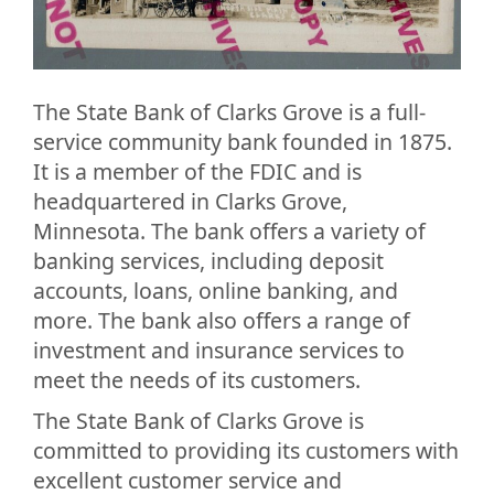
The State Bank of Clarks Grove is a full-
service community bank founded in 1875.
It is a member of the FDIC and is
headquartered in Clarks Grove,
Minnesota. The bank offers a variety of
banking services, including deposit
accounts, loans, online banking, and
more. The bank also offers a range of
investment and insurance services to
meet the needs of its customers.
The State Bank of Clarks Grove is
committed to providing its customers with
excellent customer service and