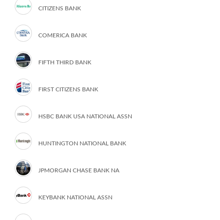
CITIZENS BANK
COMERICA BANK
FIFTH THIRD BANK
FIRST CITIZENS BANK
HSBC BANK USA NATIONAL ASSN
HUNTINGTON NATIONAL BANK
JPMORGAN CHASE BANK NA
KEYBANK NATIONAL ASSN