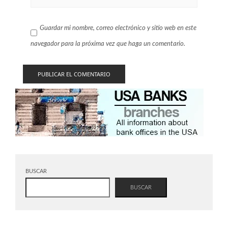
Guardar mi nombre, correo electrónico y sitio web en este
navegador para la próxima vez que haga un comentario.
BUSCAR
BUSCAR