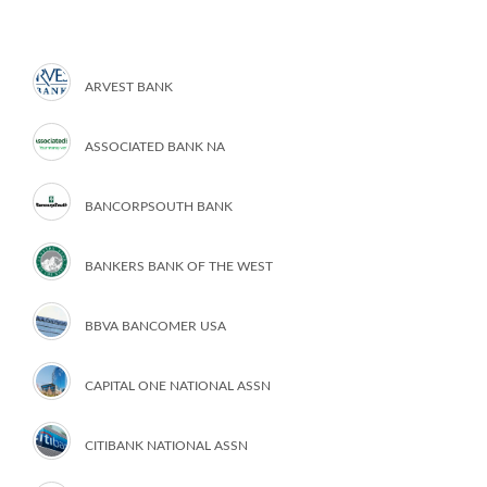
ARVEST BANK
ASSOCIATED BANK NA
BANCORPSOUTH BANK
BANKERS BANK OF THE WEST
BBVA BANCOMER USA
CAPITAL ONE NATIONAL ASSN
CITIBANK NATIONAL ASSN