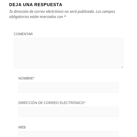
DEJA UNA RESPUESTA
Tu dirección de correo electrónico no será publicada.
Los campos
obligatorios están marcados con
*
COMENTAR
NOMBRE
*
DIRECCIÓN DE CORREO ELECTRÓNICO
*
WEB