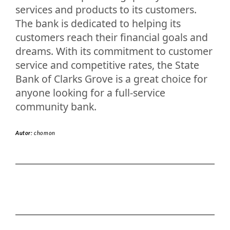
services and products to its customers.
The bank is dedicated to helping its
customers reach their financial goals and
dreams. With its commitment to customer
service and competitive rates, the State
Bank of Clarks Grove is a great choice for
anyone looking for a full-service
community bank.
Autor:
chomon