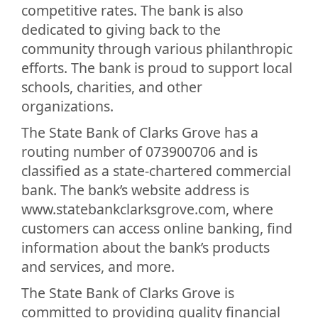
competitive rates. The bank is also
dedicated to giving back to the
community through various philanthropic
efforts. The bank is proud to support local
schools, charities, and other
organizations.
The State Bank of Clarks Grove has a
routing number of 073900706 and is
classified as a state-chartered commercial
bank. The bank’s website address is
www.statebankclarksgrove.com, where
customers can access online banking, find
information about the bank’s products
and services, and more.
The State Bank of Clarks Grove is
committed to providing quality financial