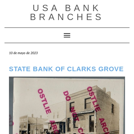
Saltar
USA BANK
al
contenido
BRANCHES
Cambiar modo de navegación
10 de mayo de 2023
STATE BANK OF CLARKS GROVE