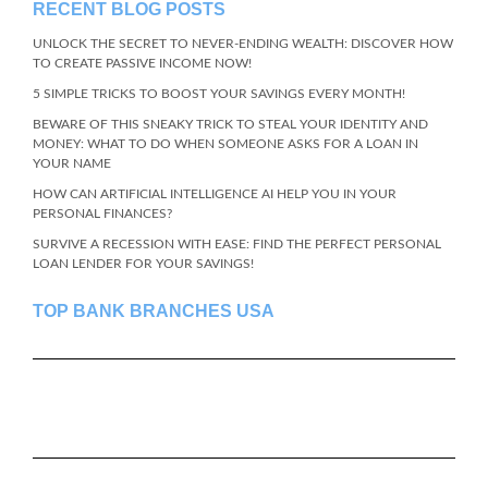
RECENT BLOG POSTS
UNLOCK THE SECRET TO NEVER-ENDING WEALTH: DISCOVER HOW
TO CREATE PASSIVE INCOME NOW!
5 SIMPLE TRICKS TO BOOST YOUR SAVINGS EVERY MONTH!
BEWARE OF THIS SNEAKY TRICK TO STEAL YOUR IDENTITY AND
MONEY: WHAT TO DO WHEN SOMEONE ASKS FOR A LOAN IN
YOUR NAME
HOW CAN ARTIFICIAL INTELLIGENCE AI HELP YOU IN YOUR
PERSONAL FINANCES?
SURVIVE A RECESSION WITH EASE: FIND THE PERFECT PERSONAL
LOAN LENDER FOR YOUR SAVINGS!
TOP BANK BRANCHES USA