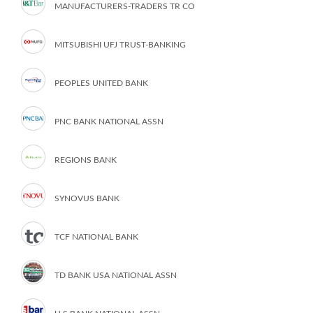
MANUFACTURERS-TRADERS TR CO
MITSUBISHI UFJ TRUST-BANKING
PEOPLES UNITED BANK
PNC BANK NATIONAL ASSN
REGIONS BANK
SYNOVUS BANK
TCF NATIONAL BANK
TD BANK USA NATIONAL ASSN