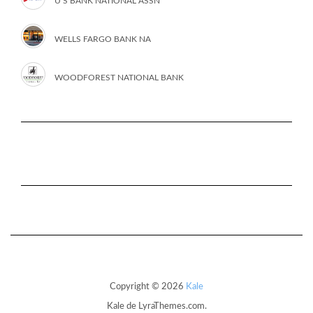
U S BANK NATIONAL ASSN
WELLS FARGO BANK NA
WOODFOREST NATIONAL BANK
Copyright © 2026
Kale
Kale
de LyraThemes.com.