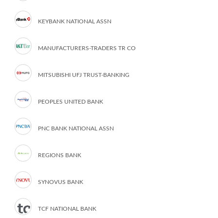
KEYBANK NATIONAL ASSN
MANUFACTURERS-TRADERS TR CO
MITSUBISHI UFJ TRUST-BANKING
PEOPLES UNITED BANK
PNC BANK NATIONAL ASSN
REGIONS BANK
SYNOVUS BANK
TCF NATIONAL BANK