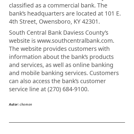
classified as a commercial bank. The
bank’s headquarters are located at 101 E.
4th Street, Owensboro, KY 42301.
South Central Bank Daviess County’s
website is www.southcentralbank.com.
The website provides customers with
information about the bank’s products
and services, as well as online banking
and mobile banking services. Customers
can also access the bank’s customer
service line at (270) 684-9100.
Autor:
chomon