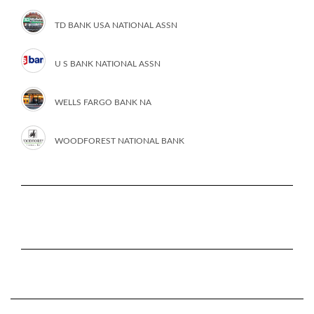
TD BANK USA NATIONAL ASSN
U S BANK NATIONAL ASSN
WELLS FARGO BANK NA
WOODFOREST NATIONAL BANK