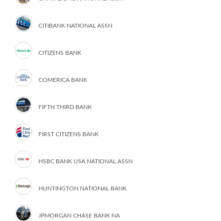
CITIBANK NATIONAL ASSN
CITIZENS BANK
COMERICA BANK
FIFTH THIRD BANK
FIRST CITIZENS BANK
HSBC BANK USA NATIONAL ASSN
HUNTINGTON NATIONAL BANK
JPMORGAN CHASE BANK NA