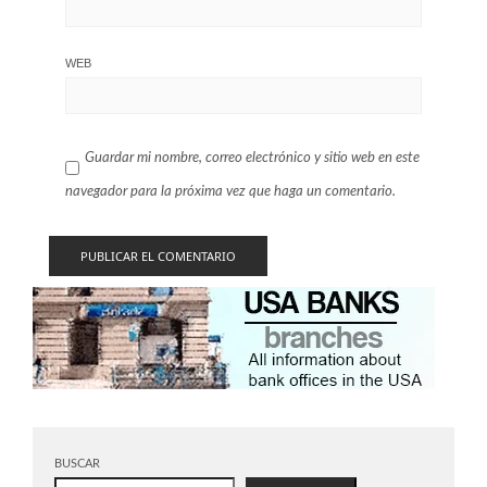
WEB
Guardar mi nombre, correo electrónico y sitio web en este
navegador para la próxima vez que haga un comentario.
BUSCAR