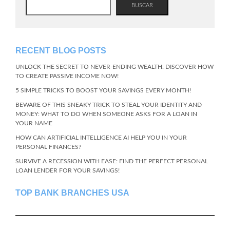
BUSCAR
RECENT BLOG POSTS
UNLOCK THE SECRET TO NEVER-ENDING WEALTH: DISCOVER HOW
TO CREATE PASSIVE INCOME NOW!
5 SIMPLE TRICKS TO BOOST YOUR SAVINGS EVERY MONTH!
BEWARE OF THIS SNEAKY TRICK TO STEAL YOUR IDENTITY AND
MONEY: WHAT TO DO WHEN SOMEONE ASKS FOR A LOAN IN
YOUR NAME
HOW CAN ARTIFICIAL INTELLIGENCE AI HELP YOU IN YOUR
PERSONAL FINANCES?
SURVIVE A RECESSION WITH EASE: FIND THE PERFECT PERSONAL
LOAN LENDER FOR YOUR SAVINGS!
TOP BANK BRANCHES USA