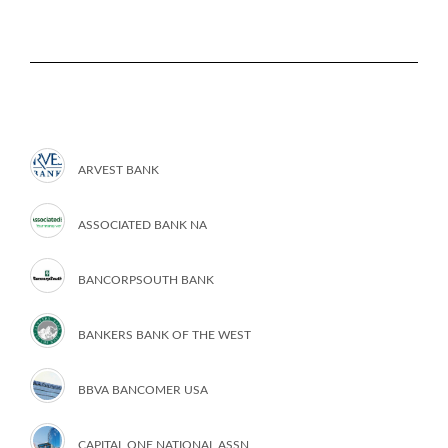
ARVEST BANK
ASSOCIATED BANK NA
BANCORPSOUTH BANK
BANKERS BANK OF THE WEST
BBVA BANCOMER USA
CAPITAL ONE NATIONAL ASSN