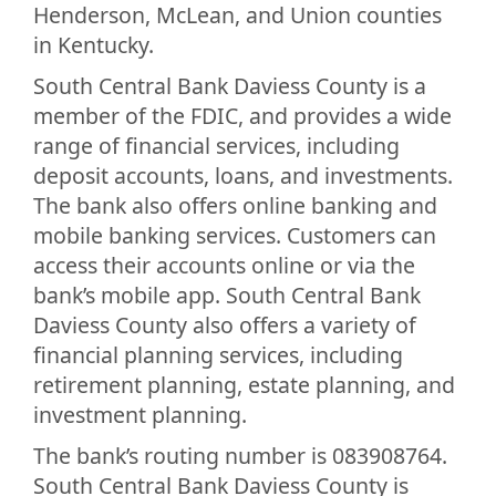
Henderson, McLean, and Union counties
in Kentucky.
South Central Bank Daviess County is a
member of the FDIC, and provides a wide
range of financial services, including
deposit accounts, loans, and investments.
The bank also offers online banking and
mobile banking services. Customers can
access their accounts online or via the
bank’s mobile app. South Central Bank
Daviess County also offers a variety of
financial planning services, including
retirement planning, estate planning, and
investment planning.
The bank’s routing number is 083908764.
South Central Bank Daviess County is