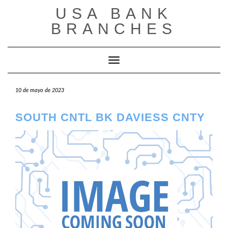
Saltar
USA BANK
al
contenido
BRANCHES
Cambiar modo de navegación
10 de mayo de 2023
SOUTH CNTL BK DAVIESS CNTY