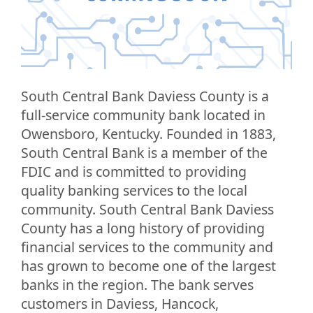
South Central Bank Daviess County is a
full-service community bank located in
Owensboro, Kentucky. Founded in 1883,
South Central Bank is a member of the
FDIC and is committed to providing
quality banking services to the local
community. South Central Bank Daviess
County has a long history of providing
financial services to the community and
has grown to become one of the largest
banks in the region. The bank serves
customers in Daviess, Hancock,