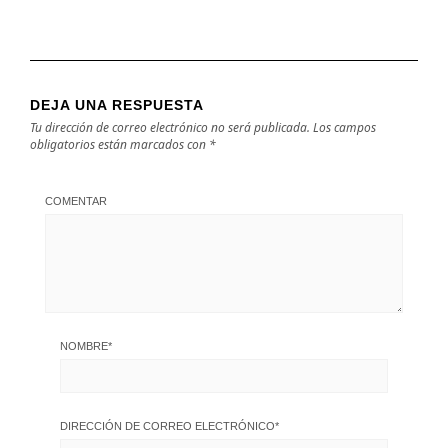
DEJA UNA RESPUESTA
Tu dirección de correo electrónico no será publicada.
Los campos
obligatorios están marcados con
*
COMENTAR
NOMBRE
*
DIRECCIÓN DE CORREO ELECTRÓNICO
*