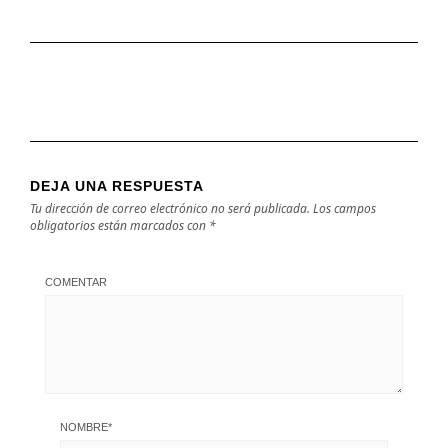
DEJA UNA RESPUESTA
Tu dirección de correo electrónico no será publicada.
Los campos
obligatorios están marcados con
*
COMENTAR
NOMBRE
*