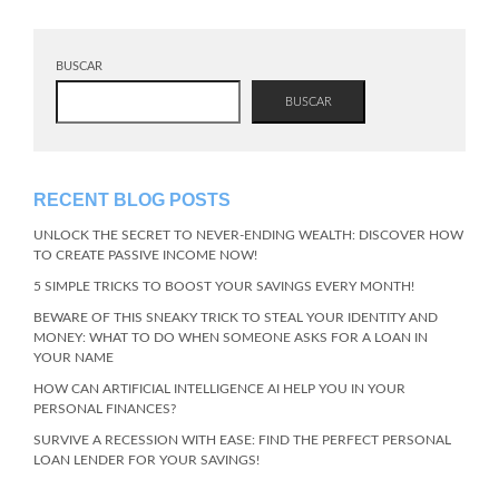
BUSCAR
BUSCAR
RECENT BLOG POSTS
UNLOCK THE SECRET TO NEVER-ENDING WEALTH: DISCOVER HOW
TO CREATE PASSIVE INCOME NOW!
5 SIMPLE TRICKS TO BOOST YOUR SAVINGS EVERY MONTH!
BEWARE OF THIS SNEAKY TRICK TO STEAL YOUR IDENTITY AND
MONEY: WHAT TO DO WHEN SOMEONE ASKS FOR A LOAN IN
YOUR NAME
HOW CAN ARTIFICIAL INTELLIGENCE AI HELP YOU IN YOUR
PERSONAL FINANCES?
SURVIVE A RECESSION WITH EASE: FIND THE PERFECT PERSONAL
LOAN LENDER FOR YOUR SAVINGS!