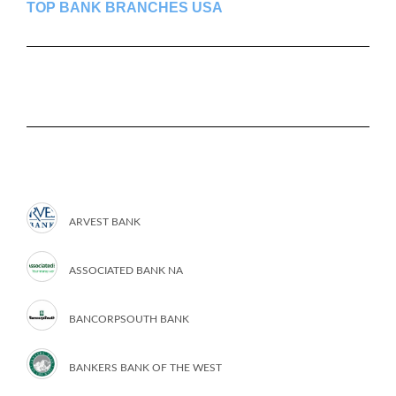
TOP BANK BRANCHES USA
ARVEST BANK
ASSOCIATED BANK NA
BANCORPSOUTH BANK
BANKERS BANK OF THE WEST