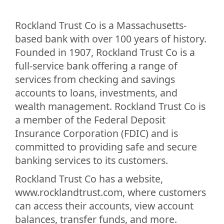
Rockland Trust Co is a Massachusetts-
based bank with over 100 years of history.
Founded in 1907, Rockland Trust Co is a
full-service bank offering a range of
services from checking and savings
accounts to loans, investments, and
wealth management. Rockland Trust Co is
a member of the Federal Deposit
Insurance Corporation (FDIC) and is
committed to providing safe and secure
banking services to its customers.
Rockland Trust Co has a website,
www.rocklandtrust.com, where customers
can access their accounts, view account
balances, transfer funds, and more.