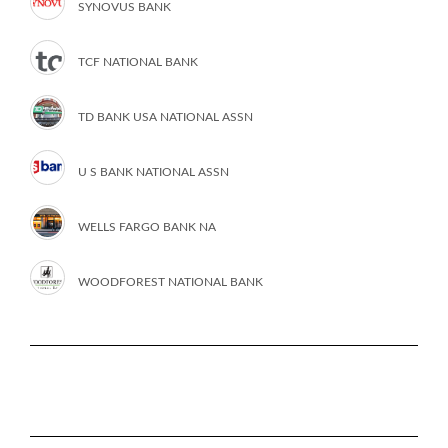
SYNOVUS BANK
TCF NATIONAL BANK
TD BANK USA NATIONAL ASSN
U S BANK NATIONAL ASSN
WELLS FARGO BANK NA
WOODFOREST NATIONAL BANK