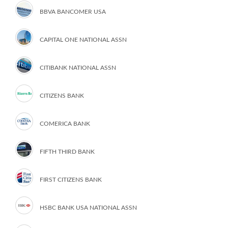
BBVA BANCOMER USA
CAPITAL ONE NATIONAL ASSN
CITIBANK NATIONAL ASSN
CITIZENS BANK
COMERICA BANK
FIFTH THIRD BANK
FIRST CITIZENS BANK
HSBC BANK USA NATIONAL ASSN