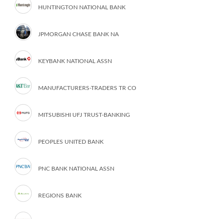
HUNTINGTON NATIONAL BANK
JPMORGAN CHASE BANK NA
KEYBANK NATIONAL ASSN
MANUFACTURERS-TRADERS TR CO
MITSUBISHI UFJ TRUST-BANKING
PEOPLES UNITED BANK
PNC BANK NATIONAL ASSN
REGIONS BANK