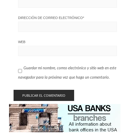
DIRECCIÓN DE CORREO ELECTRÓNICO
*
WEB
Guardar mi nombre, correo electrónico y sitio web en este
navegador para la próxima vez que haga un comentario.