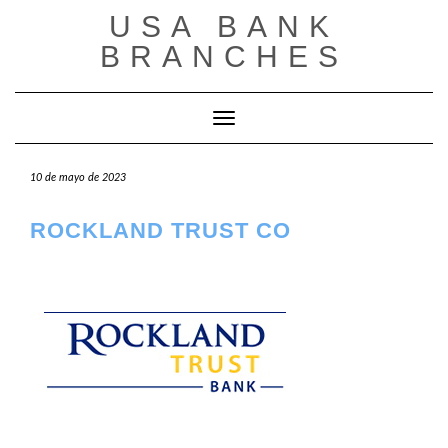
Saltar
USA BANK
al
contenido
BRANCHES
Cambiar modo de navegación
10 de mayo de 2023
ROCKLAND TRUST CO