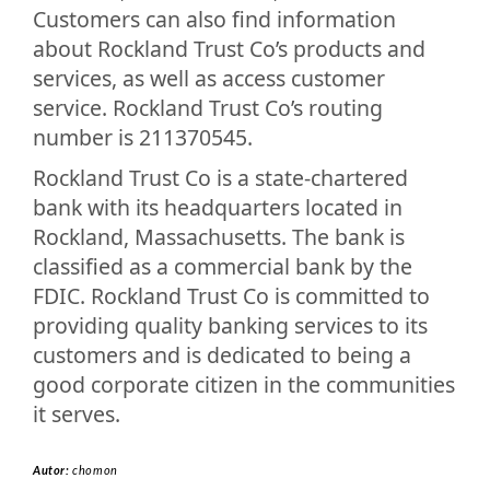
Customers can also find information
about Rockland Trust Co’s products and
services, as well as access customer
service. Rockland Trust Co’s routing
number is 211370545.
Rockland Trust Co is a state-chartered
bank with its headquarters located in
Rockland, Massachusetts. The bank is
classified as a commercial bank by the
FDIC. Rockland Trust Co is committed to
providing quality banking services to its
customers and is dedicated to being a
good corporate citizen in the communities
it serves.
Autor:
chomon