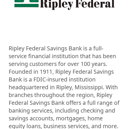
Ripley Federal Savings Bank is a full-
service financial institution that has been
serving customers for over 100 years.
Founded in 1911, Ripley Federal Savings
Bank is a FDIC-insured institution
headquartered in Ripley, Mississippi. With
branches throughout the region, Ripley
Federal Savings Bank offers a full range of
banking services, including checking and
savings accounts, mortgages, home
equity loans, business services, and more.