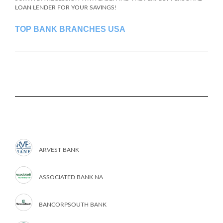
LOAN LENDER FOR YOUR SAVINGS!
TOP BANK BRANCHES USA
ARVEST BANK
ASSOCIATED BANK NA
BANCORPSOUTH BANK