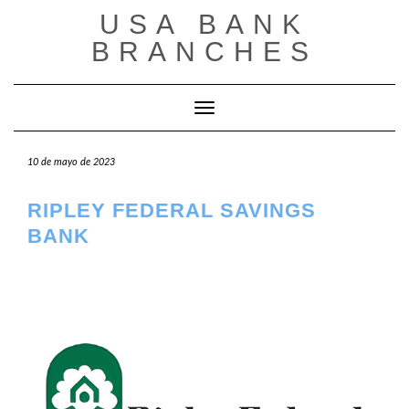
Saltar
USA BANK
al
contenido
BRANCHES
Cambiar modo de navegación
10 de mayo de 2023
RIPLEY FEDERAL SAVINGS
BANK