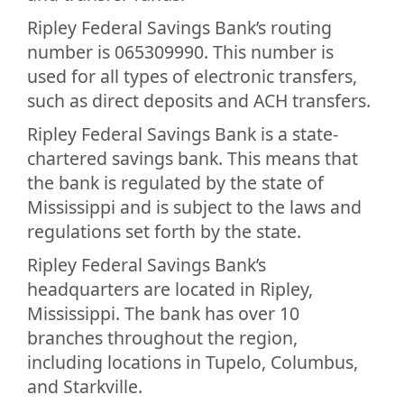
Ripley Federal Savings Bank’s routing
number is 065309990. This number is
used for all types of electronic transfers,
such as direct deposits and ACH transfers.
Ripley Federal Savings Bank is a state-
chartered savings bank. This means that
the bank is regulated by the state of
Mississippi and is subject to the laws and
regulations set forth by the state.
Ripley Federal Savings Bank’s
headquarters are located in Ripley,
Mississippi. The bank has over 10
branches throughout the region,
including locations in Tupelo, Columbus,
and Starkville.