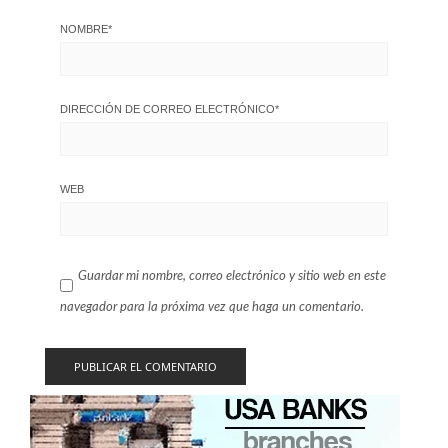
NOMBRE
*
DIRECCIÓN DE CORREO ELECTRÓNICO
*
WEB
Guardar mi nombre, correo electrónico y sitio web en este
navegador para la próxima vez que haga un comentario.