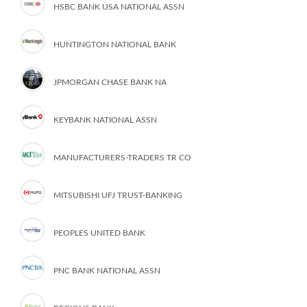
HSBC BANK USA NATIONAL ASSN
HUNTINGTON NATIONAL BANK
JPMORGAN CHASE BANK NA
KEYBANK NATIONAL ASSN
MANUFACTURERS-TRADERS TR CO
MITSUBISHI UFJ TRUST-BANKING
PEOPLES UNITED BANK
PNC BANK NATIONAL ASSN