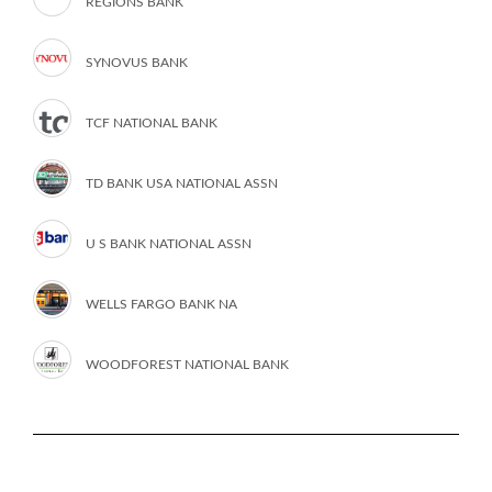
REGIONS BANK
SYNOVUS BANK
TCF NATIONAL BANK
TD BANK USA NATIONAL ASSN
U S BANK NATIONAL ASSN
WELLS FARGO BANK NA
WOODFOREST NATIONAL BANK