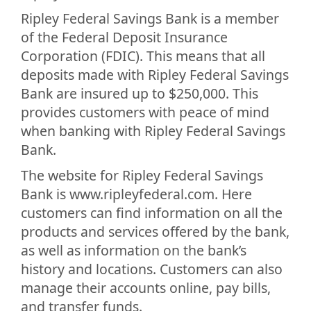
Ripley Federal Savings Bank is a member
of the Federal Deposit Insurance
Corporation (FDIC). This means that all
deposits made with Ripley Federal Savings
Bank are insured up to $250,000. This
provides customers with peace of mind
when banking with Ripley Federal Savings
Bank.
The website for Ripley Federal Savings
Bank is www.ripleyfederal.com. Here
customers can find information on all the
products and services offered by the bank,
as well as information on the bank’s
history and locations. Customers can also
manage their accounts online, pay bills,
and transfer funds.