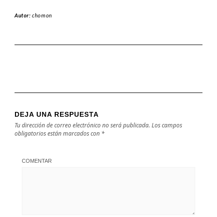
Autor:
chomon
DEJA UNA RESPUESTA
Tu dirección de correo electrónico no será publicada.
Los campos
obligatorios están marcados con
*
COMENTAR