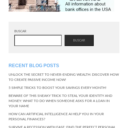
BUSCAR
BUSCAR
RECENT BLOG POSTS
UNLOCK THE SECRET TO NEVER-ENDING WEALTH: DISCOVER HOW
TO CREATE PASSIVE INCOME NOW!
5 SIMPLE TRICKS TO BOOST YOUR SAVINGS EVERY MONTH!
BEWARE OF THIS SNEAKY TRICK TO STEAL YOUR IDENTITY AND
MONEY: WHAT TO DO WHEN SOMEONE ASKS FOR A LOAN IN
YOUR NAME
HOW CAN ARTIFICIAL INTELLIGENCE AI HELP YOU IN YOUR
PERSONAL FINANCES?
SURVIVE A RECESSION WITH EASE: FIND THE PERFECT PERSONAL