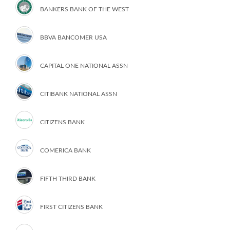
BANKERS BANK OF THE WEST
BBVA BANCOMER USA
CAPITAL ONE NATIONAL ASSN
CITIBANK NATIONAL ASSN
CITIZENS BANK
COMERICA BANK
FIFTH THIRD BANK
FIRST CITIZENS BANK