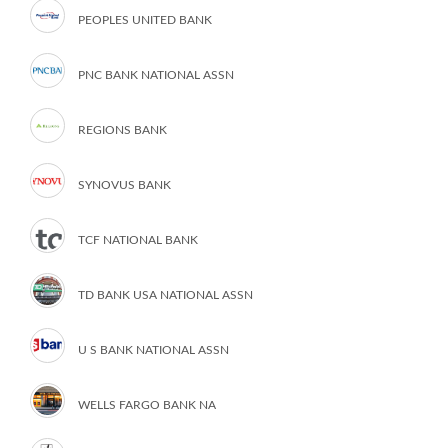
PEOPLES UNITED BANK
PNC BANK NATIONAL ASSN
REGIONS BANK
SYNOVUS BANK
TCF NATIONAL BANK
TD BANK USA NATIONAL ASSN
U S BANK NATIONAL ASSN
WELLS FARGO BANK NA