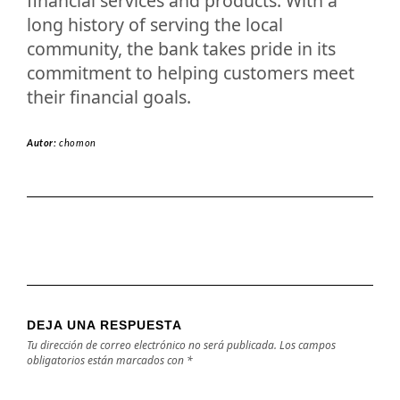
financial services and products. With a
long history of serving the local
community, the bank takes pride in its
commitment to helping customers meet
their financial goals.
Autor:
chomon
DEJA UNA RESPUESTA
Tu dirección de correo electrónico no será publicada.
Los campos
obligatorios están marcados con
*