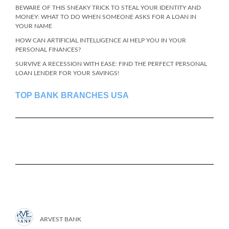
BEWARE OF THIS SNEAKY TRICK TO STEAL YOUR IDENTITY AND
MONEY: WHAT TO DO WHEN SOMEONE ASKS FOR A LOAN IN
YOUR NAME
HOW CAN ARTIFICIAL INTELLIGENCE AI HELP YOU IN YOUR
PERSONAL FINANCES?
SURVIVE A RECESSION WITH EASE: FIND THE PERFECT PERSONAL
LOAN LENDER FOR YOUR SAVINGS!
TOP BANK BRANCHES USA
ARVEST BANK