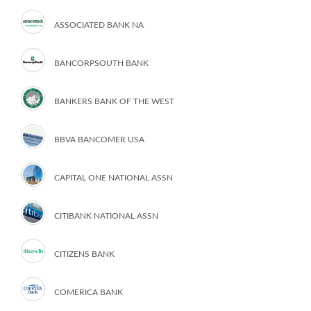
ASSOCIATED BANK NA
BANCORPSOUTH BANK
BANKERS BANK OF THE WEST
BBVA BANCOMER USA
CAPITAL ONE NATIONAL ASSN
CITIBANK NATIONAL ASSN
CITIZENS BANK
COMERICA BANK