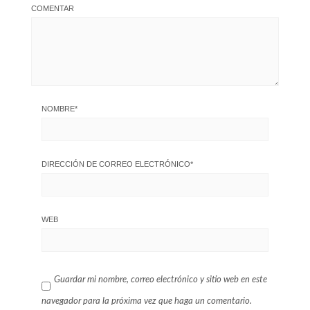
COMENTAR
NOMBRE
*
DIRECCIÓN DE CORREO ELECTRÓNICO
*
WEB
Guardar mi nombre, correo electrónico y sitio web en este
navegador para la próxima vez que haga un comentario.