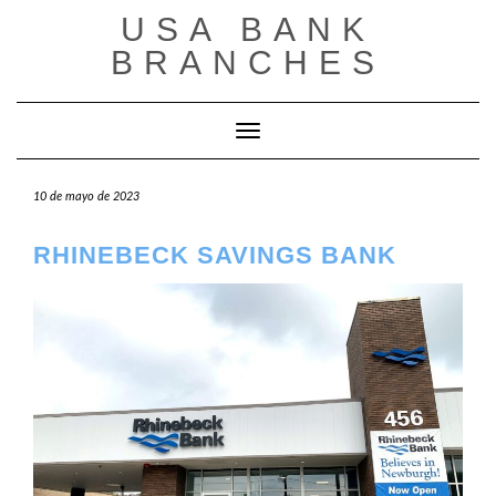
Saltar
USA BANK
al
contenido
BRANCHES
Cambiar modo de navegación
10 de mayo de 2023
RHINEBECK SAVINGS BANK