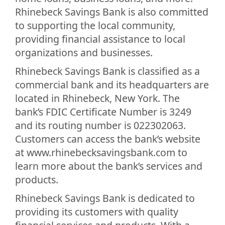
Rhinebeck Savings Bank is also committed
to supporting the local community,
providing financial assistance to local
organizations and businesses.
Rhinebeck Savings Bank is classified as a
commercial bank and its headquarters are
located in Rhinebeck, New York. The
bank’s FDIC Certificate Number is 3249
and its routing number is 022302063.
Customers can access the bank’s website
at www.rhinebecksavingsbank.com to
learn more about the bank’s services and
products.
Rhinebeck Savings Bank is dedicated to
providing its customers with quality