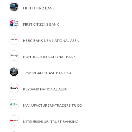
FIFTH THIRD BANK
FIRST CITIZENS BANK
HSBC BANK USA NATIONAL ASSN
HUNTINGTON NATIONAL BANK
JPMORGAN CHASE BANK NA
KEYBANK NATIONAL ASSN
MANUFACTURERS-TRADERS TR CO
MITSUBISHI UFJ TRUST-BANKING