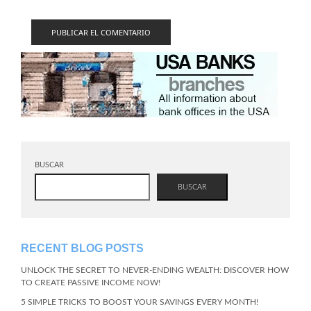
BUSCAR
BUSCAR
RECENT BLOG POSTS
UNLOCK THE SECRET TO NEVER-ENDING WEALTH: DISCOVER HOW
TO CREATE PASSIVE INCOME NOW!
5 SIMPLE TRICKS TO BOOST YOUR SAVINGS EVERY MONTH!