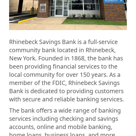
Rhinebeck Savings Bank is a full-service
community bank located in Rhinebeck,
New York. Founded in 1868, the bank has
been providing financial services to the
local community for over 150 years. As a
member of the FDIC, Rhinebeck Savings
Bank is dedicated to providing customers
with secure and reliable banking services.
The bank offers a wide range of banking
services including checking and savings
accounts, online and mobile banking,
home loans, business loans, and more.