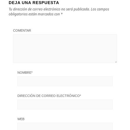
DEJA UNA RESPUESTA
Tu dirección de correo electrónico no será publicada.
Los campos
obligatorios están marcados con
*
COMENTAR
NOMBRE
*
DIRECCIÓN DE CORREO ELECTRÓNICO
*
WEB