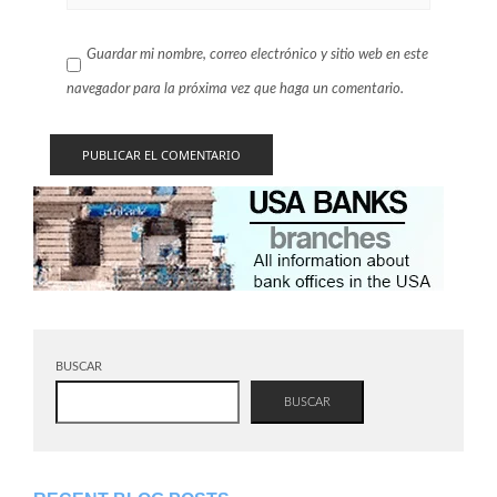
Guardar mi nombre, correo electrónico y sitio web en este
navegador para la próxima vez que haga un comentario.
BUSCAR
BUSCAR