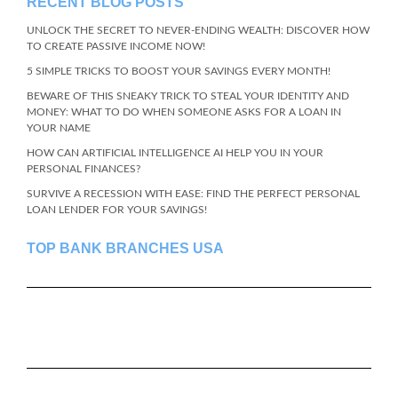
RECENT BLOG POSTS
UNLOCK THE SECRET TO NEVER-ENDING WEALTH: DISCOVER HOW
TO CREATE PASSIVE INCOME NOW!
5 SIMPLE TRICKS TO BOOST YOUR SAVINGS EVERY MONTH!
BEWARE OF THIS SNEAKY TRICK TO STEAL YOUR IDENTITY AND
MONEY: WHAT TO DO WHEN SOMEONE ASKS FOR A LOAN IN
YOUR NAME
HOW CAN ARTIFICIAL INTELLIGENCE AI HELP YOU IN YOUR
PERSONAL FINANCES?
SURVIVE A RECESSION WITH EASE: FIND THE PERFECT PERSONAL
LOAN LENDER FOR YOUR SAVINGS!
TOP BANK BRANCHES USA