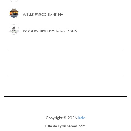
WELLS FARGO BANK NA
WOODFOREST NATIONAL BANK
Copyright © 2026
Kale
Kale
de LyraThemes.com.