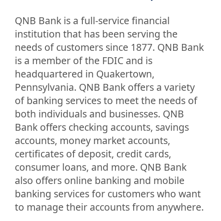
QNB Bank is a full-service financial
institution that has been serving the
needs of customers since 1877. QNB Bank
is a member of the FDIC and is
headquartered in Quakertown,
Pennsylvania. QNB Bank offers a variety
of banking services to meet the needs of
both individuals and businesses. QNB
Bank offers checking accounts, savings
accounts, money market accounts,
certificates of deposit, credit cards,
consumer loans, and more. QNB Bank
also offers online banking and mobile
banking services for customers who want
to manage their accounts from anywhere.