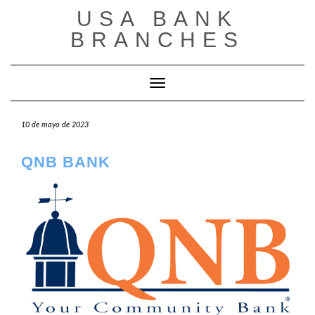
Saltar
USA BANK
al
contenido
BRANCHES
Cambiar modo de navegación
10 de mayo de 2023
QNB BANK