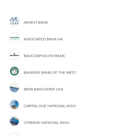
ARVEST BANK
ASSOCIATED BANK NA
BANCORPSOUTH BANK
BANKERS BANK OF THE WEST
BBVA BANCOMER USA
CAPITAL ONE NATIONAL ASSN
CITIBANK NATIONAL ASSN