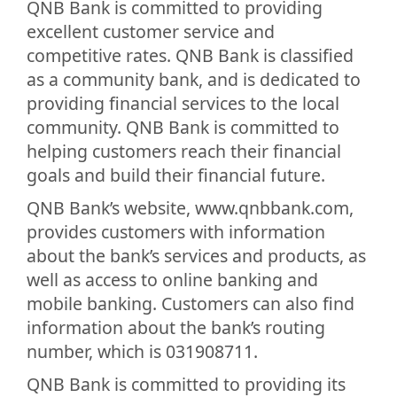
QNB Bank is committed to providing
excellent customer service and
competitive rates. QNB Bank is classified
as a community bank, and is dedicated to
providing financial services to the local
community. QNB Bank is committed to
helping customers reach their financial
goals and build their financial future.
QNB Bank’s website, www.qnbbank.com,
provides customers with information
about the bank’s services and products, as
well as access to online banking and
mobile banking. Customers can also find
information about the bank’s routing
number, which is 031908711.
QNB Bank is committed to providing its