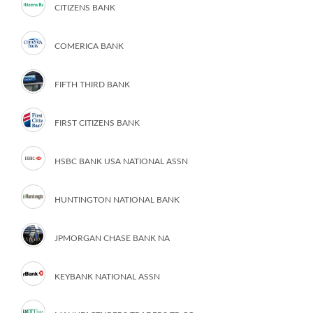
CITIZENS BANK
COMERICA BANK
FIFTH THIRD BANK
FIRST CITIZENS BANK
HSBC BANK USA NATIONAL ASSN
HUNTINGTON NATIONAL BANK
JPMORGAN CHASE BANK NA
KEYBANK NATIONAL ASSN