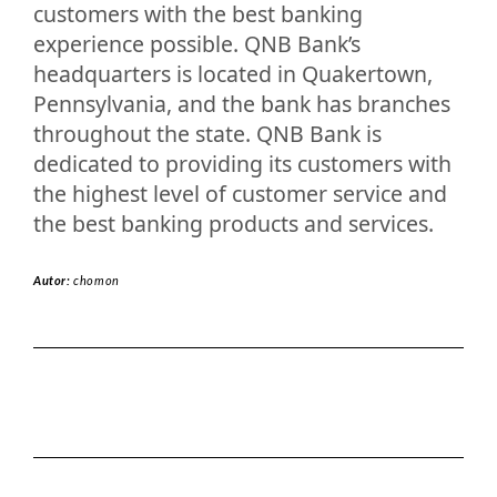
customers with the best banking
experience possible. QNB Bank’s
headquarters is located in Quakertown,
Pennsylvania, and the bank has branches
throughout the state. QNB Bank is
dedicated to providing its customers with
the highest level of customer service and
the best banking products and services.
Autor:
chomon