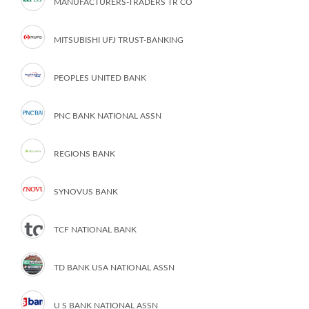
MANUFACTURERS-TRADERS TR CO
MITSUBISHI UFJ TRUST-BANKING
PEOPLES UNITED BANK
PNC BANK NATIONAL ASSN
REGIONS BANK
SYNOVUS BANK
TCF NATIONAL BANK
TD BANK USA NATIONAL ASSN
U S BANK NATIONAL ASSN