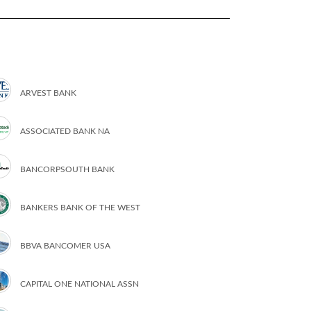
ARVEST BANK
ASSOCIATED BANK NA
BANCORPSOUTH BANK
BANKERS BANK OF THE WEST
BBVA BANCOMER USA
CAPITAL ONE NATIONAL ASSN