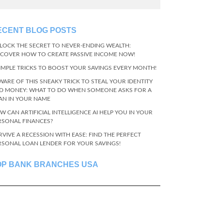
ECENT BLOG POSTS
LOCK THE SECRET TO NEVER-ENDING WEALTH:
SCOVER HOW TO CREATE PASSIVE INCOME NOW!
SIMPLE TRICKS TO BOOST YOUR SAVINGS EVERY MONTH!
WARE OF THIS SNEAKY TRICK TO STEAL YOUR IDENTITY
D MONEY: WHAT TO DO WHEN SOMEONE ASKS FOR A
AN IN YOUR NAME
W CAN ARTIFICIAL INTELLIGENCE AI HELP YOU IN YOUR
RSONAL FINANCES?
RVIVE A RECESSION WITH EASE: FIND THE PERFECT
RSONAL LOAN LENDER FOR YOUR SAVINGS!
OP BANK BRANCHES USA