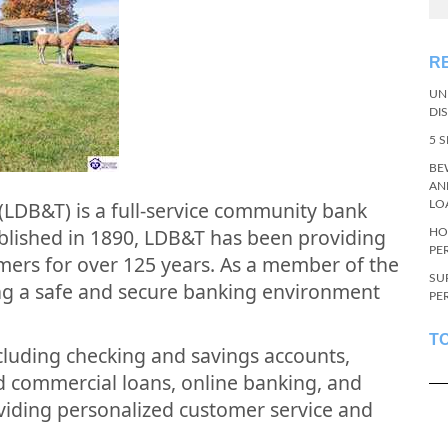
R
UN
DI
5 
BE
AN
 (LDB&T) is a full-service community bank
LO
tablished in 1890, LDB&T has been providing
HO
PE
tomers for over 125 years. As a member of the
SU
ing a safe and secure banking environment
PE
T
ncluding checking and savings accounts,
nd commercial loans, online banking, and
viding personalized customer service and