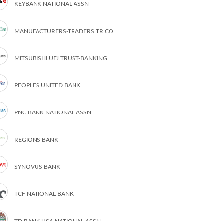
KEYBANK NATIONAL ASSN
MANUFACTURERS-TRADERS TR CO
MITSUBISHI UFJ TRUST-BANKING
PEOPLES UNITED BANK
PNC BANK NATIONAL ASSN
REGIONS BANK
SYNOVUS BANK
TCF NATIONAL BANK
TD BANK USA NATIONAL ASSN