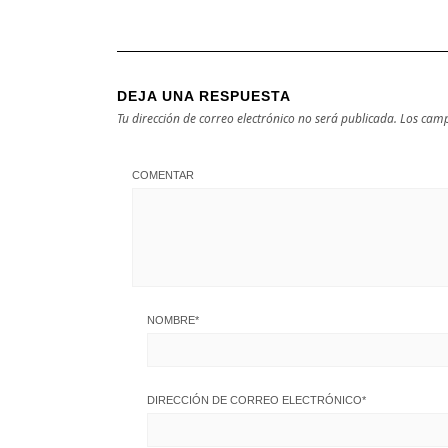
DEJA UNA RESPUESTA
Tu dirección de correo electrónico no será publicada.
Los camp
COMENTAR
NOMBRE
*
DIRECCIÓN DE CORREO ELECTRÓNICO
*