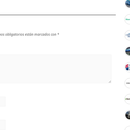
os obligatorios están marcados con
*