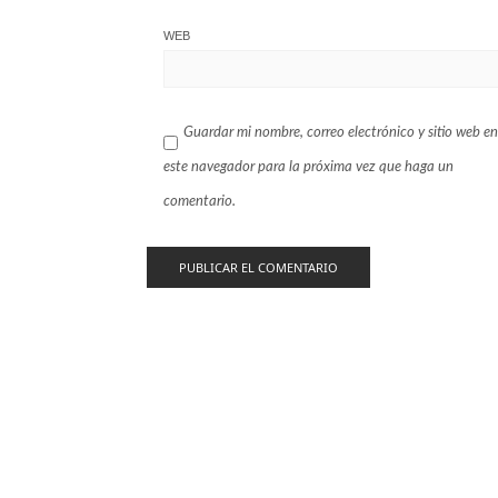
WEB
Guardar mi nombre, correo electrónico y sitio web en
este navegador para la próxima vez que haga un
comentario.