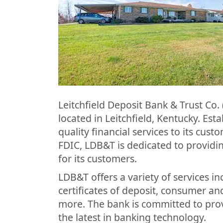
Leitchfield Deposit Bank & Trust Co.
located in Leitchfield, Kentucky. Es
quality financial services to its cus
FDIC, LDB&T is dedicated to provid
for its customers.
LDB&T offers a variety of services i
certificates of deposit, consumer a
more. The bank is committed to pro
the latest in banking technology.