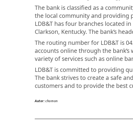
The bank is classified as a communit
the local community and providing p
LDB&T has four branches located in Le
Clarkson, Kentucky. The bank’s headqu
The routing number for LDB&T is 04
accounts online through the bank’s 
variety of services such as online ba
LDB&T is committed to providing qual
The bank strives to create a safe an
customers and to provide the best c
Autor:
chomon