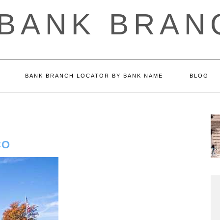
 BANK BRAN
BANK BRANCH LOCATOR BY BANK NAME
BLOG
CO