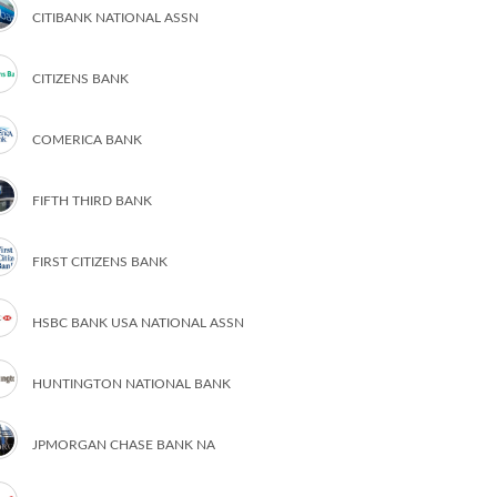
CITIBANK NATIONAL ASSN
CITIZENS BANK
COMERICA BANK
FIFTH THIRD BANK
FIRST CITIZENS BANK
HSBC BANK USA NATIONAL ASSN
HUNTINGTON NATIONAL BANK
JPMORGAN CHASE BANK NA