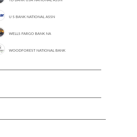
U S BANK NATIONAL ASSN
WELLS FARGO BANK NA
WOODFOREST NATIONAL BANK