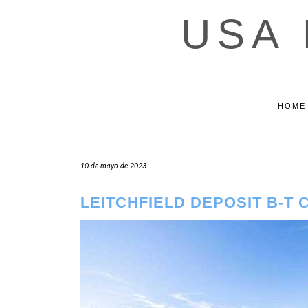
Saltar
USA
al
contenido
HOME
10 de mayo de 2023
LEITCHFIELD DEPOSIT B-T 