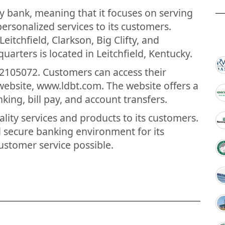
y bank, meaning that it focuses on serving
ersonalized services to its customers.
itchfield, Clarkson, Big Clifty, and
arters is located in Leitchfield, Kentucky.
2105072. Customers can access their
website, www.ldbt.com. The website offers a
nking, bill pay, and account transfers.
ity services and products to its customers.
d secure banking environment for its
ustomer service possible.