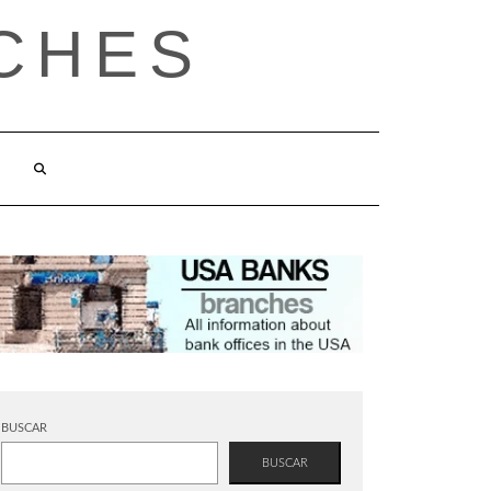
CHES
BUSCAR
BUSCAR