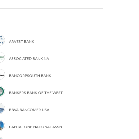
ARVEST BANK
ASSOCIATED BANK NA
BANCORPSOUTH BANK
BANKERS BANK OF THE WEST
BBVA BANCOMER USA
CAPITAL ONE NATIONAL ASSN