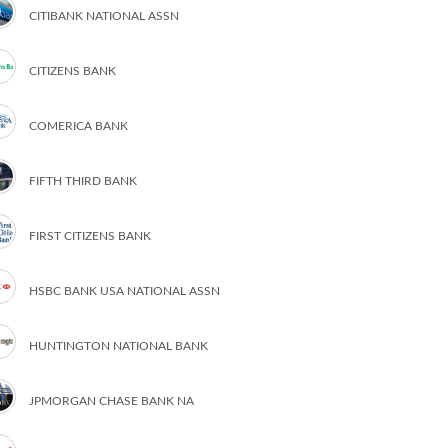
CITIBANK NATIONAL ASSN
CITIZENS BANK
COMERICA BANK
FIFTH THIRD BANK
FIRST CITIZENS BANK
HSBC BANK USA NATIONAL ASSN
HUNTINGTON NATIONAL BANK
JPMORGAN CHASE BANK NA