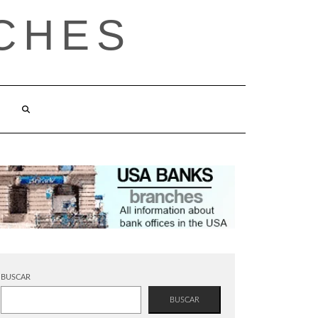
CHES
BUSCAR
BUSCAR