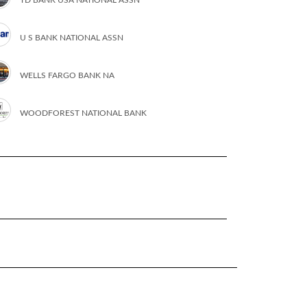
U S BANK NATIONAL ASSN
WELLS FARGO BANK NA
WOODFOREST NATIONAL BANK