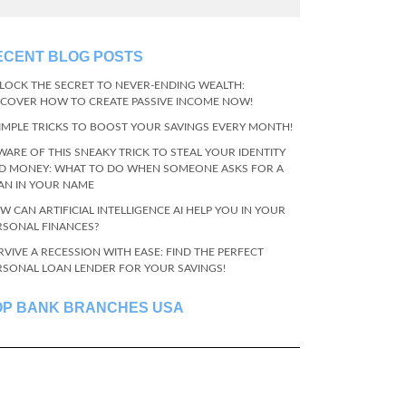
ECENT BLOG POSTS
LOCK THE SECRET TO NEVER-ENDING WEALTH:
SCOVER HOW TO CREATE PASSIVE INCOME NOW!
SIMPLE TRICKS TO BOOST YOUR SAVINGS EVERY MONTH!
WARE OF THIS SNEAKY TRICK TO STEAL YOUR IDENTITY
D MONEY: WHAT TO DO WHEN SOMEONE ASKS FOR A
AN IN YOUR NAME
W CAN ARTIFICIAL INTELLIGENCE AI HELP YOU IN YOUR
RSONAL FINANCES?
RVIVE A RECESSION WITH EASE: FIND THE PERFECT
RSONAL LOAN LENDER FOR YOUR SAVINGS!
OP BANK BRANCHES USA