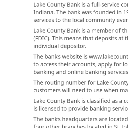
Lake County Bank is a full-service 
Indiana. The bank was founded in 1
services to the local community ever
Lake County Bank is a member of th
(FDIC). This means that deposits at 
individual depositor.
The bank’s website is www.lakecoun
to access their accounts, apply for 
banking and online banking services
The routing number for Lake County 
customers will need to use when ma
Lake County Bank is classified as a
is licensed to provide banking servic
The bank’s headquarters are located
four other branches located in St. Joh