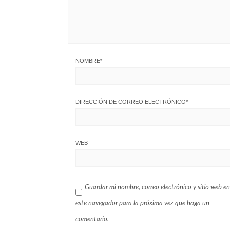
NOMBRE
*
DIRECCIÓN DE CORREO ELECTRÓNICO
*
WEB
Guardar mi nombre, correo electrónico y sitio web en
este navegador para la próxima vez que haga un
comentario.