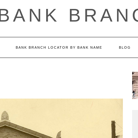
 BANK BRAN
BANK BRANCH LOCATOR BY BANK NAME
BLOG