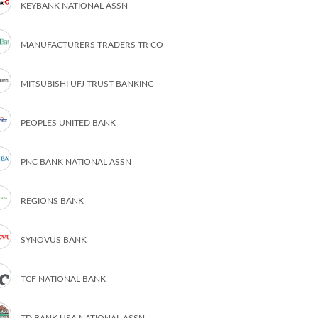
KEYBANK NATIONAL ASSN
MANUFACTURERS-TRADERS TR CO
MITSUBISHI UFJ TRUST-BANKING
PEOPLES UNITED BANK
PNC BANK NATIONAL ASSN
REGIONS BANK
SYNOVUS BANK
TCF NATIONAL BANK
TD BANK USA NATIONAL ASSN