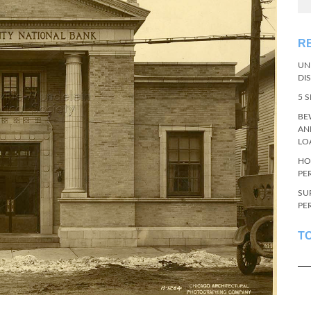
R
UN
DI
5 
BE
AN
LO
HO
PE
SU
PE
T