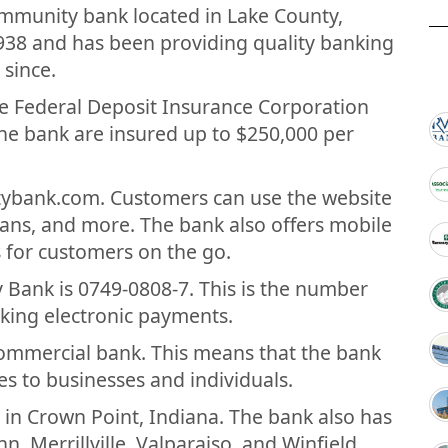
community bank located in Lake County,
938 and has been providing quality banking
 since.
e Federal Deposit Insurance Corporation
the bank are insured up to $250,000 per
tybank.com. Customers can use the website
loans, and more. The bank also offers mobile
 for customers on the go.
Bank is 0749-0808-7. This is the number
king electronic payments.
 commercial bank. This means that the bank
es to businesses and individuals.
 in Crown Point, Indiana. The bank also has
n, Merrillville, Valparaiso, and Winfield.