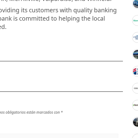
oviding its customers with quality banking
bank is committed to helping the local
ed.
os obligatorios están marcados con
*