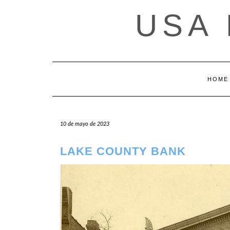
Saltar
USA
al
contenido
HOME
10 de mayo de 2023
LAKE COUNTY BANK