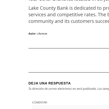
Lake County Bank is dedicated to pr
services and competitive rates. The 
community and its customers succe
Autor:
chomon
DEJA UNA RESPUESTA
Tu dirección de correo electrónico no será publicada.
Los camp
COMENTAR