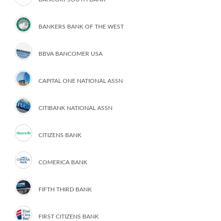
BANKERS BANK OF THE WEST
BBVA BANCOMER USA
CAPITAL ONE NATIONAL ASSN
CITIBANK NATIONAL ASSN
CITIZENS BANK
COMERICA BANK
FIFTH THIRD BANK
FIRST CITIZENS BANK