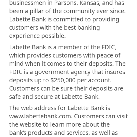
businessmen in Parsons, Kansas, and has
been a pillar of the community ever since.
Labette Bank is committed to providing
customers with the best banking
experience possible.
Labette Bank is a member of the FDIC,
which provides customers with peace of
mind when it comes to their deposits. The
FDIC is a government agency that insures
deposits up to $250,000 per account.
Customers can be sure their deposits are
safe and secure at Labette Bank.
The web address for Labette Bank is
www.labettebank.com. Customers can visit
the website to learn more about the
bank’s products and services, as well as