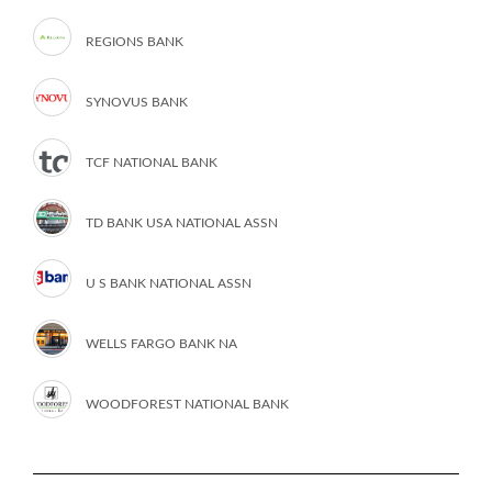
REGIONS BANK
SYNOVUS BANK
TCF NATIONAL BANK
TD BANK USA NATIONAL ASSN
U S BANK NATIONAL ASSN
WELLS FARGO BANK NA
WOODFOREST NATIONAL BANK