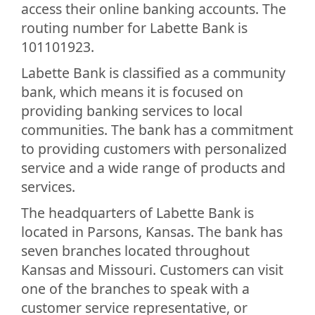
access their online banking accounts. The
routing number for Labette Bank is
101101923.
Labette Bank is classified as a community
bank, which means it is focused on
providing banking services to local
communities. The bank has a commitment
to providing customers with personalized
service and a wide range of products and
services.
The headquarters of Labette Bank is
located in Parsons, Kansas. The bank has
seven branches located throughout
Kansas and Missouri. Customers can visit
one of the branches to speak with a
customer service representative, or