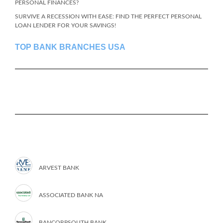
PERSONAL FINANCES?
SURVIVE A RECESSION WITH EASE: FIND THE PERFECT PERSONAL
LOAN LENDER FOR YOUR SAVINGS!
TOP BANK BRANCHES USA
ARVEST BANK
ASSOCIATED BANK NA
BANCORPSOUTH BANK