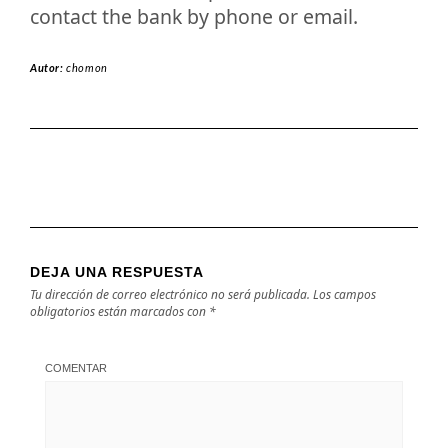
contact the bank by phone or email.
Autor:
chomon
DEJA UNA RESPUESTA
Tu dirección de correo electrónico no será publicada.
Los campos
obligatorios están marcados con
*
COMENTAR