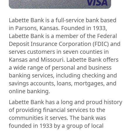
Labette Bank is a full-service bank based
in Parsons, Kansas. Founded in 1933,
Labette Bank is a member of the Federal
Deposit Insurance Corporation (FDIC) and
serves customers in seven counties in
Kansas and Missouri. Labette Bank offers
a wide range of personal and business
banking services, including checking and
savings accounts, loans, mortgages, and
online banking.
Labette Bank has a long and proud history
of providing financial services to the
communities it serves. The bank was
founded in 1933 by a group of local