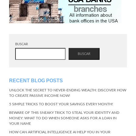
BUSCAR
BUSCAR
RECENT BLOG POSTS
UNLOCK THE SECRET TO NEVER-ENDING WEALTH: DISCOVER HOW
TO CREATE PASSIVE INCOME NOW!
5 SIMPLE TRICKS TO BOOST YOUR SAVINGS EVERY MONTH!
BEWARE OF THIS SNEAKY TRICK TO STEAL YOUR IDENTITY AND
MONEY: WHAT TO DO WHEN SOMEONE ASKS FOR A LOAN IN
YOUR NAME
HOW CAN ARTIFICIAL INTELLIGENCE AI HELP YOU IN YOUR