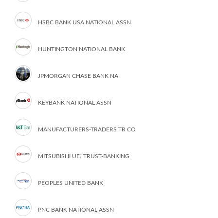
HSBC BANK USA NATIONAL ASSN
HUNTINGTON NATIONAL BANK
JPMORGAN CHASE BANK NA
KEYBANK NATIONAL ASSN
MANUFACTURERS-TRADERS TR CO
MITSUBISHI UFJ TRUST-BANKING
PEOPLES UNITED BANK
PNC BANK NATIONAL ASSN