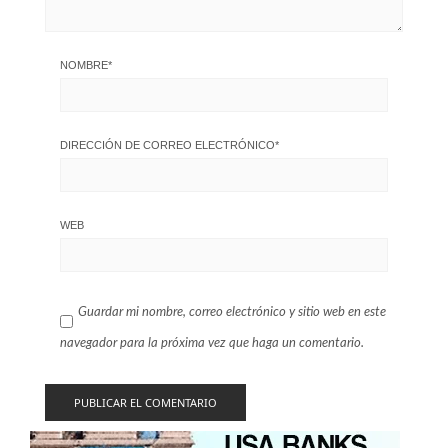
NOMBRE
*
DIRECCIÓN DE CORREO ELECTRÓNICO
*
WEB
Guardar mi nombre, correo electrónico y sitio web en este
navegador para la próxima vez que haga un comentario.