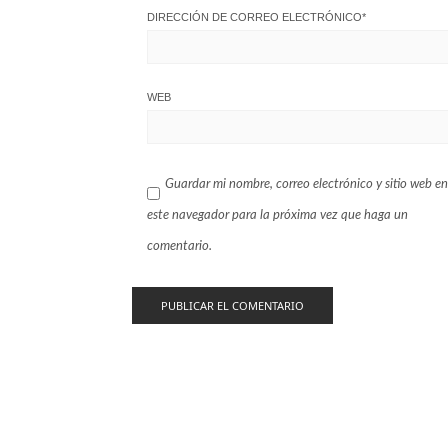
DIRECCIÓN DE CORREO ELECTRÓNICO
*
WEB
Guardar mi nombre, correo electrónico y sitio web en
este navegador para la próxima vez que haga un
comentario.