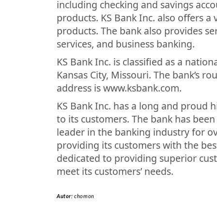
including checking and savings accou
products. KS Bank Inc. also offers a
products. The bank also provides se
services, and business banking.
KS Bank Inc. is classified as a natio
Kansas City, Missouri. The bank’s r
address is www.ksbank.com.
KS Bank Inc. has a long and proud his
to its customers. The bank has been
leader in the banking industry for o
providing its customers with the bes
dedicated to providing superior cus
meet its customers’ needs.
Autor:
chomon