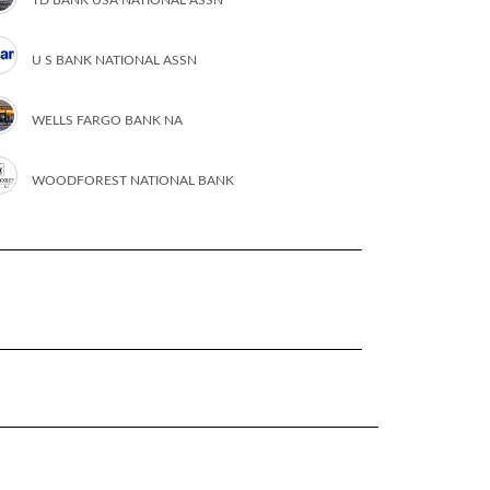
U S BANK NATIONAL ASSN
WELLS FARGO BANK NA
WOODFOREST NATIONAL BANK