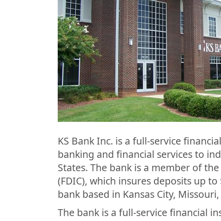
KS Bank Inc. is a full-service financi
banking and financial services to in
States. The bank is a member of the
(FDIC), which insures deposits up to 
bank based in Kansas City, Missouri,
The bank is a full-service financial in