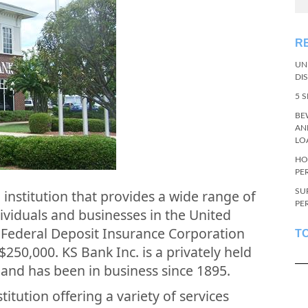
R
UN
DI
5 
BE
AN
LO
HO
PE
SU
al institution that provides a wide range of
PE
dividuals and businesses in the United
 Federal Deposit Insurance Corporation
T
$250,000. KS Bank Inc. is a privately held
 and has been in business since 1895.
stitution offering a variety of services