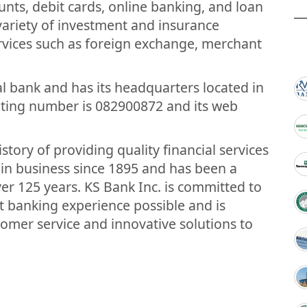
nts, debit cards, online banking, and loan
 variety of investment and insurance
rvices such as foreign exchange, merchant
nal bank and has its headquarters located in
outing number is 082900872 and its web
tory of providing quality financial services
 in business since 1895 and has been a
ver 125 years. KS Bank Inc. is committed to
t banking experience possible and is
tomer service and innovative solutions to