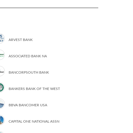
ARVEST BANK
ASSOCIATED BANK NA
BANCORPSOUTH BANK
BANKERS BANK OF THE WEST
BBVA BANCOMER USA
CAPITAL ONE NATIONAL ASSN