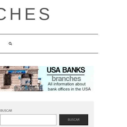
CHES
BUSCAR
BUSCAR