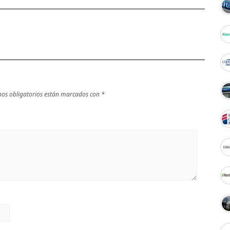
os obligatorios están marcados con
*