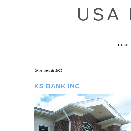
Saltar
USA
al
contenido
HOME
10 de mayo de 2023
KS BANK INC