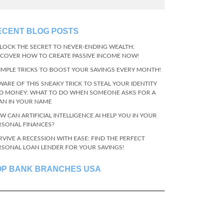
ECENT BLOG POSTS
LOCK THE SECRET TO NEVER-ENDING WEALTH:
SCOVER HOW TO CREATE PASSIVE INCOME NOW!
SIMPLE TRICKS TO BOOST YOUR SAVINGS EVERY MONTH!
WARE OF THIS SNEAKY TRICK TO STEAL YOUR IDENTITY
D MONEY: WHAT TO DO WHEN SOMEONE ASKS FOR A
AN IN YOUR NAME
W CAN ARTIFICIAL INTELLIGENCE AI HELP YOU IN YOUR
RSONAL FINANCES?
RVIVE A RECESSION WITH EASE: FIND THE PERFECT
RSONAL LOAN LENDER FOR YOUR SAVINGS!
OP BANK BRANCHES USA