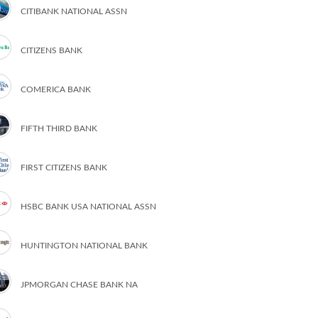
CITIBANK NATIONAL ASSN
CITIZENS BANK
COMERICA BANK
FIFTH THIRD BANK
FIRST CITIZENS BANK
HSBC BANK USA NATIONAL ASSN
HUNTINGTON NATIONAL BANK
JPMORGAN CHASE BANK NA