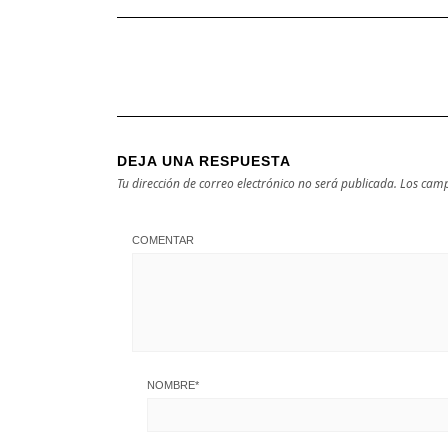
DEJA UNA RESPUESTA
Tu dirección de correo electrónico no será publicada.
Los camp
COMENTAR
NOMBRE
*