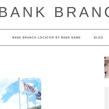
 BANK BRAN
BANK BRANCH LOCATOR BY BANK NAME
BLOG