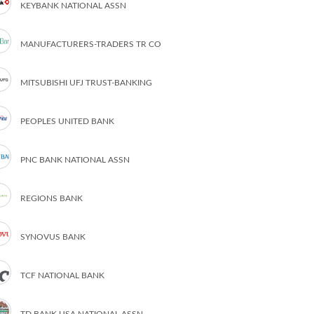
KEYBANK NATIONAL ASSN
MANUFACTURERS-TRADERS TR CO
MITSUBISHI UFJ TRUST-BANKING
PEOPLES UNITED BANK
PNC BANK NATIONAL ASSN
REGIONS BANK
SYNOVUS BANK
TCF NATIONAL BANK
TD BANK USA NATIONAL ASSN