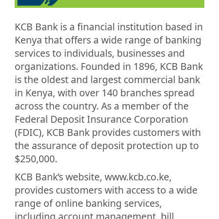
KCB Bank is a financial institution based in
Kenya that offers a wide range of banking
services to individuals, businesses and
organizations. Founded in 1896, KCB Bank
is the oldest and largest commercial bank
in Kenya, with over 140 branches spread
across the country. As a member of the
Federal Deposit Insurance Corporation
(FDIC), KCB Bank provides customers with
the assurance of deposit protection up to
$250,000.
KCB Bank’s website, www.kcb.co.ke,
provides customers with access to a wide
range of online banking services,
including account management, bill