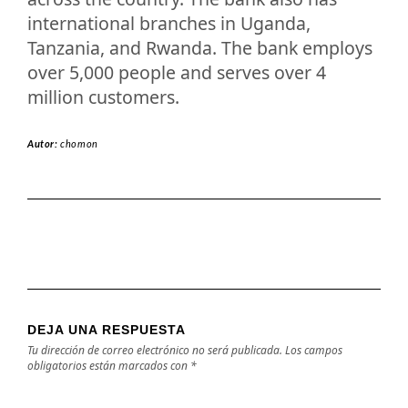
international branches in Uganda,
Tanzania, and Rwanda. The bank employs
over 5,000 people and serves over 4
million customers.
Autor:
chomon
DEJA UNA RESPUESTA
Tu dirección de correo electrónico no será publicada.
Los campos
obligatorios están marcados con
*