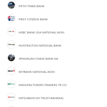
FIFTH THIRD BANK
FIRST CITIZENS BANK
HSBC BANK USA NATIONAL ASSN
HUNTINGTON NATIONAL BANK
JPMORGAN CHASE BANK NA
KEYBANK NATIONAL ASSN
MANUFACTURERS-TRADERS TR CO
MITSUBISHI UFJ TRUST-BANKING