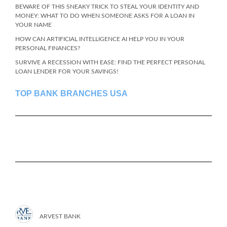
BEWARE OF THIS SNEAKY TRICK TO STEAL YOUR IDENTITY AND
MONEY: WHAT TO DO WHEN SOMEONE ASKS FOR A LOAN IN
YOUR NAME
HOW CAN ARTIFICIAL INTELLIGENCE AI HELP YOU IN YOUR
PERSONAL FINANCES?
SURVIVE A RECESSION WITH EASE: FIND THE PERFECT PERSONAL
LOAN LENDER FOR YOUR SAVINGS!
TOP BANK BRANCHES USA
ARVEST BANK