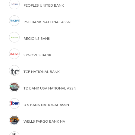
PEOPLES UNITED BANK
PNC BANK NATIONAL ASSN
REGIONS BANK
SYNOVUS BANK
TCF NATIONAL BANK
TD BANK USA NATIONAL ASSN
U S BANK NATIONAL ASSN
WELLS FARGO BANK NA