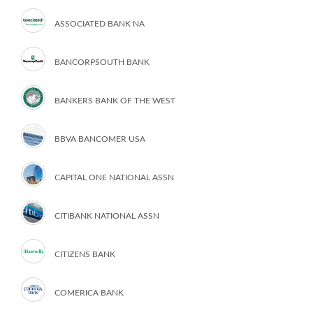
ASSOCIATED BANK NA
BANCORPSOUTH BANK
BANKERS BANK OF THE WEST
BBVA BANCOMER USA
CAPITAL ONE NATIONAL ASSN
CITIBANK NATIONAL ASSN
CITIZENS BANK
COMERICA BANK