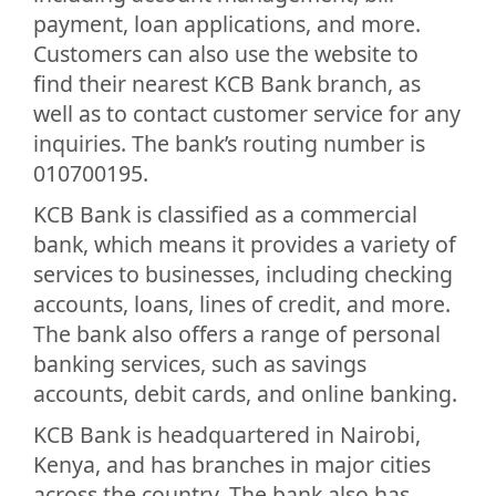
payment, loan applications, and more.
Customers can also use the website to
find their nearest KCB Bank branch, as
well as to contact customer service for any
inquiries. The bank’s routing number is
010700195.
KCB Bank is classified as a commercial
bank, which means it provides a variety of
services to businesses, including checking
accounts, loans, lines of credit, and more.
The bank also offers a range of personal
banking services, such as savings
accounts, debit cards, and online banking.
KCB Bank is headquartered in Nairobi,
Kenya, and has branches in major cities
across the country. The bank also has