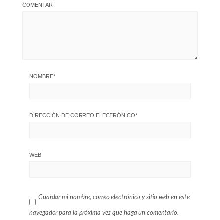
COMENTAR
NOMBRE
*
DIRECCIÓN DE CORREO ELECTRÓNICO
*
WEB
Guardar mi nombre, correo electrónico y sitio web en este
navegador para la próxima vez que haga un comentario.