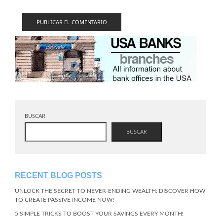
BUSCAR
BUSCAR
RECENT BLOG POSTS
UNLOCK THE SECRET TO NEVER-ENDING WEALTH: DISCOVER HOW
TO CREATE PASSIVE INCOME NOW!
5 SIMPLE TRICKS TO BOOST YOUR SAVINGS EVERY MONTH!