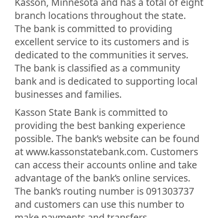
Kasson, Minnesota and has a total of eight
branch locations throughout the state.
The bank is committed to providing
excellent service to its customers and is
dedicated to the communities it serves.
The bank is classified as a community
bank and is dedicated to supporting local
businesses and families.
Kasson State Bank is committed to
providing the best banking experience
possible. The bank’s website can be found
at www.kassonstatebank.com. Customers
can access their accounts online and take
advantage of the bank’s online services.
The bank’s routing number is 091303737
and customers can use this number to
make payments and transfers.