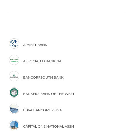
ARVEST BANK
ASSOCIATED BANK NA
BANCORPSOUTH BANK
BANKERS BANK OF THE WEST
BBVA BANCOMER USA
CAPITAL ONE NATIONAL ASSN