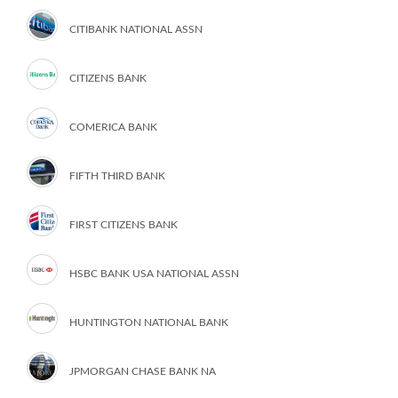
CITIBANK NATIONAL ASSN
CITIZENS BANK
COMERICA BANK
FIFTH THIRD BANK
FIRST CITIZENS BANK
HSBC BANK USA NATIONAL ASSN
HUNTINGTON NATIONAL BANK
JPMORGAN CHASE BANK NA