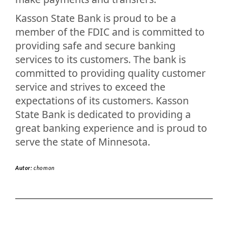
Kasson State Bank is proud to be a
member of the FDIC and is committed to
providing safe and secure banking
services to its customers. The bank is
committed to providing quality customer
service and strives to exceed the
expectations of its customers. Kasson
State Bank is dedicated to providing a
great banking experience and is proud to
serve the state of Minnesota.
Autor:
chomon