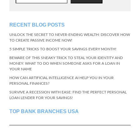
RECENT BLOG POSTS
UNLOCK THE SECRET TO NEVER-ENDING WEALTH: DISCOVER HOW
TO CREATE PASSIVE INCOME NOW!
5 SIMPLE TRICKS TO BOOST YOUR SAVINGS EVERY MONTH!
BEWARE OF THIS SNEAKY TRICK TO STEAL YOUR IDENTITY AND
MONEY: WHAT TO DO WHEN SOMEONE ASKS FOR A LOAN IN
YOUR NAME
HOW CAN ARTIFICIAL INTELLIGENCE AI HELP YOU IN YOUR
PERSONAL FINANCES?
SURVIVE A RECESSION WITH EASE: FIND THE PERFECT PERSONAL
LOAN LENDER FOR YOUR SAVINGS!
TOP BANK BRANCHES USA