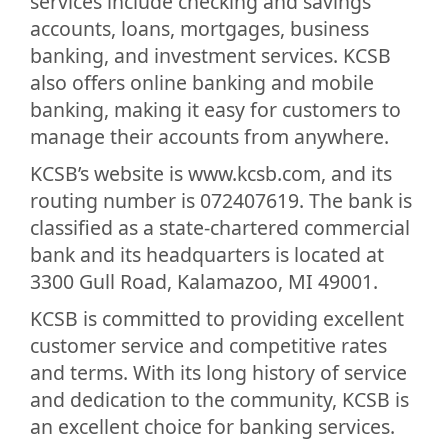
services include checking and savings
accounts, loans, mortgages, business
banking, and investment services. KCSB
also offers online banking and mobile
banking, making it easy for customers to
manage their accounts from anywhere.
KCSB’s website is www.kcsb.com, and its
routing number is 072407619. The bank is
classified as a state-chartered commercial
bank and its headquarters is located at
3300 Gull Road, Kalamazoo, MI 49001.
KCSB is committed to providing excellent
customer service and competitive rates
and terms. With its long history of service
and dedication to the community, KCSB is
an excellent choice for banking services.