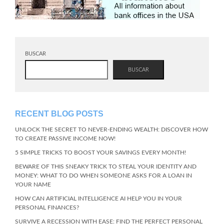
BUSCAR
BUSCAR
RECENT BLOG POSTS
UNLOCK THE SECRET TO NEVER-ENDING WEALTH: DISCOVER HOW
TO CREATE PASSIVE INCOME NOW!
5 SIMPLE TRICKS TO BOOST YOUR SAVINGS EVERY MONTH!
BEWARE OF THIS SNEAKY TRICK TO STEAL YOUR IDENTITY AND
MONEY: WHAT TO DO WHEN SOMEONE ASKS FOR A LOAN IN
YOUR NAME
HOW CAN ARTIFICIAL INTELLIGENCE AI HELP YOU IN YOUR
PERSONAL FINANCES?
SURVIVE A RECESSION WITH EASE: FIND THE PERFECT PERSONAL