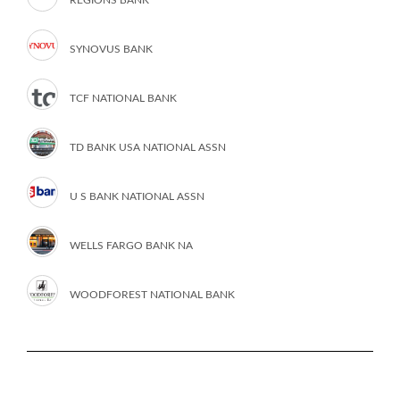
SYNOVUS BANK
TCF NATIONAL BANK
TD BANK USA NATIONAL ASSN
U S BANK NATIONAL ASSN
WELLS FARGO BANK NA
WOODFOREST NATIONAL BANK