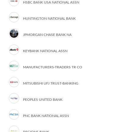
HSBC BANK USA NATIONAL ASSN
HUNTINGTON NATIONAL BANK
JPMORGAN CHASE BANK NA
KEYBANK NATIONAL ASSN
MANUFACTURERS-TRADERS TR CO
MITSUBISHI UFJ TRUST-BANKING
PEOPLES UNITED BANK
PNC BANK NATIONAL ASSN
REGIONS BANK