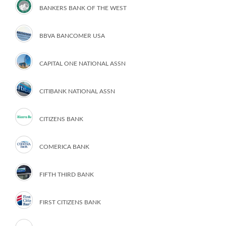
BANKERS BANK OF THE WEST
BBVA BANCOMER USA
CAPITAL ONE NATIONAL ASSN
CITIBANK NATIONAL ASSN
CITIZENS BANK
COMERICA BANK
FIFTH THIRD BANK
FIRST CITIZENS BANK