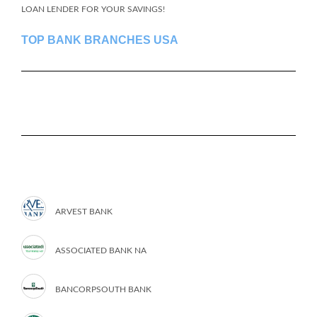
LOAN LENDER FOR YOUR SAVINGS!
TOP BANK BRANCHES USA
ARVEST BANK
ASSOCIATED BANK NA
BANCORPSOUTH BANK