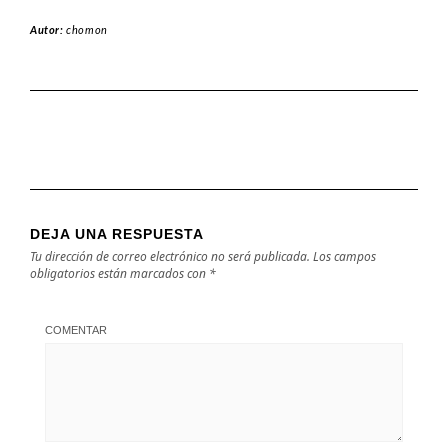
Autor:
chomon
DEJA UNA RESPUESTA
Tu dirección de correo electrónico no será publicada.
Los campos
obligatorios están marcados con
*
COMENTAR