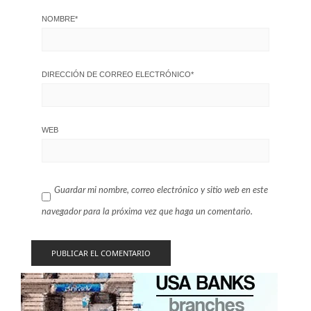
NOMBRE
*
DIRECCIÓN DE CORREO ELECTRÓNICO
*
WEB
Guardar mi nombre, correo electrónico y sitio web en este
navegador para la próxima vez que haga un comentario.