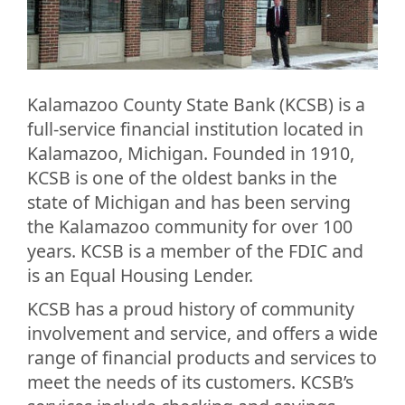
Kalamazoo County State Bank (KCSB) is a
full-service financial institution located in
Kalamazoo, Michigan. Founded in 1910,
KCSB is one of the oldest banks in the
state of Michigan and has been serving
the Kalamazoo community for over 100
years. KCSB is a member of the FDIC and
is an Equal Housing Lender.
KCSB has a proud history of community
involvement and service, and offers a wide
range of financial products and services to
meet the needs of its customers. KCSB’s