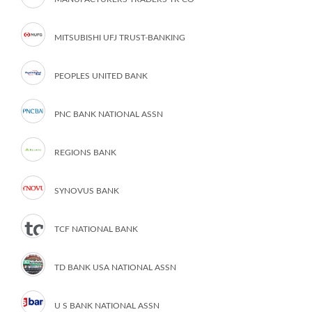
MITSUBISHI UFJ TRUST-BANKING
PEOPLES UNITED BANK
PNC BANK NATIONAL ASSN
REGIONS BANK
SYNOVUS BANK
TCF NATIONAL BANK
TD BANK USA NATIONAL ASSN
U S BANK NATIONAL ASSN