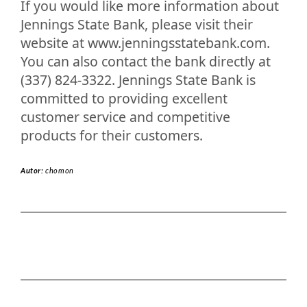
If you would like more information about
Jennings State Bank, please visit their
website at www.jenningsstatebank.com.
You can also contact the bank directly at
(337) 824-3322. Jennings State Bank is
committed to providing excellent
customer service and competitive
products for their customers.
Autor:
chomon