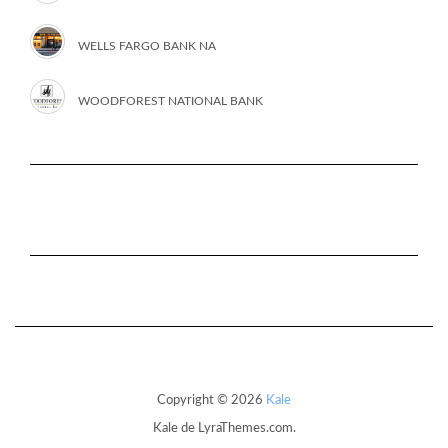
WELLS FARGO BANK NA
WOODFOREST NATIONAL BANK
Copyright © 2026
Kale
Kale
de LyraThemes.com.