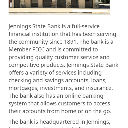
Jennings State Bank is a full-service
financial institution that has been serving
the community since 1891. The bank is a
Member FDIC and is committed to
providing quality customer service and
competitive products. Jennings State Bank
offers a variety of services including
checking and savings accounts, loans,
mortgages, investments, and insurance.
The bank also has an online banking
system that allows customers to access
their accounts from home or on the go.
The bank is headquartered in Jennings,