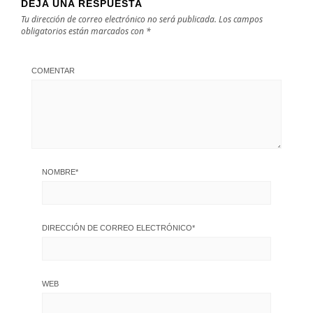
DEJA UNA RESPUESTA
Tu dirección de correo electrónico no será publicada.
Los campos
obligatorios están marcados con
*
COMENTAR
NOMBRE
*
DIRECCIÓN DE CORREO ELECTRÓNICO
*
WEB