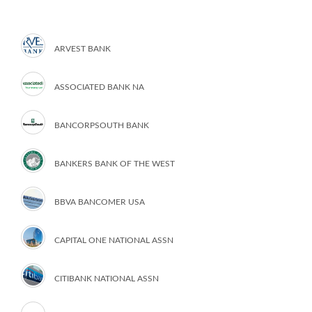
ARVEST BANK
ASSOCIATED BANK NA
BANCORPSOUTH BANK
BANKERS BANK OF THE WEST
BBVA BANCOMER USA
CAPITAL ONE NATIONAL ASSN
CITIBANK NATIONAL ASSN