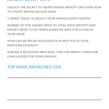
UNLOCK THE SECRET TO NEVER-ENDING WEALTH: DISCOVER HOW
TO CREATE PASSIVE INCOME NOW!
5 SIMPLE TRICKS TO BOOST YOUR SAVINGS EVERY MONTH!
BEWARE OF THIS SNEAKY TRICK TO STEAL YOUR IDENTITY AND
MONEY: WHAT TO DO WHEN SOMEONE ASKS FOR A LOAN IN
YOUR NAME
HOW CAN ARTIFICIAL INTELLIGENCE AI HELP YOU IN YOUR
PERSONAL FINANCES?
SURVIVE A RECESSION WITH EASE: FIND THE PERFECT PERSONAL
LOAN LENDER FOR YOUR SAVINGS!
TOP BANK BRANCHES USA