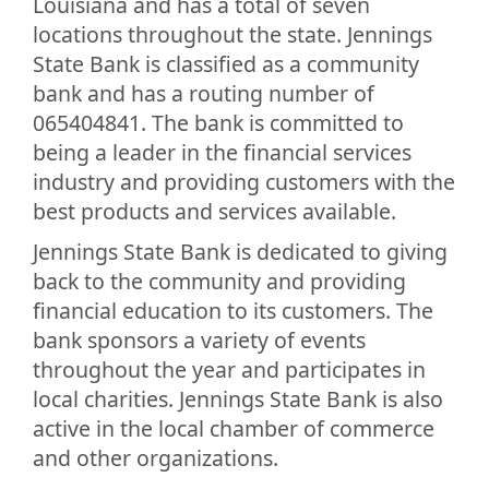
Louisiana and has a total of seven
locations throughout the state. Jennings
State Bank is classified as a community
bank and has a routing number of
065404841. The bank is committed to
being a leader in the financial services
industry and providing customers with the
best products and services available.
Jennings State Bank is dedicated to giving
back to the community and providing
financial education to its customers. The
bank sponsors a variety of events
throughout the year and participates in
local charities. Jennings State Bank is also
active in the local chamber of commerce
and other organizations.