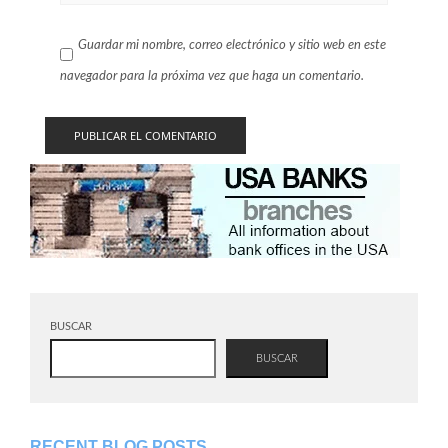
Guardar mi nombre, correo electrónico y sitio web en este
navegador para la próxima vez que haga un comentario.
BUSCAR
BUSCAR
RECENT BLOG POSTS