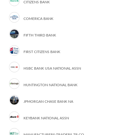
CITIZENS BANK
COMERICA BANK
FIFTH THIRD BANK
FIRST CITIZENS BANK
HSBC BANK USA NATIONAL ASSN
HUNTINGTON NATIONAL BANK
JPMORGAN CHASE BANK NA
KEYBANK NATIONAL ASSN
MANUFACTURERS-TRADERS TR CO