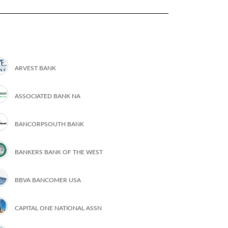
ARVEST BANK
ASSOCIATED BANK NA
BANCORPSOUTH BANK
BANKERS BANK OF THE WEST
BBVA BANCOMER USA
CAPITAL ONE NATIONAL ASSN