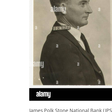
James Polk Stone National Bank (JPS