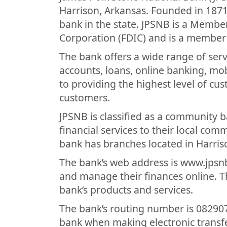
Harrison, Arkansas. Founded in 1871,
bank in the state. JPSNB is a Membe
Corporation (FDIC) and is a member 
The bank offers a wide range of ser
accounts, loans, online banking, mo
to providing the highest level of cus
customers.
JPSNB is classified as a community 
financial services to their local co
bank has branches located in Harri
The bank’s web address is www.jpsn
and manage their finances online. T
bank’s products and services.
The bank’s routing number is 082907
bank when making electronic transfe