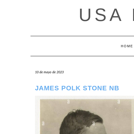
Saltar
USA
al
contenido
HOME
10 de mayo de 2023
JAMES POLK STONE NB