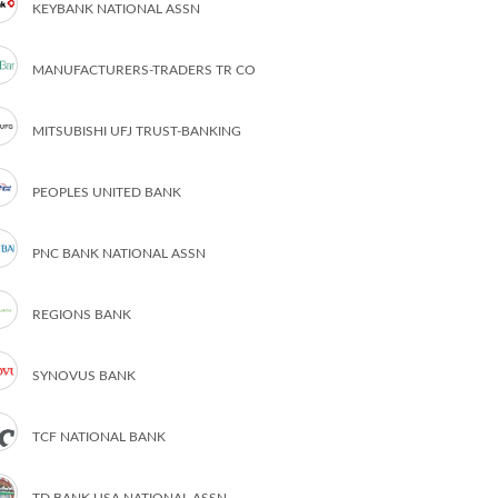
KEYBANK NATIONAL ASSN
MANUFACTURERS-TRADERS TR CO
MITSUBISHI UFJ TRUST-BANKING
PEOPLES UNITED BANK
PNC BANK NATIONAL ASSN
REGIONS BANK
SYNOVUS BANK
TCF NATIONAL BANK
TD BANK USA NATIONAL ASSN