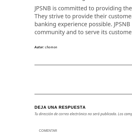
JPSNB is committed to providing the 
They strive to provide their custom
banking experience possible. JPSNB i
community and to serve its custome
Autor:
chomon
DEJA UNA RESPUESTA
Tu dirección de correo electrónico no será publicada.
Los camp
COMENTAR