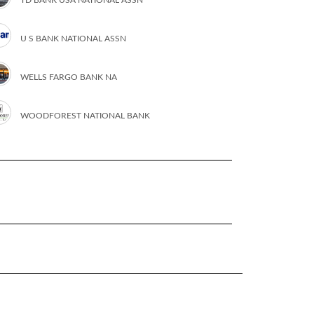
U S BANK NATIONAL ASSN
WELLS FARGO BANK NA
WOODFOREST NATIONAL BANK