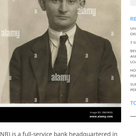
R
UN
DI
5 
BE
AN
LO
HO
PE
SU
PE
T
NB) is a full-service bank headquartered in