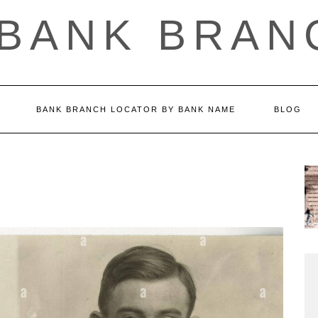
 BANK BRAN
BANK BRANCH LOCATOR BY BANK NAME
BLOG