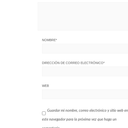
NOMBRE
*
DIRECCIÓN DE CORREO ELECTRÓNICO
*
WEB
Guardar mi nombre, correo electrónico y sitio web en
este navegador para la próxima vez que haga un