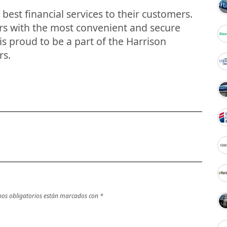
best financial services to their customers.
ers with the most convenient and secure
s proud to be a part of the Harrison
rs.
os obligatorios están marcados con
*