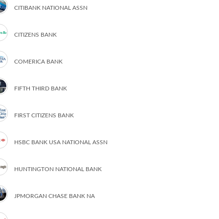
CITIBANK NATIONAL ASSN
CITIZENS BANK
COMERICA BANK
FIFTH THIRD BANK
FIRST CITIZENS BANK
HSBC BANK USA NATIONAL ASSN
HUNTINGTON NATIONAL BANK
JPMORGAN CHASE BANK NA