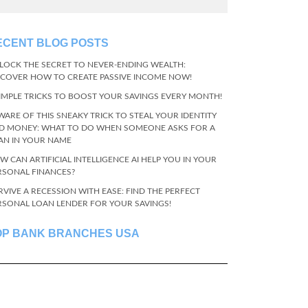
ECENT BLOG POSTS
LOCK THE SECRET TO NEVER-ENDING WEALTH:
SCOVER HOW TO CREATE PASSIVE INCOME NOW!
SIMPLE TRICKS TO BOOST YOUR SAVINGS EVERY MONTH!
WARE OF THIS SNEAKY TRICK TO STEAL YOUR IDENTITY
D MONEY: WHAT TO DO WHEN SOMEONE ASKS FOR A
AN IN YOUR NAME
W CAN ARTIFICIAL INTELLIGENCE AI HELP YOU IN YOUR
RSONAL FINANCES?
RVIVE A RECESSION WITH EASE: FIND THE PERFECT
RSONAL LOAN LENDER FOR YOUR SAVINGS!
OP BANK BRANCHES USA