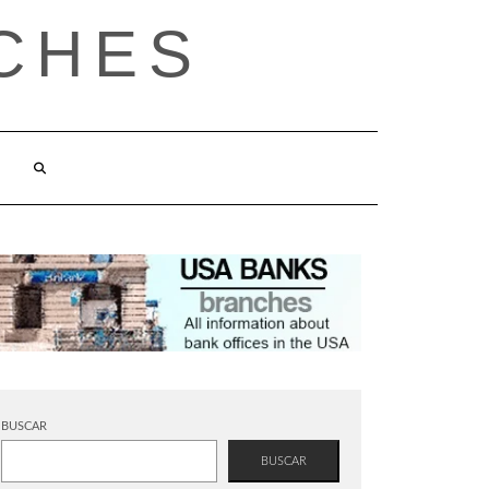
CHES
BUSCAR
BUSCAR