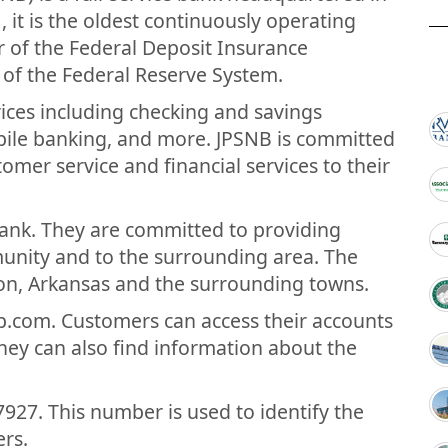
 it is the oldest continuously operating
r of the Federal Deposit Insurance
of the Federal Reserve System.
vices including checking and savings
bile banking, and more. JPSNB is committed
tomer service and financial services to their
bank. They are committed to providing
mmunity and to the surrounding area. The
son, Arkansas and the surrounding towns.
b.com. Customers can access their accounts
hey can also find information about the
927. This number is used to identify the
rs.