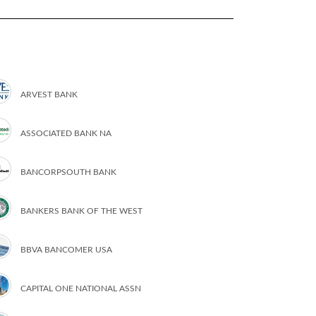
ARVEST BANK
ASSOCIATED BANK NA
BANCORPSOUTH BANK
BANKERS BANK OF THE WEST
BBVA BANCOMER USA
CAPITAL ONE NATIONAL ASSN