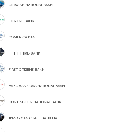
CITIBANK NATIONAL ASSN
CITIZENS BANK
COMERICA BANK
FIFTH THIRD BANK
FIRST CITIZENS BANK
HSBC BANK USA NATIONAL ASSN
HUNTINGTON NATIONAL BANK
JPMORGAN CHASE BANK NA