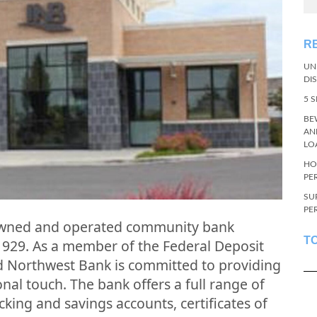
R
UN
DI
5 
BE
AN
LO
HO
PE
SU
PE
 owned and operated community bank
T
1929. As a member of the Federal Deposit
d Northwest Bank is committed to providing
nal touch. The bank offers a full range of
cking and savings accounts, certificates of