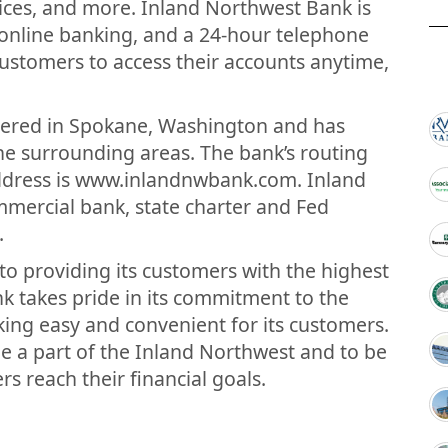
vices, and more. Inland Northwest Bank is
 online banking, and a 24-hour telephone
customers to access their accounts anytime,
tered in Spokane, Washington and has
e surrounding areas. The bank’s routing
ddress is www.inlandnwbank.com. Inland
mmercial bank, state charter and Fed
.
to providing its customers with the highest
nk takes pride in its commitment to the
ing easy and convenient for its customers.
e a part of the Inland Northwest and to be
s reach their financial goals.