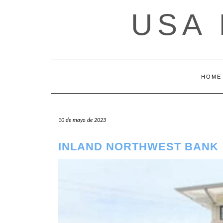
Saltar
USA
al
contenido
HOME
10 de mayo de 2023
INLAND NORTHWEST BANK