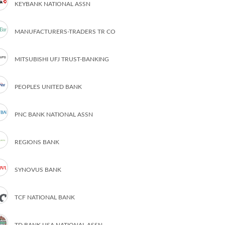
KEYBANK NATIONAL ASSN
MANUFACTURERS-TRADERS TR CO
MITSUBISHI UFJ TRUST-BANKING
PEOPLES UNITED BANK
PNC BANK NATIONAL ASSN
REGIONS BANK
SYNOVUS BANK
TCF NATIONAL BANK
TD BANK USA NATIONAL ASSN