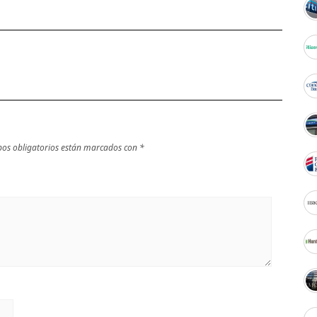
os obligatorios están marcados con
*