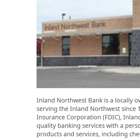
Inland Northwest Bank is a locally
serving the Inland Northwest since 
Insurance Corporation (FDIC), Inlan
quality banking services with a perso
products and services, including che