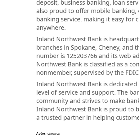
deposit, business banking, loan ser
also proud to offer mobile banking,
banking service, making it easy for 
anywhere.
Inland Northwest Bank is headquar
branches in Spokane, Cheney, and th
number is 125203766 and its web a
Northwest Bank is classified as a co
nonmember, supervised by the FDIC
Inland Northwest Bank is dedicated 
level of service and support. The ba
community and strives to make bank
Inland Northwest Bank is proud to b
a trusted partner in helping customer
Autor:
chomon