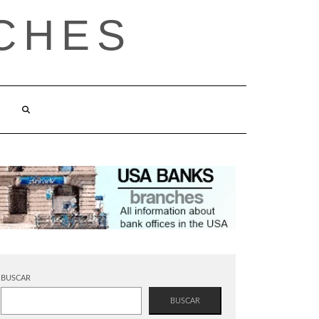
CHES
BUSCAR
BUSCAR