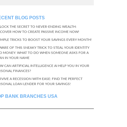
ECENT BLOG POSTS
LOCK THE SECRET TO NEVER-ENDING WEALTH:
SCOVER HOW TO CREATE PASSIVE INCOME NOW!
SIMPLE TRICKS TO BOOST YOUR SAVINGS EVERY MONTH!
WARE OF THIS SNEAKY TRICK TO STEAL YOUR IDENTITY
D MONEY: WHAT TO DO WHEN SOMEONE ASKS FOR A
AN IN YOUR NAME
W CAN ARTIFICIAL INTELLIGENCE AI HELP YOU IN YOUR
RSONAL FINANCES?
RVIVE A RECESSION WITH EASE: FIND THE PERFECT
RSONAL LOAN LENDER FOR YOUR SAVINGS!
OP BANK BRANCHES USA