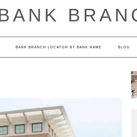
 BANK BRAN
BANK BRANCH LOCATOR BY BANK NAME
BLOG