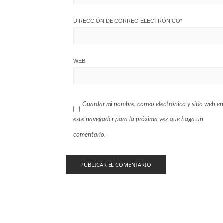
DIRECCIÓN DE CORREO ELECTRÓNICO
*
WEB
Guardar mi nombre, correo electrónico y sitio web en
este navegador para la próxima vez que haga un
comentario.