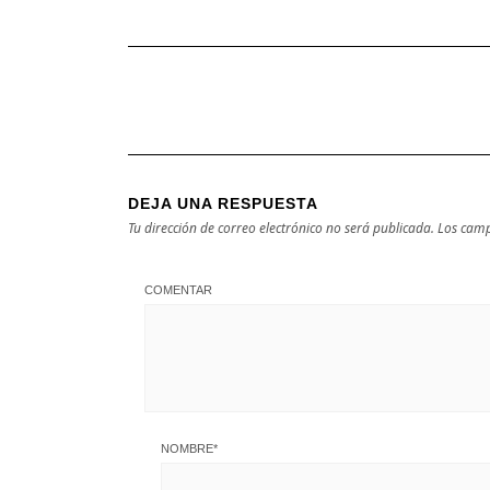
DEJA UNA RESPUESTA
Tu dirección de correo electrónico no será publicada.
Los camp
COMENTAR
NOMBRE
*