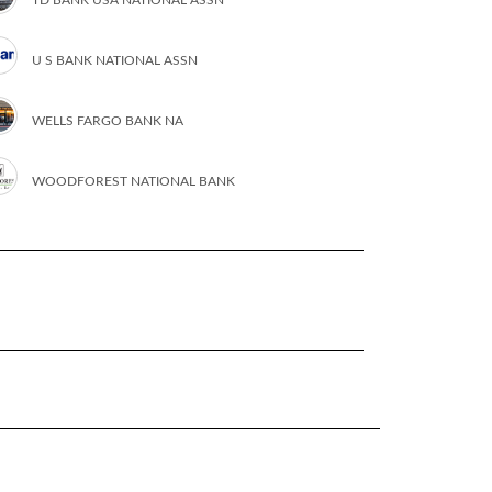
U S BANK NATIONAL ASSN
WELLS FARGO BANK NA
WOODFOREST NATIONAL BANK