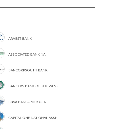
ARVEST BANK
ASSOCIATED BANK NA
BANCORPSOUTH BANK
BANKERS BANK OF THE WEST
BBVA BANCOMER USA
CAPITAL ONE NATIONAL ASSN