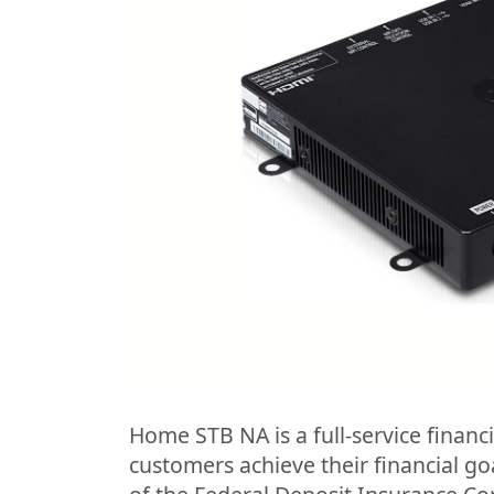
Home STB NA is a full-service financi
customers achieve their financial g