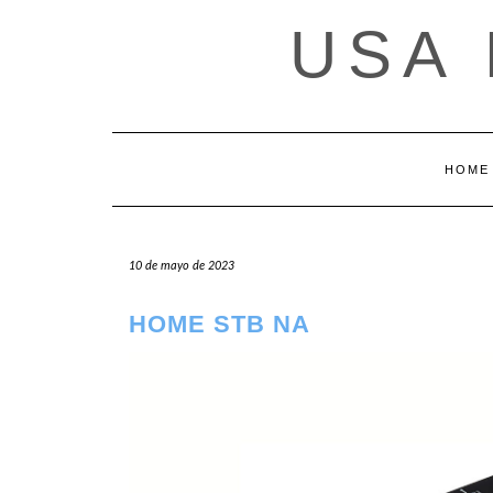
Saltar
USA
al
contenido
HOME
10 de mayo de 2023
HOME STB NA