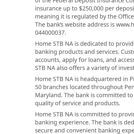
of the Federal Deposit Insurance Co
insurance up to $250,000 per deposi
meaning it is regulated by the Offic
The bank’s website address is www.
044000037.
Home STB NA is dedicated to providi
banking products and services. Cus
accounts, apply for loans, and acce
STB NA also offers a variety of inve
Home STB NA is headquartered in Pi
50 branches located throughout Penn
Maryland. The bank is committed to 
quality of service and products.
Home STB NA is committed to providi
banking experience. The bank is ded
secure and convenient banking exp