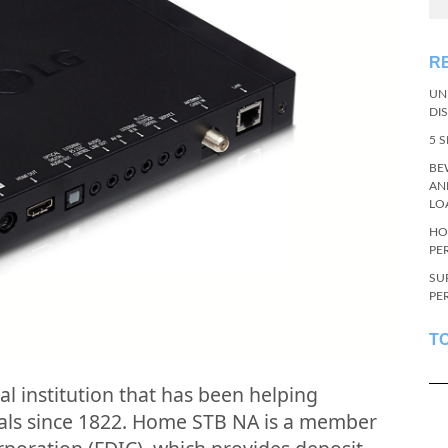
R
UN
DI
5 
BE
AN
LO
HO
PE
SU
PE
T
al institution that has been helping
oals since 1822. Home STB NA is a member