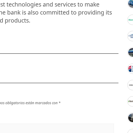
est technologies and services to make
he bank is also committed to providing its
d products.
os obligatorios están marcados con
*