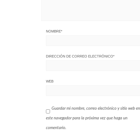
NOMBRE
*
DIRECCIÓN DE CORREO ELECTRÓNICO
*
WEB
Guardar mi nombre, correo electrónico y sitio web en
este navegador para la próxima vez que haga un
comentario.