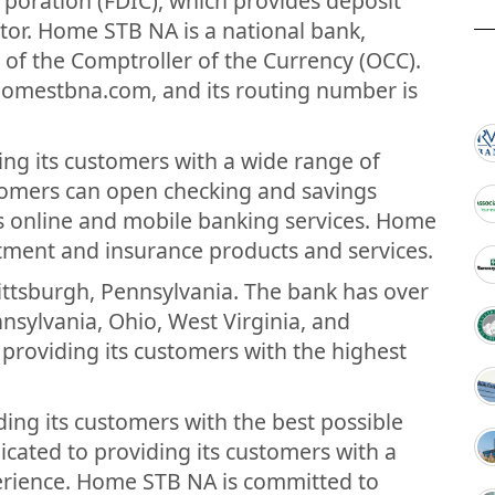
rporation (FDIC), which provides deposit
tor. Home STB NA is a national bank,
e of the Comptroller of the Currency (OCC).
homestbna.com, and its routing number is
ng its customers with a wide range of
tomers can open checking and savings
ss online and mobile banking services. Home
stment and insurance products and services.
ttsburgh, Pennsylvania. The bank has over
sylvania, Ohio, West Virginia, and
providing its customers with the highest
ng its customers with the best possible
icated to providing its customers with a
erience. Home STB NA is committed to