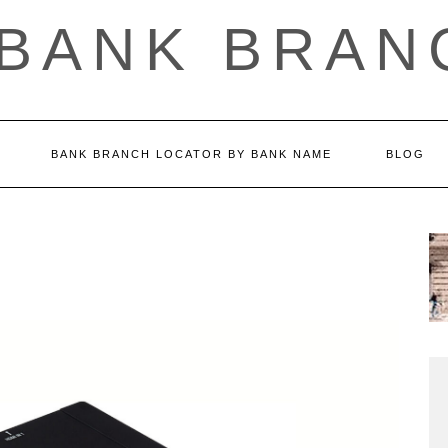
 BANK BRAN
BANK BRANCH LOCATOR BY BANK NAME
BLOG