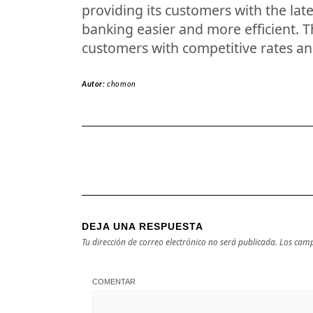
providing its customers with the lat
banking easier and more efficient. T
customers with competitive rates an
Autor:
chomon
DEJA UNA RESPUESTA
Tu dirección de correo electrónico no será publicada.
Los camp
COMENTAR