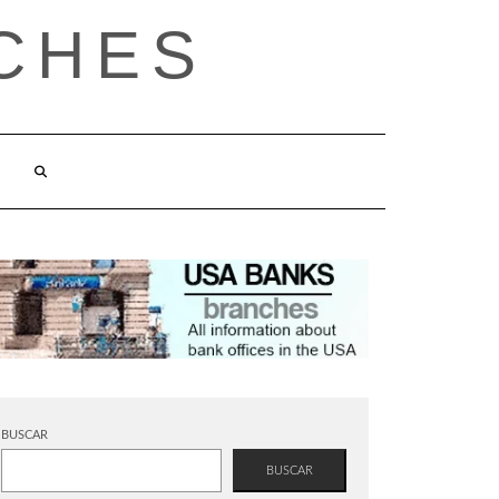
CHES
BUSCAR
BUSCAR