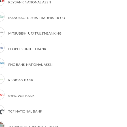
KEYBANK NATIONAL ASSN
MANUFACTURERS-TRADERS TR CO
MITSUBISHI UFJ TRUST-BANKING
PEOPLES UNITED BANK
PNC BANK NATIONAL ASSN
REGIONS BANK
SYNOVUS BANK
TCF NATIONAL BANK
TD BANK USA NATIONAL ASSN