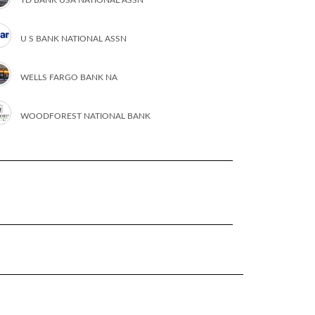
U S BANK NATIONAL ASSN
WELLS FARGO BANK NA
WOODFOREST NATIONAL BANK