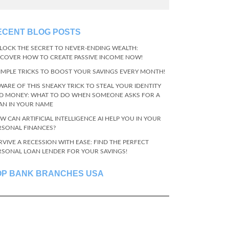
ECENT BLOG POSTS
LOCK THE SECRET TO NEVER-ENDING WEALTH:
SCOVER HOW TO CREATE PASSIVE INCOME NOW!
SIMPLE TRICKS TO BOOST YOUR SAVINGS EVERY MONTH!
WARE OF THIS SNEAKY TRICK TO STEAL YOUR IDENTITY
D MONEY: WHAT TO DO WHEN SOMEONE ASKS FOR A
AN IN YOUR NAME
W CAN ARTIFICIAL INTELLIGENCE AI HELP YOU IN YOUR
RSONAL FINANCES?
RVIVE A RECESSION WITH EASE: FIND THE PERFECT
RSONAL LOAN LENDER FOR YOUR SAVINGS!
OP BANK BRANCHES USA