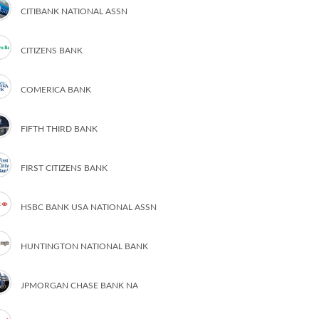
CITIBANK NATIONAL ASSN
CITIZENS BANK
COMERICA BANK
FIFTH THIRD BANK
FIRST CITIZENS BANK
HSBC BANK USA NATIONAL ASSN
HUNTINGTON NATIONAL BANK
JPMORGAN CHASE BANK NA