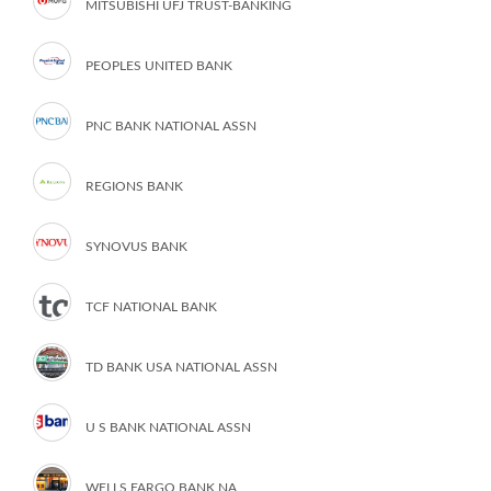
MITSUBISHI UFJ TRUST-BANKING
PEOPLES UNITED BANK
PNC BANK NATIONAL ASSN
REGIONS BANK
SYNOVUS BANK
TCF NATIONAL BANK
TD BANK USA NATIONAL ASSN
U S BANK NATIONAL ASSN
WELLS FARGO BANK NA