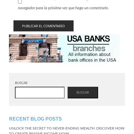
navegador para la próxima vez que haga un comentario.
BUSCAR
BUSCAR
RECENT BLOG POSTS
UNLOCK THE SECRET TO NEVER-ENDING WEALTH: DISCOVER HOW
TO CREATE PASSIVE INCOME NOW!