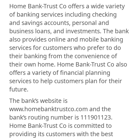
Home Bank-Trust Co offers a wide variety
of banking services including checking
and savings accounts, personal and
business loans, and investments. The bank
also provides online and mobile banking
services for customers who prefer to do
their banking from the convenience of
their own home. Home Bank-Trust Co also
offers a variety of financial planning
services to help customers plan for their
future.
The bank’s website is
www.homebanktrustco.com and the
bank’s routing number is 111901123.
Home Bank-Trust Co is committed to
providing its customers with the best