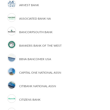
ARVEST BANK
ASSOCIATED BANK NA
BANCORPSOUTH BANK
BANKERS BANK OF THE WEST
BBVA BANCOMER USA
CAPITAL ONE NATIONAL ASSN
CITIBANK NATIONAL ASSN
CITIZENS BANK