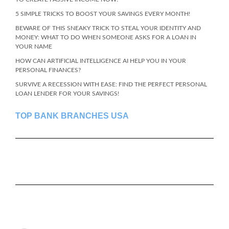
5 SIMPLE TRICKS TO BOOST YOUR SAVINGS EVERY MONTH!
BEWARE OF THIS SNEAKY TRICK TO STEAL YOUR IDENTITY AND
MONEY: WHAT TO DO WHEN SOMEONE ASKS FOR A LOAN IN
YOUR NAME
HOW CAN ARTIFICIAL INTELLIGENCE AI HELP YOU IN YOUR
PERSONAL FINANCES?
SURVIVE A RECESSION WITH EASE: FIND THE PERFECT PERSONAL
LOAN LENDER FOR YOUR SAVINGS!
TOP BANK BRANCHES USA