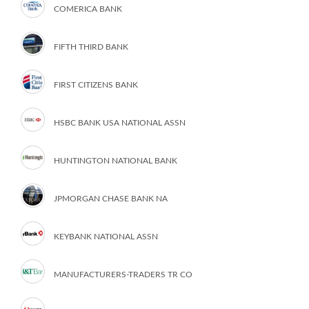
COMERICA BANK
FIFTH THIRD BANK
FIRST CITIZENS BANK
HSBC BANK USA NATIONAL ASSN
HUNTINGTON NATIONAL BANK
JPMORGAN CHASE BANK NA
KEYBANK NATIONAL ASSN
MANUFACTURERS-TRADERS TR CO