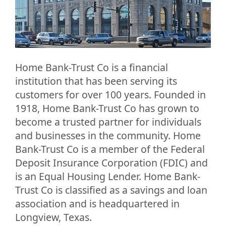
Home Bank-Trust Co is a financial
institution that has been serving its
customers for over 100 years. Founded in
1918, Home Bank-Trust Co has grown to
become a trusted partner for individuals
and businesses in the community. Home
Bank-Trust Co is a member of the Federal
Deposit Insurance Corporation (FDIC) and
is an Equal Housing Lender. Home Bank-
Trust Co is classified as a savings and loan
association and is headquartered in
Longview, Texas.