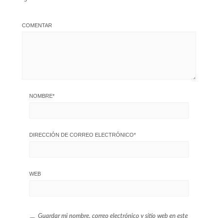
COMENTAR
NOMBRE
*
DIRECCIÓN DE CORREO ELECTRÓNICO
*
WEB
Guardar mi nombre, correo electrónico y sitio web en este