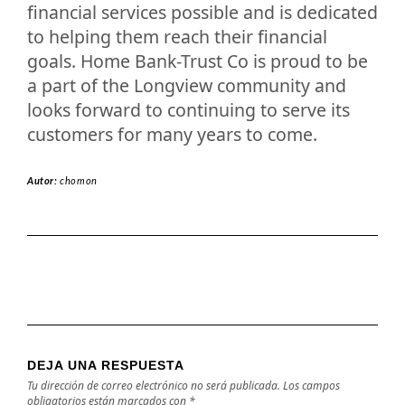
financial services possible and is dedicated
to helping them reach their financial
goals. Home Bank-Trust Co is proud to be
a part of the Longview community and
looks forward to continuing to serve its
customers for many years to come.
Autor:
chomon
DEJA UNA RESPUESTA
Tu dirección de correo electrónico no será publicada.
Los campos
obligatorios están marcados con
*