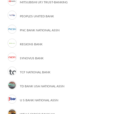
MITSUBISHI UFJ TRUST-BANKING
PEOPLES UNITED BANK
PNC BANK NATIONAL ASSN
REGIONS BANK
SYNOVUS BANK
TCF NATIONAL BANK
TD BANK USA NATIONAL ASSN
U S BANK NATIONAL ASSN