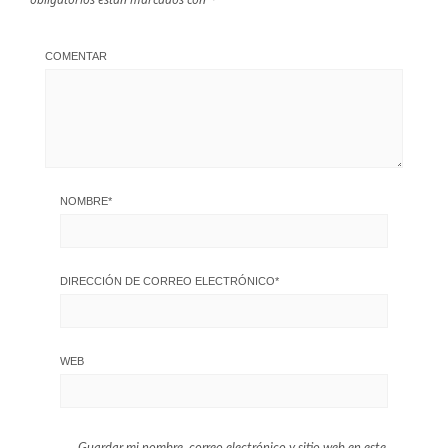
COMENTAR
NOMBRE
*
DIRECCIÓN DE CORREO ELECTRÓNICO
*
WEB