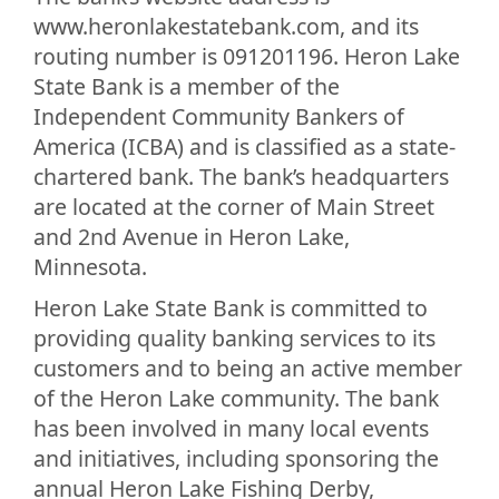
www.heronlakestatebank.com, and its
routing number is 091201196. Heron Lake
State Bank is a member of the
Independent Community Bankers of
America (ICBA) and is classified as a state-
chartered bank. The bank’s headquarters
are located at the corner of Main Street
and 2nd Avenue in Heron Lake,
Minnesota.
Heron Lake State Bank is committed to
providing quality banking services to its
customers and to being an active member
of the Heron Lake community. The bank
has been involved in many local events
and initiatives, including sponsoring the
annual Heron Lake Fishing Derby,