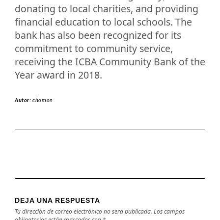
donating to local charities, and providing
financial education to local schools. The
bank has also been recognized for its
commitment to community service,
receiving the ICBA Community Bank of the
Year award in 2018.
Autor:
chomon
DEJA UNA RESPUESTA
Tu dirección de correo electrónico no será publicada.
Los campos
obligatorios están marcados con
*