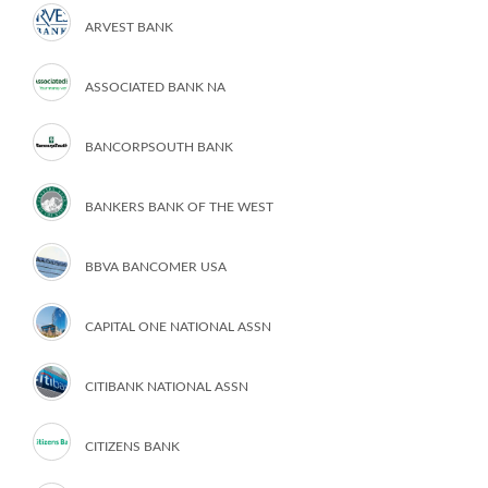
ARVEST BANK
ASSOCIATED BANK NA
BANCORPSOUTH BANK
BANKERS BANK OF THE WEST
BBVA BANCOMER USA
CAPITAL ONE NATIONAL ASSN
CITIBANK NATIONAL ASSN
CITIZENS BANK