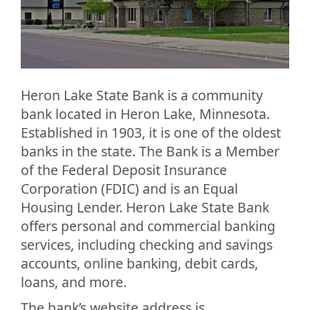
Heron Lake State Bank is a community
bank located in Heron Lake, Minnesota.
Established in 1903, it is one of the oldest
banks in the state. The Bank is a Member
of the Federal Deposit Insurance
Corporation (FDIC) and is an Equal
Housing Lender. Heron Lake State Bank
offers personal and commercial banking
services, including checking and savings
accounts, online banking, debit cards,
loans, and more.
The bank’s website address is