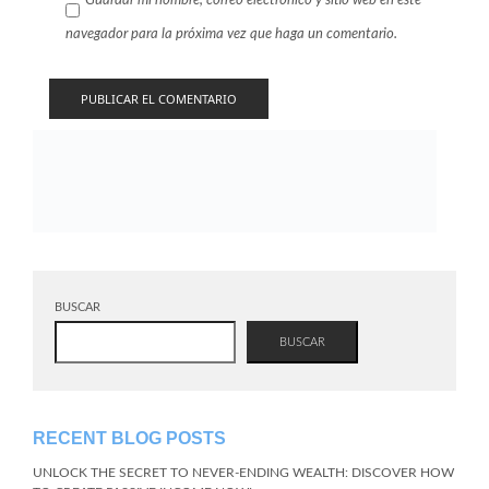
Guardar mi nombre, correo electrónico y sitio web en este
navegador para la próxima vez que haga un comentario.
BUSCAR
BUSCAR
RECENT BLOG POSTS
UNLOCK THE SECRET TO NEVER-ENDING WEALTH: DISCOVER HOW