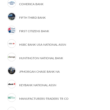
COMERICA BANK
FIFTH THIRD BANK
FIRST CITIZENS BANK
HSBC BANK USA NATIONAL ASSN
HUNTINGTON NATIONAL BANK
JPMORGAN CHASE BANK NA
KEYBANK NATIONAL ASSN
MANUFACTURERS-TRADERS TR CO