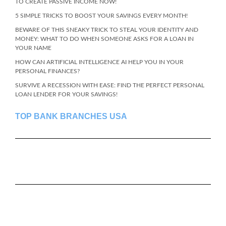
TO CREATE PASSIVE INCOME NOW!
5 SIMPLE TRICKS TO BOOST YOUR SAVINGS EVERY MONTH!
BEWARE OF THIS SNEAKY TRICK TO STEAL YOUR IDENTITY AND
MONEY: WHAT TO DO WHEN SOMEONE ASKS FOR A LOAN IN
YOUR NAME
HOW CAN ARTIFICIAL INTELLIGENCE AI HELP YOU IN YOUR
PERSONAL FINANCES?
SURVIVE A RECESSION WITH EASE: FIND THE PERFECT PERSONAL
LOAN LENDER FOR YOUR SAVINGS!
TOP BANK BRANCHES USA