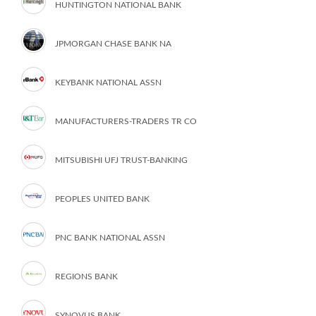
HUNTINGTON NATIONAL BANK
JPMORGAN CHASE BANK NA
KEYBANK NATIONAL ASSN
MANUFACTURERS-TRADERS TR CO
MITSUBISHI UFJ TRUST-BANKING
PEOPLES UNITED BANK
PNC BANK NATIONAL ASSN
REGIONS BANK
SYNOVUS BANK