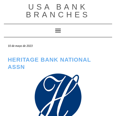
Saltar
USA BANK
al
contenido
BRANCHES
Cambiar modo de navegación
10 de mayo de 2023
HERITAGE BANK NATIONAL
ASSN