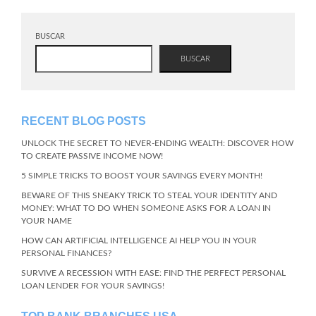
BUSCAR
BUSCAR
RECENT BLOG POSTS
UNLOCK THE SECRET TO NEVER-ENDING WEALTH: DISCOVER HOW
TO CREATE PASSIVE INCOME NOW!
5 SIMPLE TRICKS TO BOOST YOUR SAVINGS EVERY MONTH!
BEWARE OF THIS SNEAKY TRICK TO STEAL YOUR IDENTITY AND
MONEY: WHAT TO DO WHEN SOMEONE ASKS FOR A LOAN IN
YOUR NAME
HOW CAN ARTIFICIAL INTELLIGENCE AI HELP YOU IN YOUR
PERSONAL FINANCES?
SURVIVE A RECESSION WITH EASE: FIND THE PERFECT PERSONAL
LOAN LENDER FOR YOUR SAVINGS!