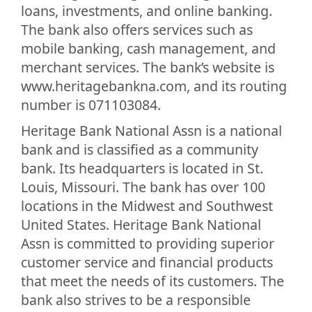
loans, investments, and online banking.
The bank also offers services such as
mobile banking, cash management, and
merchant services. The bank’s website is
www.heritagebankna.com, and its routing
number is 071103084.
Heritage Bank National Assn is a national
bank and is classified as a community
bank. Its headquarters is located in St.
Louis, Missouri. The bank has over 100
locations in the Midwest and Southwest
United States. Heritage Bank National
Assn is committed to providing superior
customer service and financial products
that meet the needs of its customers. The
bank also strives to be a responsible