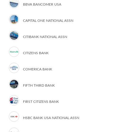
BBVA BANCOMER USA
CAPITAL ONE NATIONAL ASSN
CITIBANK NATIONAL ASSN
CITIZENS BANK
COMERICA BANK
FIFTH THIRD BANK
FIRST CITIZENS BANK
HSBC BANK USA NATIONAL ASSN