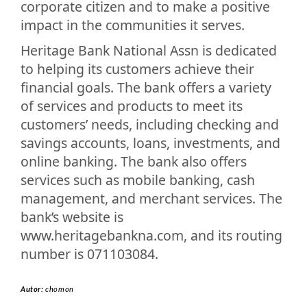
corporate citizen and to make a positive
impact in the communities it serves.
Heritage Bank National Assn is dedicated
to helping its customers achieve their
financial goals. The bank offers a variety
of services and products to meet its
customers’ needs, including checking and
savings accounts, loans, investments, and
online banking. The bank also offers
services such as mobile banking, cash
management, and merchant services. The
bank’s website is
www.heritagebankna.com, and its routing
number is 071103084.
Autor:
chomon