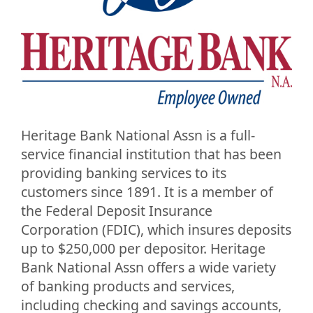
Heritage Bank National Assn is a full-
service financial institution that has been
providing banking services to its
customers since 1891. It is a member of
the Federal Deposit Insurance
Corporation (FDIC), which insures deposits
up to $250,000 per depositor. Heritage
Bank National Assn offers a wide variety
of banking products and services,
including checking and savings accounts,