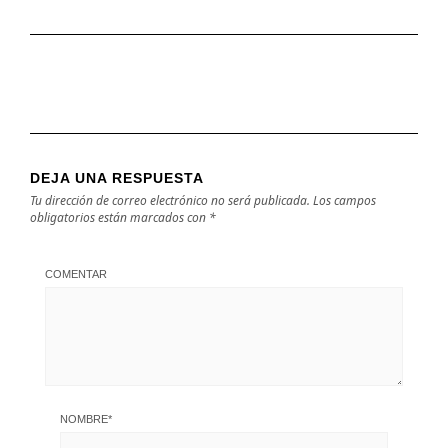
DEJA UNA RESPUESTA
Tu dirección de correo electrónico no será publicada.
Los campos
obligatorios están marcados con
*
COMENTAR
NOMBRE
*