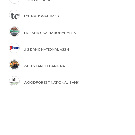
TCF NATIONAL BANK
TD BANK USA NATIONAL ASSN
U S BANK NATIONAL ASSN
WELLS FARGO BANK NA
WOODFOREST NATIONAL BANK