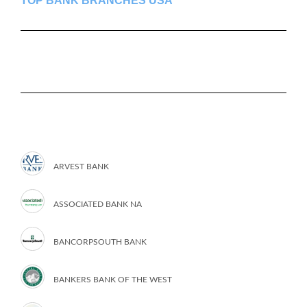
TOP BANK BRANCHES USA
ARVEST BANK
ASSOCIATED BANK NA
BANCORPSOUTH BANK
BANKERS BANK OF THE WEST