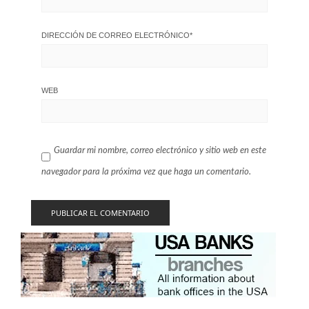
DIRECCIÓN DE CORREO ELECTRÓNICO
*
WEB
Guardar mi nombre, correo electrónico y sitio web en este
navegador para la próxima vez que haga un comentario.