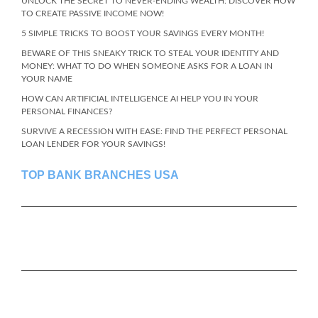
UNLOCK THE SECRET TO NEVER-ENDING WEALTH: DISCOVER HOW
TO CREATE PASSIVE INCOME NOW!
5 SIMPLE TRICKS TO BOOST YOUR SAVINGS EVERY MONTH!
BEWARE OF THIS SNEAKY TRICK TO STEAL YOUR IDENTITY AND
MONEY: WHAT TO DO WHEN SOMEONE ASKS FOR A LOAN IN
YOUR NAME
HOW CAN ARTIFICIAL INTELLIGENCE AI HELP YOU IN YOUR
PERSONAL FINANCES?
SURVIVE A RECESSION WITH EASE: FIND THE PERFECT PERSONAL
LOAN LENDER FOR YOUR SAVINGS!
TOP BANK BRANCHES USA