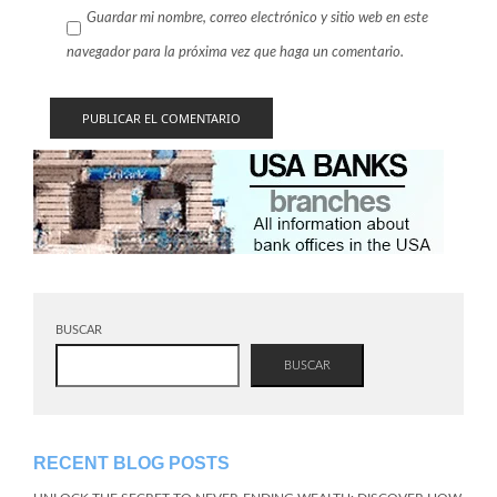
Guardar mi nombre, correo electrónico y sitio web en este
navegador para la próxima vez que haga un comentario.
BUSCAR
BUSCAR
RECENT BLOG POSTS