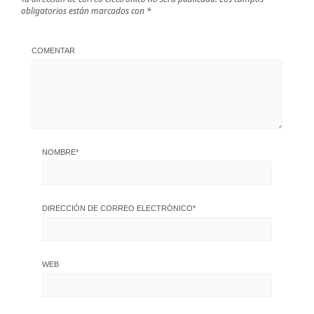
obligatorios están marcados con
*
COMENTAR
NOMBRE
*
DIRECCIÓN DE CORREO ELECTRÓNICO
*
WEB