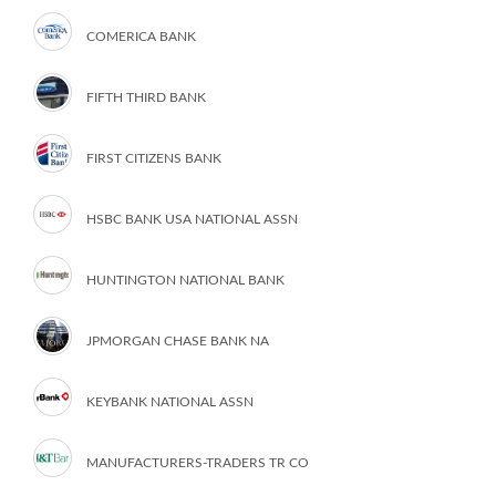
COMERICA BANK
FIFTH THIRD BANK
FIRST CITIZENS BANK
HSBC BANK USA NATIONAL ASSN
HUNTINGTON NATIONAL BANK
JPMORGAN CHASE BANK NA
KEYBANK NATIONAL ASSN
MANUFACTURERS-TRADERS TR CO