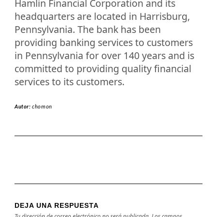
Hamlin Financial Corporation and its
headquarters are located in Harrisburg,
Pennsylvania. The bank has been
providing banking services to customers
in Pennsylvania for over 140 years and is
committed to providing quality financial
services to its customers.
Autor:
chomon
DEJA UNA RESPUESTA
Tu dirección de correo electrónico no será publicada.
Los campos