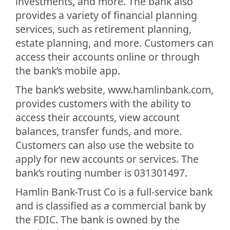
investments, and more. The bank also
provides a variety of financial planning
services, such as retirement planning,
estate planning, and more. Customers can
access their accounts online or through
the bank’s mobile app.
The bank’s website, www.hamlinbank.com,
provides customers with the ability to
access their accounts, view account
balances, transfer funds, and more.
Customers can also use the website to
apply for new accounts or services. The
bank’s routing number is 031301497.
Hamlin Bank-Trust Co is a full-service bank
and is classified as a commercial bank by
the FDIC. The bank is owned by the