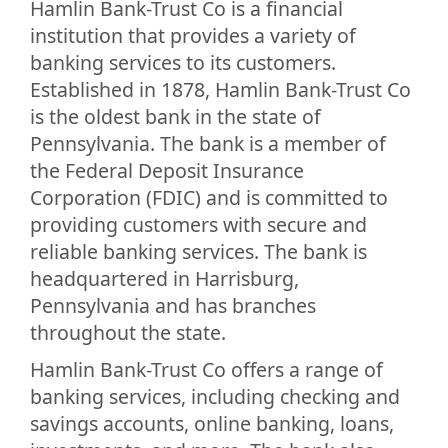
Hamlin Bank-Trust Co is a financial
institution that provides a variety of
banking services to its customers.
Established in 1878, Hamlin Bank-Trust Co
is the oldest bank in the state of
Pennsylvania. The bank is a member of
the Federal Deposit Insurance
Corporation (FDIC) and is committed to
providing customers with secure and
reliable banking services. The bank is
headquartered in Harrisburg,
Pennsylvania and has branches
throughout the state.
Hamlin Bank-Trust Co offers a range of
banking services, including checking and
savings accounts, online banking, loans,