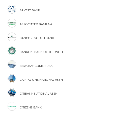
ARVEST BANK
ASSOCIATED BANK NA
BANCORPSOUTH BANK
BANKERS BANK OF THE WEST
BBVA BANCOMER USA
CAPITAL ONE NATIONAL ASSN
CITIBANK NATIONAL ASSN
CITIZENS BANK