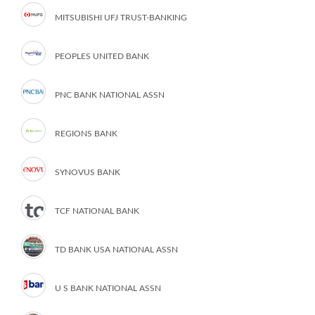
MITSUBISHI UFJ TRUST-BANKING
PEOPLES UNITED BANK
PNC BANK NATIONAL ASSN
REGIONS BANK
SYNOVUS BANK
TCF NATIONAL BANK
TD BANK USA NATIONAL ASSN
U S BANK NATIONAL ASSN