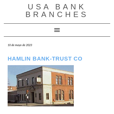
Saltar
USA BANK
al
contenido
BRANCHES
Cambiar modo de navegación
10 de mayo de 2023
HAMLIN BANK-TRUST CO