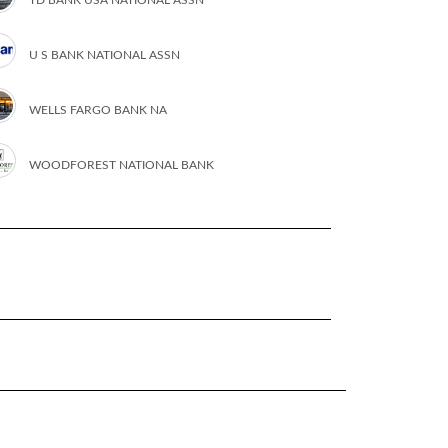
U S BANK NATIONAL ASSN
WELLS FARGO BANK NA
WOODFOREST NATIONAL BANK