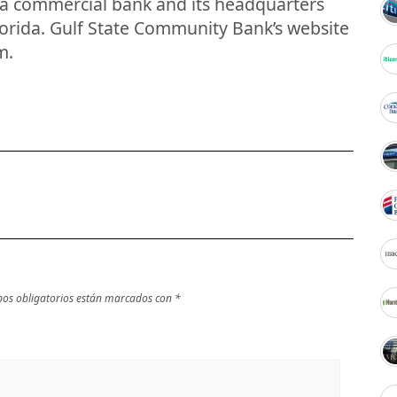
s a commercial bank and its headquarters
lorida. Gulf State Community Bank’s website
m.
os obligatorios están marcados con
*