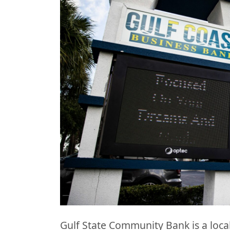
Gulf State Community Bank is a local