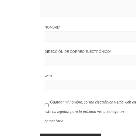
NOMBRE
*
DIRECCIÓN DE CORREO ELECTRÓNICO
*
WEB
Guardar mi nombre, correo electrónico y sitio web en
este navegador para la próxima vez que haga un
comentario.