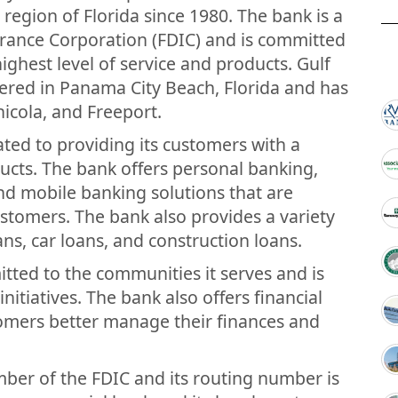
 region of Florida since 1980. The bank is a
rance Corporation (FDIC) and is committed
ighest level of service and products. Gulf
red in Panama City Beach, Florida and has
hicola, and Freeport.
ted to providing its customers with a
ucts. The bank offers personal banking,
nd mobile banking solutions that are
ustomers. The bank also provides a variety
ns, car loans, and construction loans.
ted to the communities it serves and is
 initiatives. The bank also offers financial
tomers better manage their finances and
ber of the FDIC and its routing number is