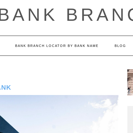
 BANK BRAN
BANK BRANCH LOCATOR BY BANK NAME
BLOG
ANK