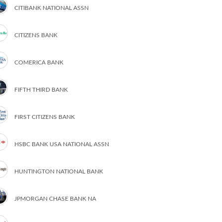
CITIBANK NATIONAL ASSN
CITIZENS BANK
COMERICA BANK
FIFTH THIRD BANK
FIRST CITIZENS BANK
HSBC BANK USA NATIONAL ASSN
HUNTINGTON NATIONAL BANK
JPMORGAN CHASE BANK NA