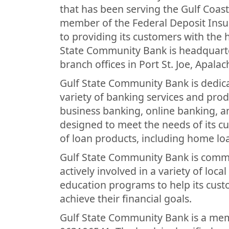
that has been serving the Gulf Coast
member of the Federal Deposit Insu
to providing its customers with the h
State Community Bank is headquarte
branch offices in Port St. Joe, Apalac
Gulf State Community Bank is dedica
variety of banking services and prod
business banking, online banking, a
designed to meet the needs of its c
of loan products, including home loa
Gulf State Community Bank is commit
actively involved in a variety of local
education programs to help its cus
achieve their financial goals.
Gulf State Community Bank is a mem