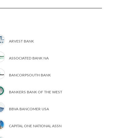
ARVEST BANK
ASSOCIATED BANK NA
BANCORPSOUTH BANK
BANKERS BANK OF THE WEST
BBVA BANCOMER USA
CAPITAL ONE NATIONAL ASSN