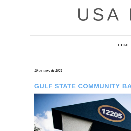
Saltar
USA
al
contenido
HOME
10 de mayo de 2023
GULF STATE COMMUNITY B