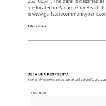
063106541. The bank is classified a
are located in Panama City Beach, F
is www.gulfstatecommunitybank.co
Autor:
chomon
DEJA UNA RESPUESTA
Tu dirección de correo electrónico no será publicada.
Los camp
COMENTAR