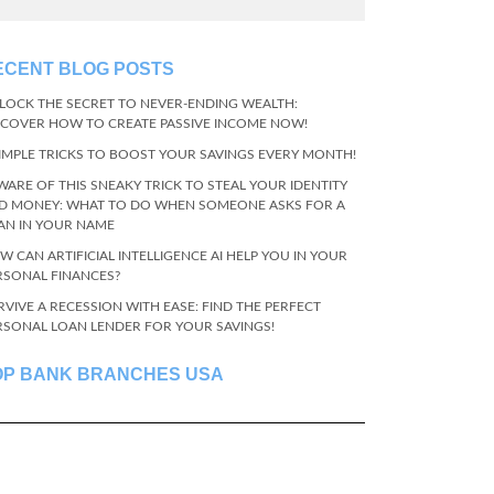
ECENT BLOG POSTS
LOCK THE SECRET TO NEVER-ENDING WEALTH:
SCOVER HOW TO CREATE PASSIVE INCOME NOW!
SIMPLE TRICKS TO BOOST YOUR SAVINGS EVERY MONTH!
WARE OF THIS SNEAKY TRICK TO STEAL YOUR IDENTITY
D MONEY: WHAT TO DO WHEN SOMEONE ASKS FOR A
AN IN YOUR NAME
W CAN ARTIFICIAL INTELLIGENCE AI HELP YOU IN YOUR
RSONAL FINANCES?
RVIVE A RECESSION WITH EASE: FIND THE PERFECT
RSONAL LOAN LENDER FOR YOUR SAVINGS!
OP BANK BRANCHES USA