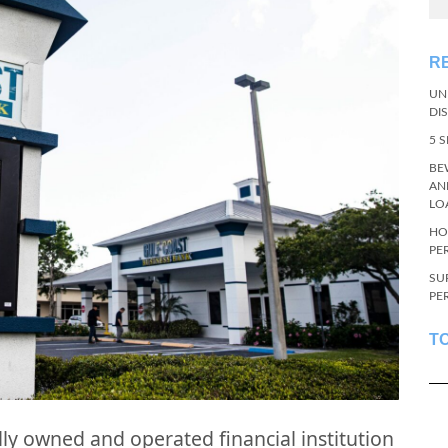
R
UN
DI
5 
BE
AN
LO
HO
PE
SU
PE
T
ly owned and operated financial institution