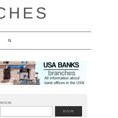
CHES
BUSCAR
BUSCAR