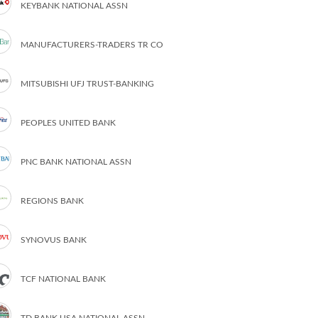
KEYBANK NATIONAL ASSN
MANUFACTURERS-TRADERS TR CO
MITSUBISHI UFJ TRUST-BANKING
PEOPLES UNITED BANK
PNC BANK NATIONAL ASSN
REGIONS BANK
SYNOVUS BANK
TCF NATIONAL BANK
TD BANK USA NATIONAL ASSN