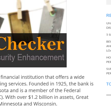
R
UN
DI
5 
BE
AN
LO
HO
PE
SU
PE
financial institution that offers a wide
ing services. Founded in 1925, the bank is
T
sota and is a member of the Federal
 With over $1.2 billion in assets, Great
Minnesota and Wisconsin.