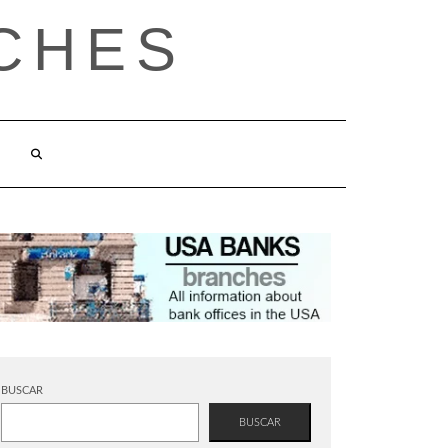
CHES
BUSCAR
BUSCAR