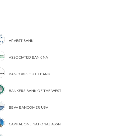
ARVEST BANK
ASSOCIATED BANK NA
BANCORPSOUTH BANK
BANKERS BANK OF THE WEST
BBVA BANCOMER USA
CAPITAL ONE NATIONAL ASSN