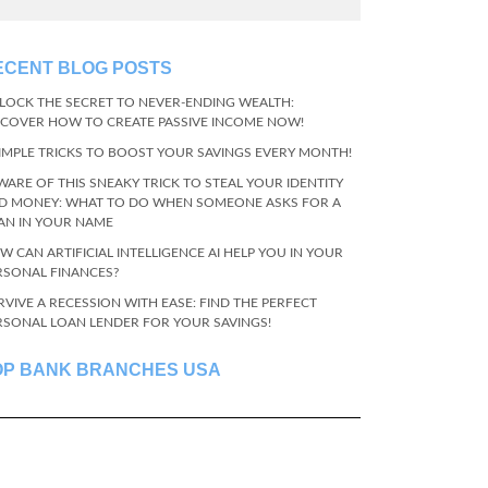
ECENT BLOG POSTS
LOCK THE SECRET TO NEVER-ENDING WEALTH:
SCOVER HOW TO CREATE PASSIVE INCOME NOW!
SIMPLE TRICKS TO BOOST YOUR SAVINGS EVERY MONTH!
WARE OF THIS SNEAKY TRICK TO STEAL YOUR IDENTITY
D MONEY: WHAT TO DO WHEN SOMEONE ASKS FOR A
AN IN YOUR NAME
W CAN ARTIFICIAL INTELLIGENCE AI HELP YOU IN YOUR
RSONAL FINANCES?
RVIVE A RECESSION WITH EASE: FIND THE PERFECT
RSONAL LOAN LENDER FOR YOUR SAVINGS!
OP BANK BRANCHES USA