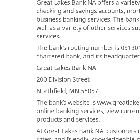
Great Lakes Bank NA offers a variety
checking and savings accounts, mor
business banking services. The bank
well as a variety of other services s
services.
The bank’s routing number is 091901
chartered bank, and its headquarters
Great Lakes Bank NA
200 Division Street
Northfield, MN 55057
The bank’s website is www.greatlak
online banking services, view curren
products and services.
At Great Lakes Bank NA, customers c
rates, and friendly, knowledgeable s