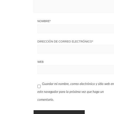
NOMBRE
*
DIRECCIÓN DE CORREO ELECTRÓNICO
*
WEB
Guardar mi nombre, correo electrónico y sitio web en
este navegador para la próxima vez que haga un
comentario.