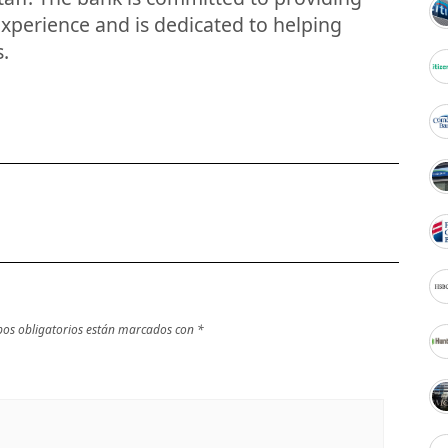
xperience and is dedicated to helping
s.
os obligatorios están marcados con
*