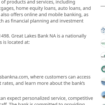
 of products and services, including
tgages, home equity loans, auto loans, and
 also offers online and mobile banking, as
uch as financial planning and investment
498. Great Lakes Bank NA is a nationally
 is located at:
esbankna.com, where customers can access
t rates, and learn more about the bank’s
an expect personalized service, competitive
taff. The bank is committed to providing