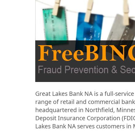
Great Lakes Bank NA is a full-service 
range of retail and commercial bank
headquartered in Northfield, Minne
Deposit Insurance Corporation (FDIC).
Lakes Bank NA serves customers in 