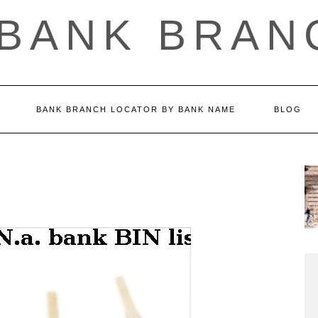
 BANK BRAN
BANK BRANCH LOCATOR BY BANK NAME
BLOG