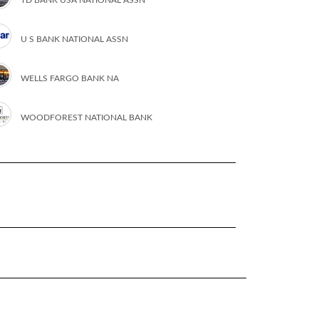
U S BANK NATIONAL ASSN
WELLS FARGO BANK NA
WOODFOREST NATIONAL BANK