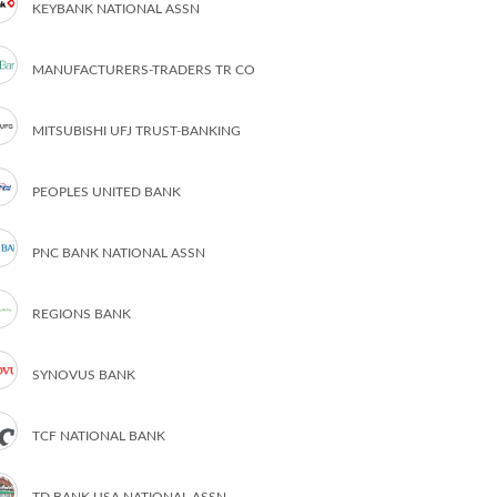
KEYBANK NATIONAL ASSN
MANUFACTURERS-TRADERS TR CO
MITSUBISHI UFJ TRUST-BANKING
PEOPLES UNITED BANK
PNC BANK NATIONAL ASSN
REGIONS BANK
SYNOVUS BANK
TCF NATIONAL BANK
TD BANK USA NATIONAL ASSN