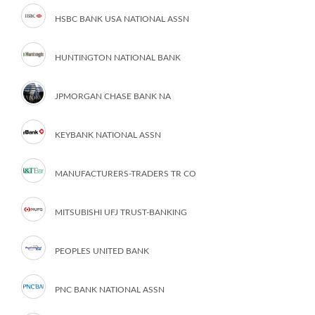
HSBC BANK USA NATIONAL ASSN
HUNTINGTON NATIONAL BANK
JPMORGAN CHASE BANK NA
KEYBANK NATIONAL ASSN
MANUFACTURERS-TRADERS TR CO
MITSUBISHI UFJ TRUST-BANKING
PEOPLES UNITED BANK
PNC BANK NATIONAL ASSN