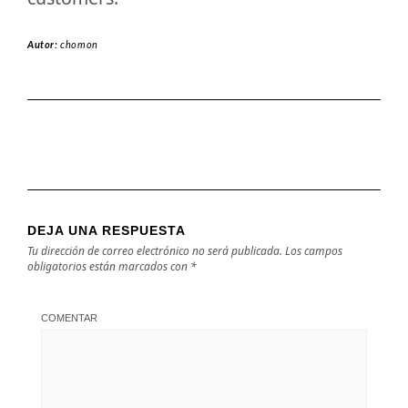
Autor:
chomon
DEJA UNA RESPUESTA
Tu dirección de correo electrónico no será publicada.
Los campos
obligatorios están marcados con
*
COMENTAR