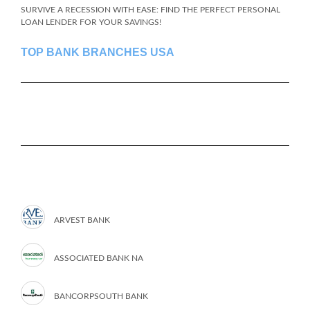
SURVIVE A RECESSION WITH EASE: FIND THE PERFECT PERSONAL
LOAN LENDER FOR YOUR SAVINGS!
TOP BANK BRANCHES USA
ARVEST BANK
ASSOCIATED BANK NA
BANCORPSOUTH BANK