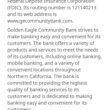
Federal Deposit Insurance Corporation
(FDIC). Its routing number is 121140213
and its web address is
www.gecommunitybank.com.
Golden Eagle Community Bank strives to
make banking easy and convenient for its
customers. The bank offers a variety of
products and services to meet the needs
of its customers, including online banking,
mobile banking, and a variety of
convenient locations throughout
Northern California. The bank is
committed to providing the highest
quality of banking services to its
customers and is dedicated to making
banking easy and convenient for its
customers.