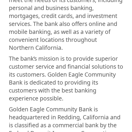
personal and business banking,
mortgages, credit cards, and investment
services. The bank also offers online and
mobile banking, as well as a variety of
convenient locations throughout
Northern California.
The bank’s mission is to provide superior
customer service and financial solutions to
its customers. Golden Eagle Community
Bank is dedicated to providing its
customers with the best banking
experience possible.
Golden Eagle Community Bank is
headquartered in Redding, California and
is classified as a commercial bank by the