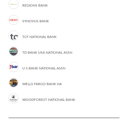
REGIONS BANK
SYNOVUS BANK
TCF NATIONAL BANK
TD BANK USA NATIONAL ASSN
U S BANK NATIONAL ASSN
WELLS FARGO BANK NA
WOODFOREST NATIONAL BANK