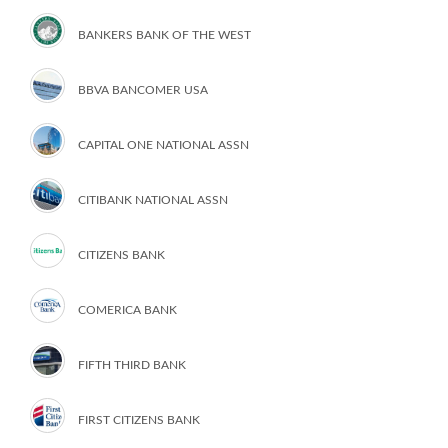
BANKERS BANK OF THE WEST
BBVA BANCOMER USA
CAPITAL ONE NATIONAL ASSN
CITIBANK NATIONAL ASSN
CITIZENS BANK
COMERICA BANK
FIFTH THIRD BANK
FIRST CITIZENS BANK