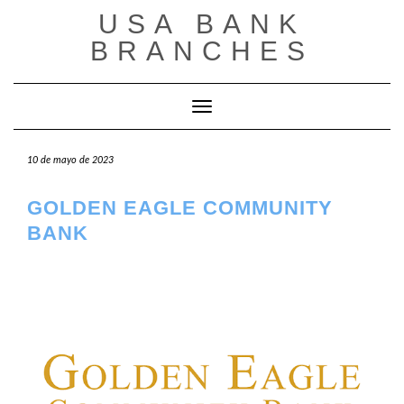
Saltar
USA BANK
al
contenido
BRANCHES
Cambiar modo de navegación
10 de mayo de 2023
GOLDEN EAGLE COMMUNITY
BANK