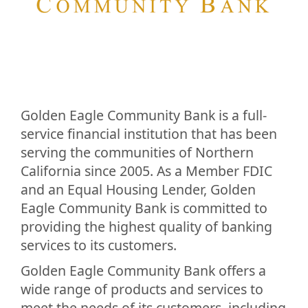
Golden Eagle Community Bank is a full-
service financial institution that has been
serving the communities of Northern
California since 2005. As a Member FDIC
and an Equal Housing Lender, Golden
Eagle Community Bank is committed to
providing the highest quality of banking
services to its customers.
Golden Eagle Community Bank offers a
wide range of products and services to
meet the needs of its customers, including