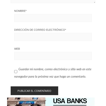
NOMBRE
*
DIRECCIÓN DE CORREO ELECTRÓNICO
*
WEB
Guardar mi nombre, correo electrónico y sitio web en este
navegador para la próxima vez que haga un comentario.