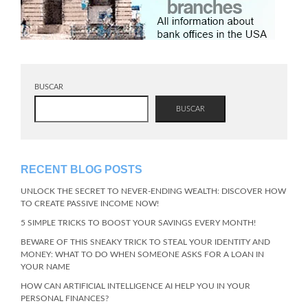
BUSCAR
BUSCAR
RECENT BLOG POSTS
UNLOCK THE SECRET TO NEVER-ENDING WEALTH: DISCOVER HOW
TO CREATE PASSIVE INCOME NOW!
5 SIMPLE TRICKS TO BOOST YOUR SAVINGS EVERY MONTH!
BEWARE OF THIS SNEAKY TRICK TO STEAL YOUR IDENTITY AND
MONEY: WHAT TO DO WHEN SOMEONE ASKS FOR A LOAN IN
YOUR NAME
HOW CAN ARTIFICIAL INTELLIGENCE AI HELP YOU IN YOUR
PERSONAL FINANCES?