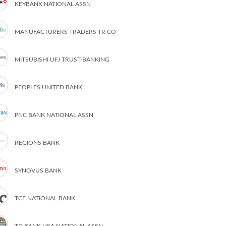
KEYBANK NATIONAL ASSN
MANUFACTURERS-TRADERS TR CO
MITSUBISHI UFJ TRUST-BANKING
PEOPLES UNITED BANK
PNC BANK NATIONAL ASSN
REGIONS BANK
SYNOVUS BANK
TCF NATIONAL BANK
TD BANK USA NATIONAL ASSN