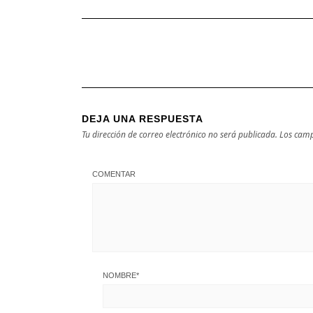
DEJA UNA RESPUESTA
Tu dirección de correo electrónico no será publicada.
Los camp
COMENTAR
NOMBRE
*