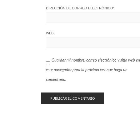
DIRECCIÓN DE CORREO ELECTRÓNICO
*
WEB
Guardar mi nombre, correo electrónico y sitio web en
este navegador para la próxima vez que haga un
comentario.