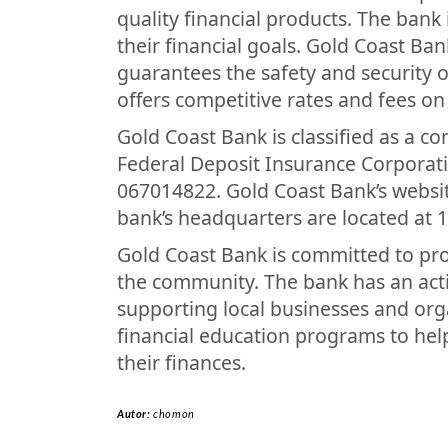
quality financial products. The bank
their financial goals. Gold Coast Ba
guarantees the safety and security o
offers competitive rates and fees on 
Gold Coast Bank is classified as a c
Federal Deposit Insurance Corporati
067014822. Gold Coast Bank’s websi
bank’s headquarters are located at 1
Gold Coast Bank is committed to prov
the community. The bank has an acti
supporting local businesses and org
financial education programs to he
their finances.
Autor:
chomon