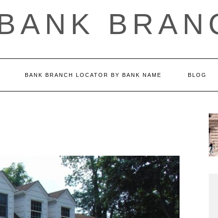
 BANK BRAN
BANK BRANCH LOCATOR BY BANK NAME
BLOG