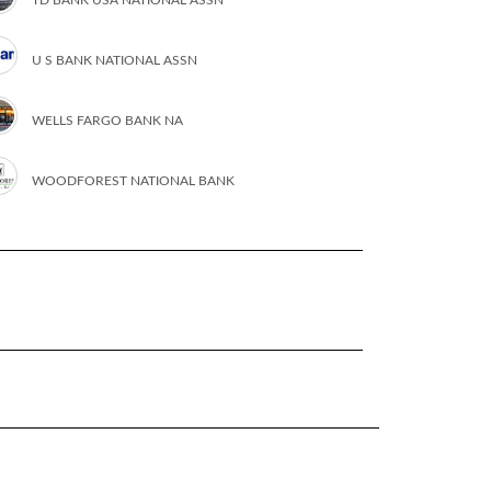
U S BANK NATIONAL ASSN
WELLS FARGO BANK NA
WOODFOREST NATIONAL BANK