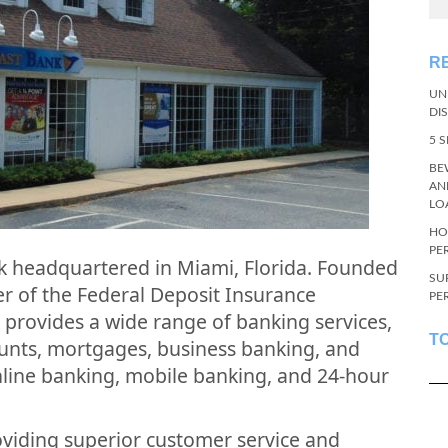
R
UN
DI
5 
BE
AN
LO
HO
PE
ank headquartered in Miami, Florida. Founded
SU
r of the Federal Deposit Insurance
PE
 provides a wide range of banking services,
T
ounts, mortgages, business banking, and
nline banking, mobile banking, and 24-hour
viding superior customer service and