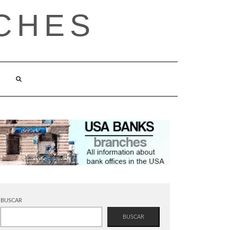
CHES
BUSCAR
BUSCAR