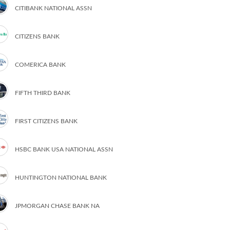
CITIBANK NATIONAL ASSN
CITIZENS BANK
COMERICA BANK
FIFTH THIRD BANK
FIRST CITIZENS BANK
HSBC BANK USA NATIONAL ASSN
HUNTINGTON NATIONAL BANK
JPMORGAN CHASE BANK NA