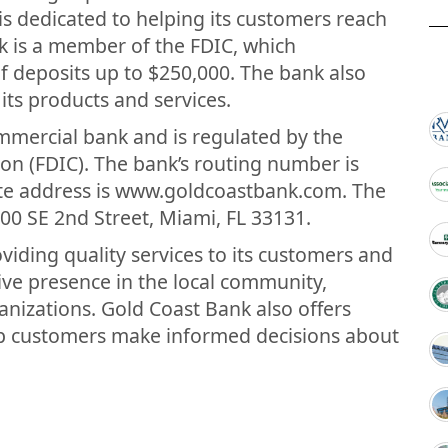
 is dedicated to helping its customers reach
nk is a member of the FDIC, which
f deposits up to $250,000. The bank also
its products and services.
ommercial bank and is regulated by the
on (FDIC). The bank’s routing number is
te address is www.goldcoastbank.com. The
00 SE 2nd Street, Miami, FL 33131.
iding quality services to its customers and
ve presence in the local community,
anizations. Gold Coast Bank also offers
lp customers make informed decisions about