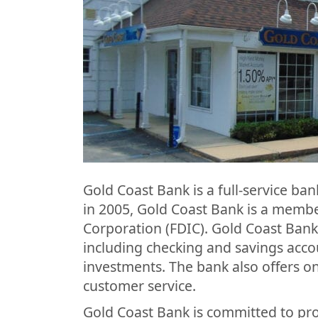
Gold Coast Bank is a full-service b
in 2005, Gold Coast Bank is a membe
Corporation (FDIC). Gold Coast Bank
including checking and savings acc
investments. The bank also offers o
customer service.
Gold Coast Bank is committed to pro