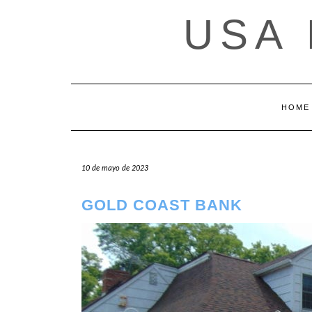
Saltar
USA
al
contenido
HOME
10 de mayo de 2023
GOLD COAST BANK