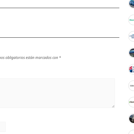
os obligatorios están marcados con
*