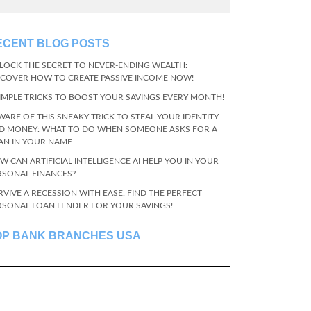
ECENT BLOG POSTS
LOCK THE SECRET TO NEVER-ENDING WEALTH:
SCOVER HOW TO CREATE PASSIVE INCOME NOW!
SIMPLE TRICKS TO BOOST YOUR SAVINGS EVERY MONTH!
WARE OF THIS SNEAKY TRICK TO STEAL YOUR IDENTITY
D MONEY: WHAT TO DO WHEN SOMEONE ASKS FOR A
AN IN YOUR NAME
W CAN ARTIFICIAL INTELLIGENCE AI HELP YOU IN YOUR
RSONAL FINANCES?
RVIVE A RECESSION WITH EASE: FIND THE PERFECT
RSONAL LOAN LENDER FOR YOUR SAVINGS!
OP BANK BRANCHES USA