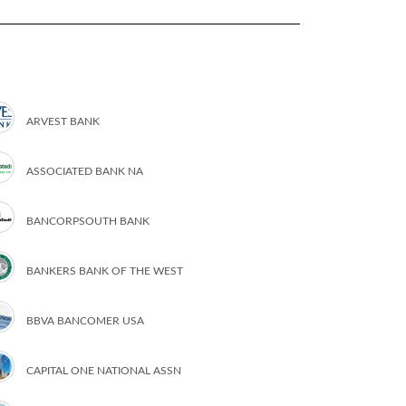
ARVEST BANK
ASSOCIATED BANK NA
BANCORPSOUTH BANK
BANKERS BANK OF THE WEST
BBVA BANCOMER USA
CAPITAL ONE NATIONAL ASSN