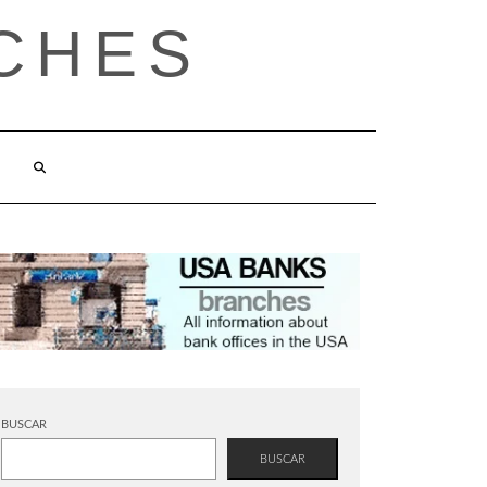
CHES
BUSCAR
BUSCAR