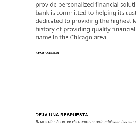
provide personalized financial solut
bank is committed to helping its cus
dedicated to providing the highest le
history of providing quality financia
name in the Chicago area.
Autor:
chomon
DEJA UNA RESPUESTA
Tu dirección de correo electrónico no será publicada.
Los camp