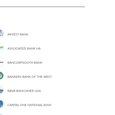
ARVEST BANK
ASSOCIATED BANK NA
BANCORPSOUTH BANK
BANKERS BANK OF THE WEST
BBVA BANCOMER USA
CAPITAL ONE NATIONAL ASSN