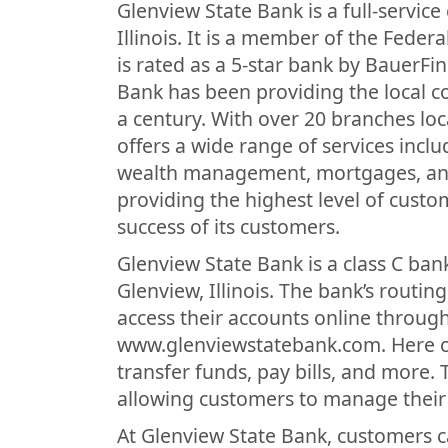
Glenview State Bank is a full-servic
Illinois. It is a member of the Fede
is rated as a 5-star bank by BauerFi
Bank has been providing the local c
a century. With over 20 branches lo
offers a wide range of services incl
wealth management, mortgages, and
providing the highest level of custom
success of its customers.
Glenview State Bank is a class C bank
Glenview, Illinois. The bank’s routi
access their accounts online through
www.glenviewstatebank.com. Here cu
transfer funds, pay bills, and more.
allowing customers to manage their 
At Glenview State Bank, customers c