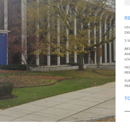
R
UN
DI
5 
BE
AN
LO
HO
PE
SU
PE
T