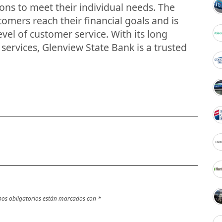
ions to meet their individual needs. The
tomers reach their financial goals and is
vel of customer service. With its long
l services, Glenview State Bank is a trusted
os obligatorios están marcados con
*