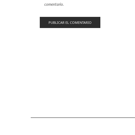
comentario.