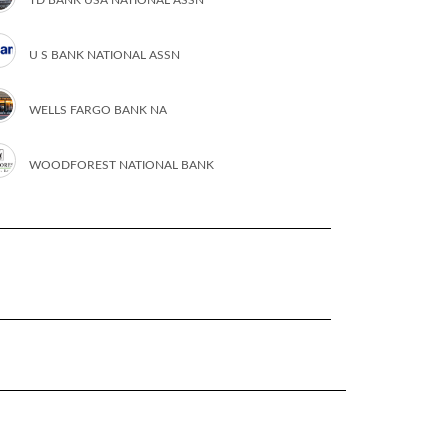
U S BANK NATIONAL ASSN
WELLS FARGO BANK NA
WOODFOREST NATIONAL BANK