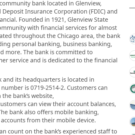
e community bank located in Glenview,
ral Deposit Insurance Corporation (FDIC) and
nancial. Founded in 1921, Glenview State
ommunity with financial services for almost
cated throughout the Chicago area, the bank
uding personal banking, business banking,
 more. The bank is committed to
er service and is dedicated to the financial
 and its headquarters is located in
ng number is 0719-2514-2. Customers can
 the bank’s website,
stomers can view their account balances,
 The bank also offers mobile banking,
accounts from their mobile device.
an count on the bank’s experienced staff to