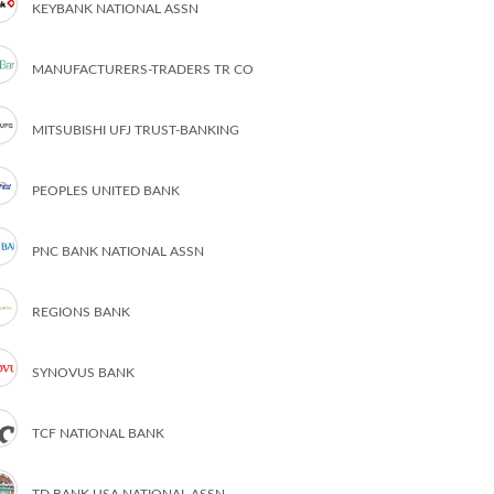
KEYBANK NATIONAL ASSN
MANUFACTURERS-TRADERS TR CO
MITSUBISHI UFJ TRUST-BANKING
PEOPLES UNITED BANK
PNC BANK NATIONAL ASSN
REGIONS BANK
SYNOVUS BANK
TCF NATIONAL BANK
TD BANK USA NATIONAL ASSN