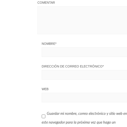
COMENTAR
NOMBRE
*
DIRECCIÓN DE CORREO ELECTRÓNICO
*
WEB
Guardar mi nombre, correo electrónico y sitio web en
este navegador para la próxima vez que haga un