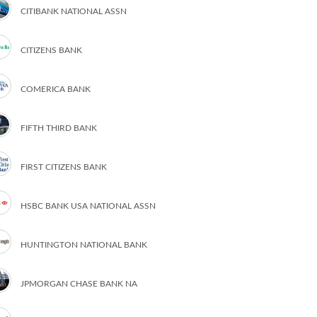
CITIBANK NATIONAL ASSN
CITIZENS BANK
COMERICA BANK
FIFTH THIRD BANK
FIRST CITIZENS BANK
HSBC BANK USA NATIONAL ASSN
HUNTINGTON NATIONAL BANK
JPMORGAN CHASE BANK NA