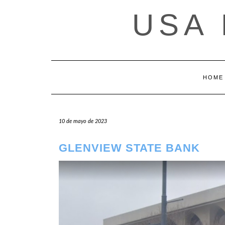
Saltar
USA
al
contenido
HOME
10 de mayo de 2023
GLENVIEW STATE BANK