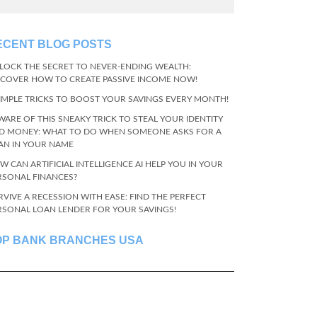
ECENT BLOG POSTS
LOCK THE SECRET TO NEVER-ENDING WEALTH:
SCOVER HOW TO CREATE PASSIVE INCOME NOW!
SIMPLE TRICKS TO BOOST YOUR SAVINGS EVERY MONTH!
WARE OF THIS SNEAKY TRICK TO STEAL YOUR IDENTITY
D MONEY: WHAT TO DO WHEN SOMEONE ASKS FOR A
AN IN YOUR NAME
W CAN ARTIFICIAL INTELLIGENCE AI HELP YOU IN YOUR
RSONAL FINANCES?
RVIVE A RECESSION WITH EASE: FIND THE PERFECT
RSONAL LOAN LENDER FOR YOUR SAVINGS!
OP BANK BRANCHES USA