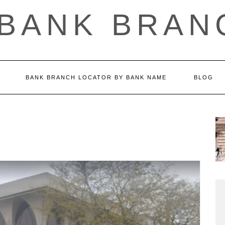
 BANK BRAN
BANK BRANCH LOCATOR BY BANK NAME
BLOG