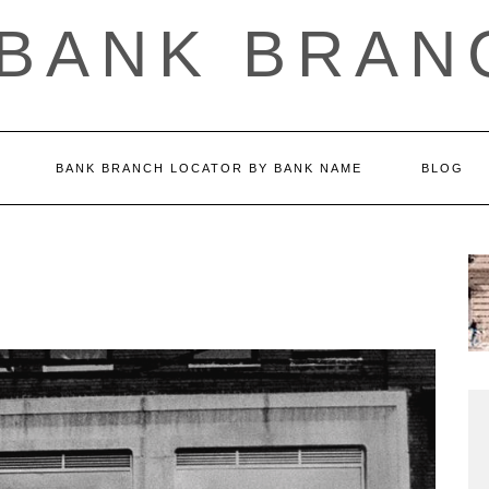
 BANK BRAN
BANK BRANCH LOCATOR BY BANK NAME
BLOG