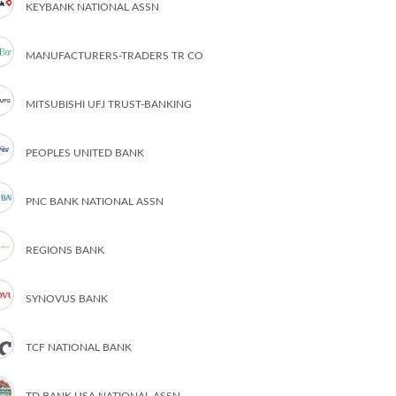
KEYBANK NATIONAL ASSN
MANUFACTURERS-TRADERS TR CO
MITSUBISHI UFJ TRUST-BANKING
PEOPLES UNITED BANK
PNC BANK NATIONAL ASSN
REGIONS BANK
SYNOVUS BANK
TCF NATIONAL BANK
TD BANK USA NATIONAL ASSN