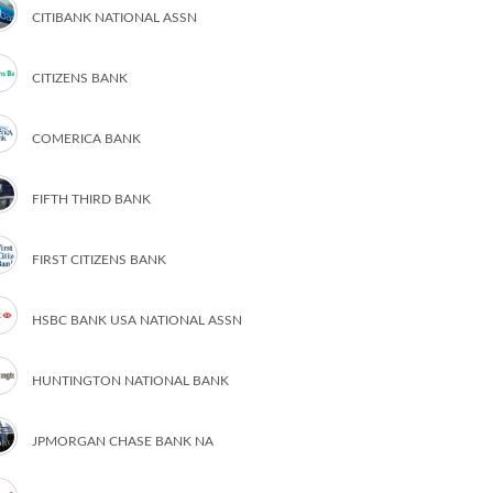
CITIBANK NATIONAL ASSN
CITIZENS BANK
COMERICA BANK
FIFTH THIRD BANK
FIRST CITIZENS BANK
HSBC BANK USA NATIONAL ASSN
HUNTINGTON NATIONAL BANK
JPMORGAN CHASE BANK NA