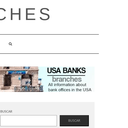
CHES
BUSCAR
BUSCAR