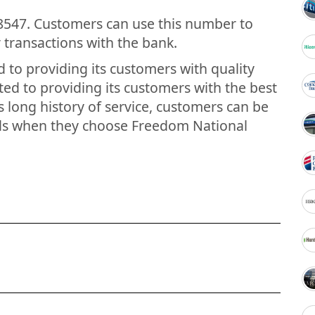
8547. Customers can use this number to
transactions with the bank.
to providing its customers with quality
ted to providing its customers with the best
s long history of service, customers can be
ands when they choose Freedom National