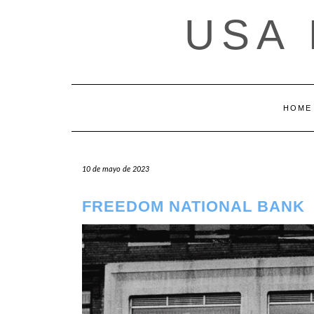
Saltar
USA
al
contenido
HOME
10 de mayo de 2023
FREEDOM NATIONAL BANK