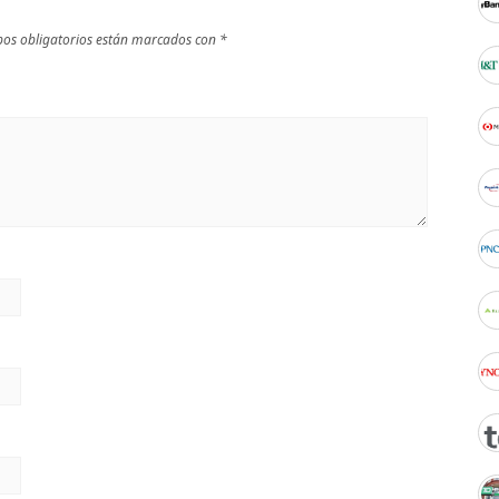
os obligatorios están marcados con
*