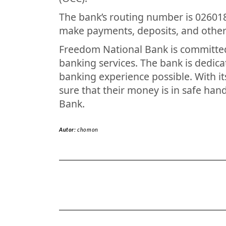
The bank’s routing number is 02601
make payments, deposits, and other 
Freedom National Bank is committed 
banking services. The bank is dedica
banking experience possible. With it
sure that their money is in safe h
Bank.
Autor:
chomon