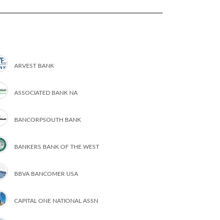
ARVEST BANK
ASSOCIATED BANK NA
BANCORPSOUTH BANK
BANKERS BANK OF THE WEST
BBVA BANCOMER USA
CAPITAL ONE NATIONAL ASSN