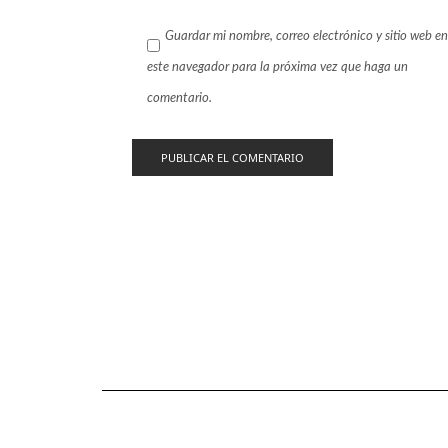
Guardar mi nombre, correo electrónico y sitio web en
este navegador para la próxima vez que haga un
comentario.