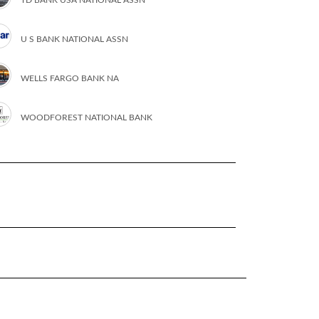
U S BANK NATIONAL ASSN
WELLS FARGO BANK NA
WOODFOREST NATIONAL BANK