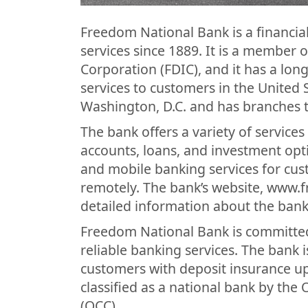
Freedom National Bank is a financial
services since 1889. It is a member 
Corporation (FDIC), and it has a lon
services to customers in the United 
Washington, D.C. and has branches 
The bank offers a variety of service
accounts, loans, and investment opt
and mobile banking services for cu
remotely. The bank’s website, www
detailed information about the bank’
Freedom National Bank is committed 
reliable banking services. The bank
customers with deposit insurance up
classified as a national bank by the 
(OCC).