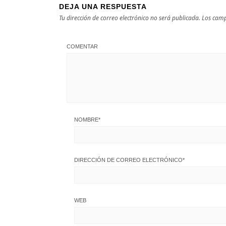
DEJA UNA RESPUESTA
Tu dirección de correo electrónico no será publicada.
Los camp
COMENTAR
NOMBRE
*
DIRECCIÓN DE CORREO ELECTRÓNICO
*
WEB