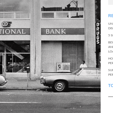
R
UN
DI
5 
BE
AN
LO
HO
PE
SU
PE
T