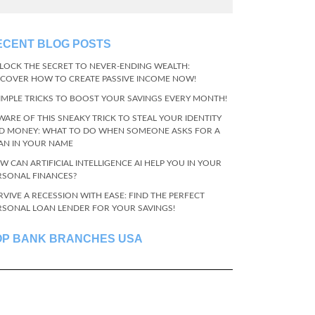
ECENT BLOG POSTS
LOCK THE SECRET TO NEVER-ENDING WEALTH:
SCOVER HOW TO CREATE PASSIVE INCOME NOW!
SIMPLE TRICKS TO BOOST YOUR SAVINGS EVERY MONTH!
WARE OF THIS SNEAKY TRICK TO STEAL YOUR IDENTITY
D MONEY: WHAT TO DO WHEN SOMEONE ASKS FOR A
AN IN YOUR NAME
W CAN ARTIFICIAL INTELLIGENCE AI HELP YOU IN YOUR
RSONAL FINANCES?
RVIVE A RECESSION WITH EASE: FIND THE PERFECT
RSONAL LOAN LENDER FOR YOUR SAVINGS!
OP BANK BRANCHES USA