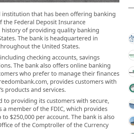
 institution that has been offering banking
of the Federal Deposit Insurance
g history of providing quality banking
States. The bank is headquartered in
throughout the United States.
s including checking accounts, savings
ions. The bank also offers online banking
stomers who prefer to manage their finances
.freedombank.com, provides customers with
s products and services.
to providing its customers with secure,
 is a member of the FDIC, which provides
 to $250,000 per account. The bank is also
Office of the Comptroller of the Currency