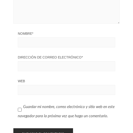
NOMBRE
*
DIRECCIÓN DE CORREO ELECTRÓNICO
*
WEB
Guardar mi nombre, correo electrónico y sitio web en este
navegador para la próxima vez que haga un comentario.