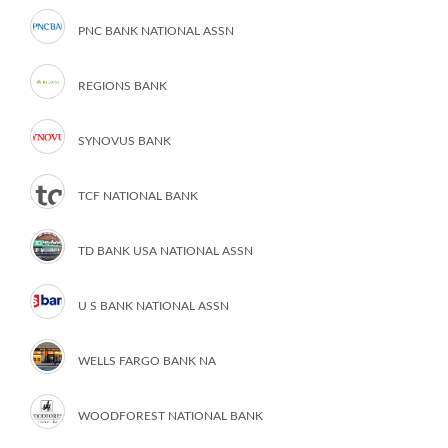
PNC BANK NATIONAL ASSN
REGIONS BANK
SYNOVUS BANK
TCF NATIONAL BANK
TD BANK USA NATIONAL ASSN
U S BANK NATIONAL ASSN
WELLS FARGO BANK NA
WOODFOREST NATIONAL BANK