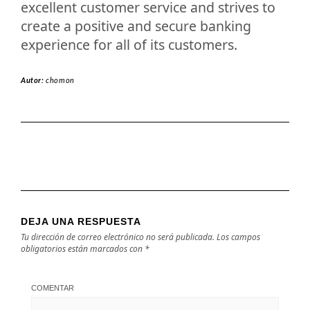
excellent customer service and strives to
create a positive and secure banking
experience for all of its customers.
Autor:
chomon
DEJA UNA RESPUESTA
Tu dirección de correo electrónico no será publicada.
Los campos
obligatorios están marcados con
*
COMENTAR