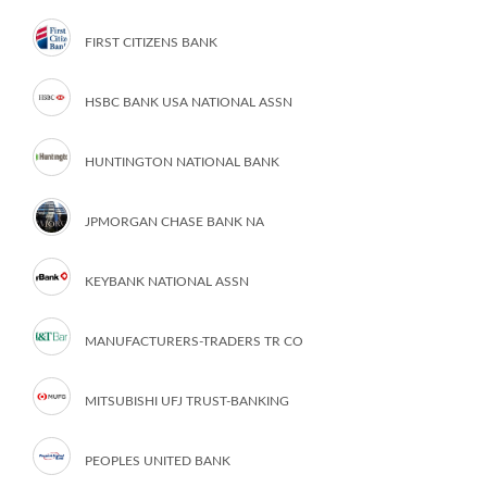
FIRST CITIZENS BANK
HSBC BANK USA NATIONAL ASSN
HUNTINGTON NATIONAL BANK
JPMORGAN CHASE BANK NA
KEYBANK NATIONAL ASSN
MANUFACTURERS-TRADERS TR CO
MITSUBISHI UFJ TRUST-BANKING
PEOPLES UNITED BANK