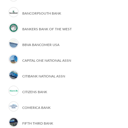
BANCORPSOUTH BANK
BANKERS BANK OF THE WEST
BBVA BANCOMER USA
CAPITAL ONE NATIONAL ASSN
CITIBANK NATIONAL ASSN
CITIZENS BANK
COMERICA BANK
FIFTH THIRD BANK