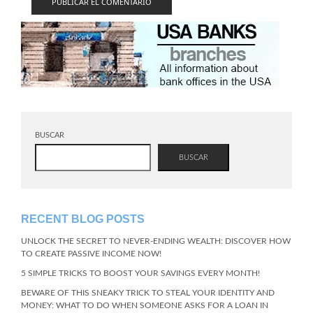
BUSCAR
BUSCAR
RECENT BLOG POSTS
UNLOCK THE SECRET TO NEVER-ENDING WEALTH: DISCOVER HOW
TO CREATE PASSIVE INCOME NOW!
5 SIMPLE TRICKS TO BOOST YOUR SAVINGS EVERY MONTH!
BEWARE OF THIS SNEAKY TRICK TO STEAL YOUR IDENTITY AND
MONEY: WHAT TO DO WHEN SOMEONE ASKS FOR A LOAN IN