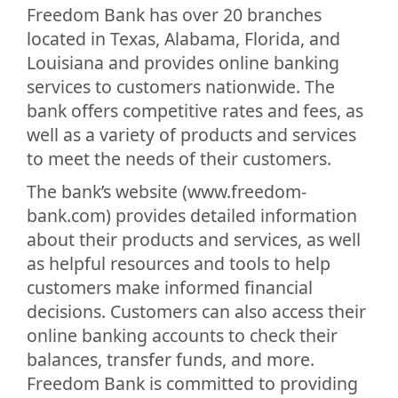
Freedom Bank has over 20 branches
located in Texas, Alabama, Florida, and
Louisiana and provides online banking
services to customers nationwide. The
bank offers competitive rates and fees, as
well as a variety of products and services
to meet the needs of their customers.
The bank’s website (www.freedom-
bank.com) provides detailed information
about their products and services, as well
as helpful resources and tools to help
customers make informed financial
decisions. Customers can also access their
online banking accounts to check their
balances, transfer funds, and more.
Freedom Bank is committed to providing