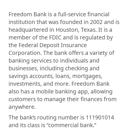
Freedom Bank is a full-service financial
institution that was founded in 2002 and is
headquartered in Houston, Texas. It is a
member of the FDIC and is regulated by
the Federal Deposit Insurance
Corporation. The bank offers a variety of
banking services to individuals and
businesses, including checking and
savings accounts, loans, mortgages,
investments, and more. Freedom Bank
also has a mobile banking app, allowing
customers to manage their finances from
anywhere.
The bank’s routing number is 111901014
and its class is “commercial bank.”