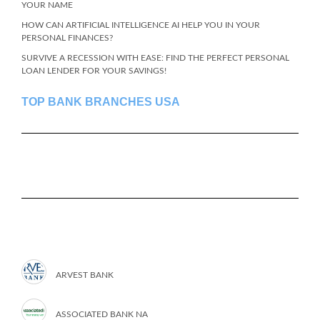
YOUR NAME
HOW CAN ARTIFICIAL INTELLIGENCE AI HELP YOU IN YOUR
PERSONAL FINANCES?
SURVIVE A RECESSION WITH EASE: FIND THE PERFECT PERSONAL
LOAN LENDER FOR YOUR SAVINGS!
TOP BANK BRANCHES USA
ARVEST BANK
ASSOCIATED BANK NA