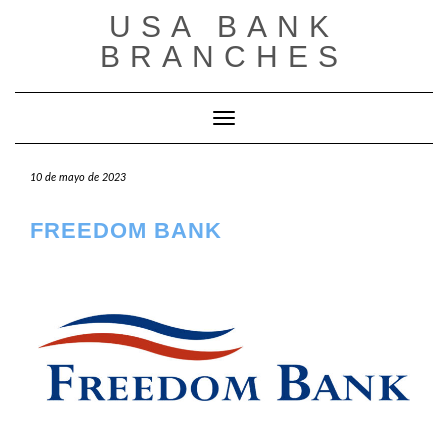
Saltar
USA BANK
al
contenido
BRANCHES
Cambiar modo de navegación
10 de mayo de 2023
FREEDOM BANK