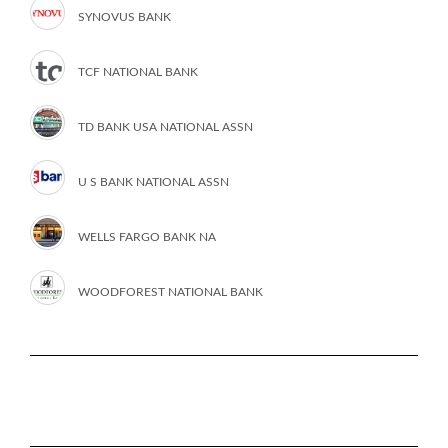
SYNOVUS BANK
TCF NATIONAL BANK
TD BANK USA NATIONAL ASSN
U S BANK NATIONAL ASSN
WELLS FARGO BANK NA
WOODFOREST NATIONAL BANK