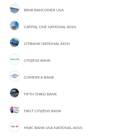
BBVA BANCOMER USA
CAPITAL ONE NATIONAL ASSN
CITIBANK NATIONAL ASSN
CITIZENS BANK
COMERICA BANK
FIFTH THIRD BANK
FIRST CITIZENS BANK
HSBC BANK USA NATIONAL ASSN