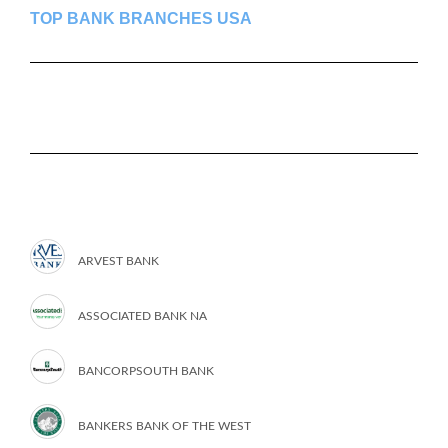
TOP BANK BRANCHES USA
ARVEST BANK
ASSOCIATED BANK NA
BANCORPSOUTH BANK
BANKERS BANK OF THE WEST