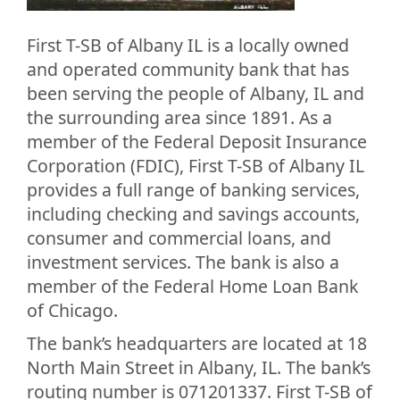
First T-SB of Albany IL is a locally owned
and operated community bank that has
been serving the people of Albany, IL and
the surrounding area since 1891. As a
member of the Federal Deposit Insurance
Corporation (FDIC), First T-SB of Albany IL
provides a full range of banking services,
including checking and savings accounts,
consumer and commercial loans, and
investment services. The bank is also a
member of the Federal Home Loan Bank
of Chicago.
The bank’s headquarters are located at 18
North Main Street in Albany, IL. The bank’s
routing number is 071201337. First T-SB of