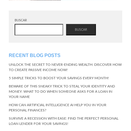
BUSCAR
BUSCAR
RECENT BLOG POSTS
UNLOCK THE SECRET TO NEVER-ENDING WEALTH: DISCOVER HOW
TO CREATE PASSIVE INCOME NOW!
5 SIMPLE TRICKS TO BOOST YOUR SAVINGS EVERY MONTH!
BEWARE OF THIS SNEAKY TRICK TO STEAL YOUR IDENTITY AND
MONEY: WHAT TO DO WHEN SOMEONE ASKS FOR A LOAN IN
YOUR NAME
HOW CAN ARTIFICIAL INTELLIGENCE AI HELP YOU IN YOUR
PERSONAL FINANCES?
SURVIVE A RECESSION WITH EASE: FIND THE PERFECT PERSONAL
LOAN LENDER FOR YOUR SAVINGS!