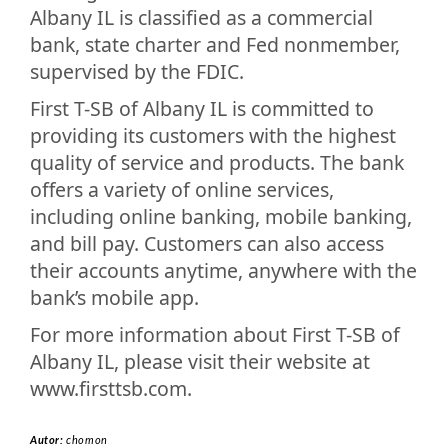
Albany IL is classified as a commercial
bank, state charter and Fed nonmember,
supervised by the FDIC.
First T-SB of Albany IL is committed to
providing its customers with the highest
quality of service and products. The bank
offers a variety of online services,
including online banking, mobile banking,
and bill pay. Customers can also access
their accounts anytime, anywhere with the
bank’s mobile app.
For more information about First T-SB of
Albany IL, please visit their website at
www.firsttsb.com.
Autor:
chomon