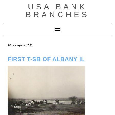
Saltar
USA BANK
al
contenido
BRANCHES
Cambiar modo de navegación
10 de mayo de 2023
FIRST T-SB OF ALBANY IL