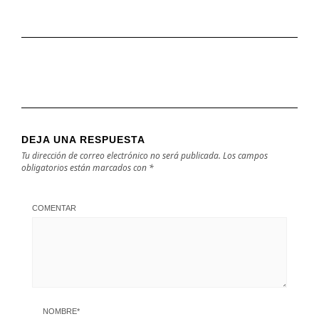
DEJA UNA RESPUESTA
Tu dirección de correo electrónico no será publicada.
Los campos
obligatorios están marcados con
*
COMENTAR
NOMBRE
*