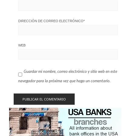
DIRECCIÓN DE CORREO ELECTRÓNICO
*
WEB
Guardar mi nombre, correo electrónico y sitio web en este
navegador para la próxima vez que haga un comentario.