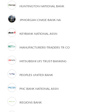
HUNTINGTON NATIONAL BANK
JPMORGAN CHASE BANK NA
KEYBANK NATIONAL ASSN
MANUFACTURERS-TRADERS TR CO
MITSUBISHI UFJ TRUST-BANKING
PEOPLES UNITED BANK
PNC BANK NATIONAL ASSN
REGIONS BANK