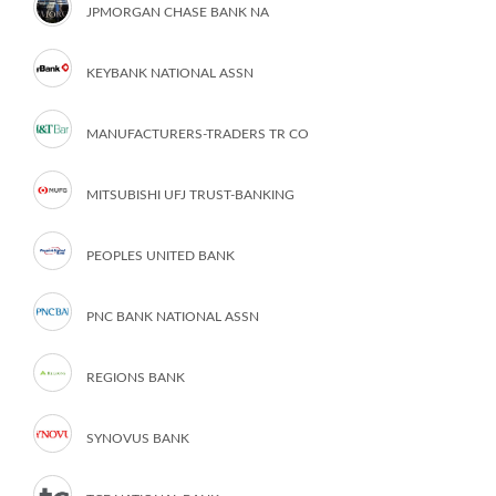
JPMORGAN CHASE BANK NA
KEYBANK NATIONAL ASSN
MANUFACTURERS-TRADERS TR CO
MITSUBISHI UFJ TRUST-BANKING
PEOPLES UNITED BANK
PNC BANK NATIONAL ASSN
REGIONS BANK
SYNOVUS BANK