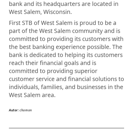
bank and its headquarters are located in
West Salem, Wisconsin.
First STB of West Salem is proud to be a
part of the West Salem community and is
committed to providing its customers with
the best banking experience possible. The
bank is dedicated to helping its customers
reach their financial goals and is
committed to providing superior
customer service and financial solutions to
individuals, families, and businesses in the
West Salem area.
Autor:
chomon