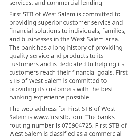
services, and commercial lending.
First STB of West Salem is committed to
providing superior customer service and
financial solutions to individuals, families,
and businesses in the West Salem area.
The bank has a long history of providing
quality service and products to its
customers and is dedicated to helping its
customers reach their financial goals. First
STB of West Salem is committed to
providing its customers with the best
banking experience possible.
The web address for First STB of West
Salem is www.firststb.com. The bank’s
routing number is 075904725. First STB of
West Salem is classified as a commercial