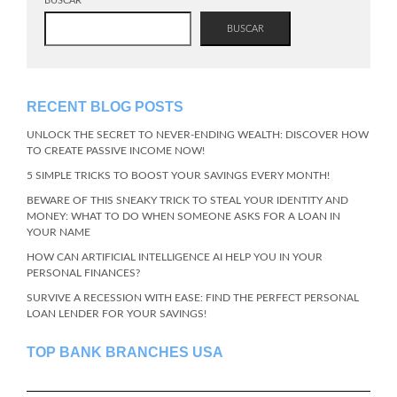
BUSCAR
BUSCAR
RECENT BLOG POSTS
UNLOCK THE SECRET TO NEVER-ENDING WEALTH: DISCOVER HOW
TO CREATE PASSIVE INCOME NOW!
5 SIMPLE TRICKS TO BOOST YOUR SAVINGS EVERY MONTH!
BEWARE OF THIS SNEAKY TRICK TO STEAL YOUR IDENTITY AND
MONEY: WHAT TO DO WHEN SOMEONE ASKS FOR A LOAN IN
YOUR NAME
HOW CAN ARTIFICIAL INTELLIGENCE AI HELP YOU IN YOUR
PERSONAL FINANCES?
SURVIVE A RECESSION WITH EASE: FIND THE PERFECT PERSONAL
LOAN LENDER FOR YOUR SAVINGS!
TOP BANK BRANCHES USA