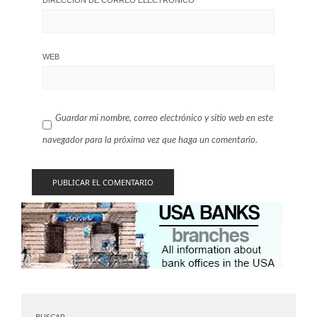
WEB
Guardar mi nombre, correo electrónico y sitio web en este
navegador para la próxima vez que haga un comentario.