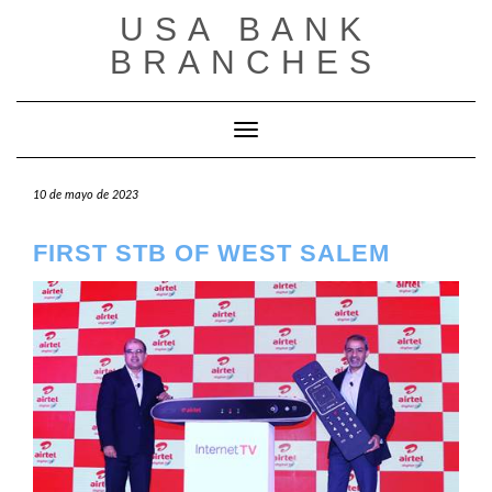
Saltar
USA BANK
al
contenido
BRANCHES
Cambiar modo de navegación
10 de mayo de 2023
FIRST STB OF WEST SALEM