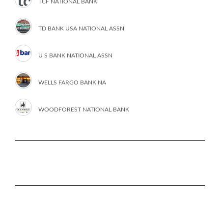
TCF NATIONAL BANK
TD BANK USA NATIONAL ASSN
U S BANK NATIONAL ASSN
WELLS FARGO BANK NA
WOODFOREST NATIONAL BANK