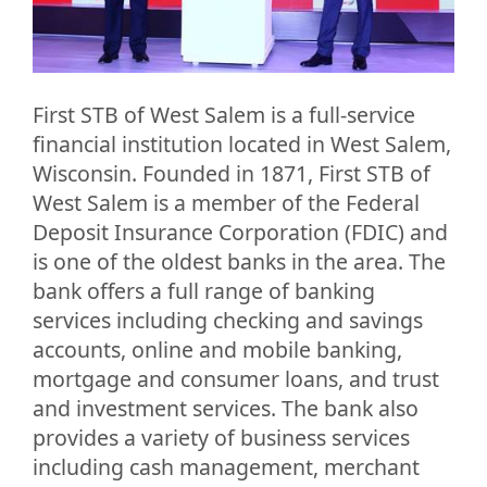
First STB of West Salem is a full-service
financial institution located in West Salem,
Wisconsin. Founded in 1871, First STB of
West Salem is a member of the Federal
Deposit Insurance Corporation (FDIC) and
is one of the oldest banks in the area. The
bank offers a full range of banking
services including checking and savings
accounts, online and mobile banking,
mortgage and consumer loans, and trust
and investment services. The bank also
provides a variety of business services
including cash management, merchant