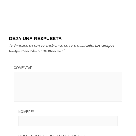
DEJA UNA RESPUESTA
Tu dirección de correo electrónico no será publicada.
Los campos
obligatorios están marcados con
*
COMENTAR
NOMBRE
*
DIRECCIÓN DE CORREO ELECTRÓNICO
*