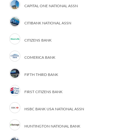
CAPITAL ONE NATIONAL ASSN
CITIBANK NATIONAL ASSN
CITIZENS BANK
COMERICA BANK
FIFTH THIRD BANK
FIRST CITIZENS BANK
HSBC BANK USA NATIONAL ASSN
HUNTINGTON NATIONAL BANK