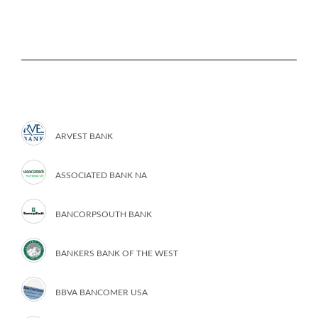
ARVEST BANK
ASSOCIATED BANK NA
BANCORPSOUTH BANK
BANKERS BANK OF THE WEST
BBVA BANCOMER USA