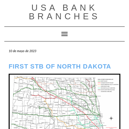
Saltar
USA BANK
al
contenido
BRANCHES
Cambiar modo de navegación
10 de mayo de 2023
FIRST STB OF NORTH DAKOTA