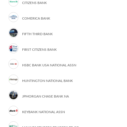
CITIZENS BANK
COMERICA BANK
FIFTH THIRD BANK
FIRST CITIZENS BANK
HSBC BANK USA NATIONAL ASSN
HUNTINGTON NATIONAL BANK
JPMORGAN CHASE BANK NA
KEYBANK NATIONAL ASSN