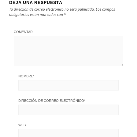
DEJA UNA RESPUESTA
Tu dirección de correo electrónico no será publicada.
Los campos
obligatorios están marcados con
*
COMENTAR
NOMBRE
*
DIRECCIÓN DE CORREO ELECTRÓNICO
*
WEB