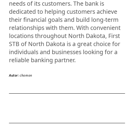
needs of its customers. The bank is
dedicated to helping customers achieve
their financial goals and build long-term
relationships with them. With convenient
locations throughout North Dakota, First
STB of North Dakota is a great choice for
individuals and businesses looking for a
reliable banking partner.
Autor:
chomon