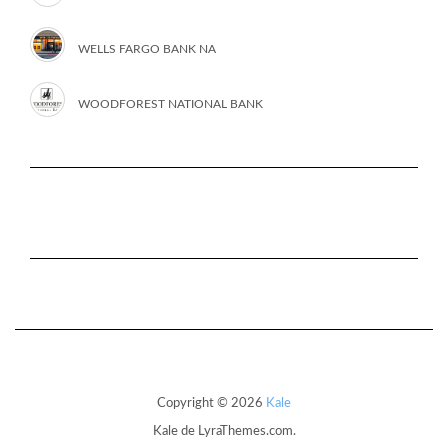
WELLS FARGO BANK NA
WOODFOREST NATIONAL BANK
Copyright © 2026
Kale
Kale
de LyraThemes.com.