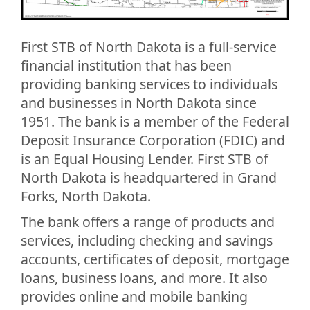
First STB of North Dakota is a full-service
financial institution that has been
providing banking services to individuals
and businesses in North Dakota since
1951. The bank is a member of the Federal
Deposit Insurance Corporation (FDIC) and
is an Equal Housing Lender. First STB of
North Dakota is headquartered in Grand
Forks, North Dakota.
The bank offers a range of products and
services, including checking and savings
accounts, certificates of deposit, mortgage
loans, business loans, and more. It also
provides online and mobile banking