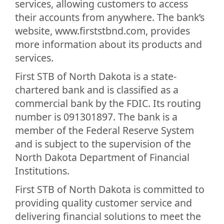
services, allowing customers to access
their accounts from anywhere. The bank’s
website, www.firststbnd.com, provides
more information about its products and
services.
First STB of North Dakota is a state-
chartered bank and is classified as a
commercial bank by the FDIC. Its routing
number is 091301897. The bank is a
member of the Federal Reserve System
and is subject to the supervision of the
North Dakota Department of Financial
Institutions.
First STB of North Dakota is committed to
providing quality customer service and
delivering financial solutions to meet the