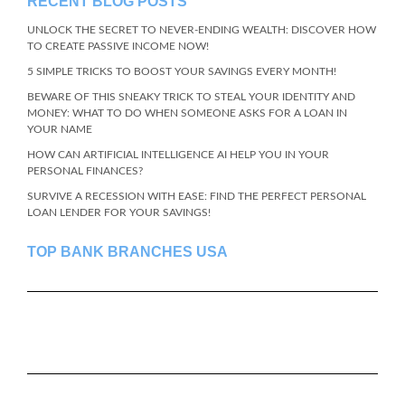
RECENT BLOG POSTS
UNLOCK THE SECRET TO NEVER-ENDING WEALTH: DISCOVER HOW
TO CREATE PASSIVE INCOME NOW!
5 SIMPLE TRICKS TO BOOST YOUR SAVINGS EVERY MONTH!
BEWARE OF THIS SNEAKY TRICK TO STEAL YOUR IDENTITY AND
MONEY: WHAT TO DO WHEN SOMEONE ASKS FOR A LOAN IN
YOUR NAME
HOW CAN ARTIFICIAL INTELLIGENCE AI HELP YOU IN YOUR
PERSONAL FINANCES?
SURVIVE A RECESSION WITH EASE: FIND THE PERFECT PERSONAL
LOAN LENDER FOR YOUR SAVINGS!
TOP BANK BRANCHES USA