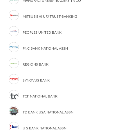
MANUFACTURERS-TRADERS TR CO
MITSUBISHI UFJ TRUST-BANKING
PEOPLES UNITED BANK
PNC BANK NATIONAL ASSN
REGIONS BANK
SYNOVUS BANK
TCF NATIONAL BANK
TD BANK USA NATIONAL ASSN
U S BANK NATIONAL ASSN