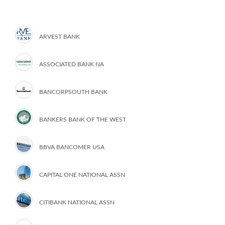
ARVEST BANK
ASSOCIATED BANK NA
BANCORPSOUTH BANK
BANKERS BANK OF THE WEST
BBVA BANCOMER USA
CAPITAL ONE NATIONAL ASSN
CITIBANK NATIONAL ASSN