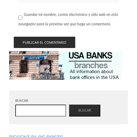
Guardar mi nombre, correo electrónico y sitio web en este
navegador para la próxima vez que haga un comentario.
BUSCAR
BUSCAR