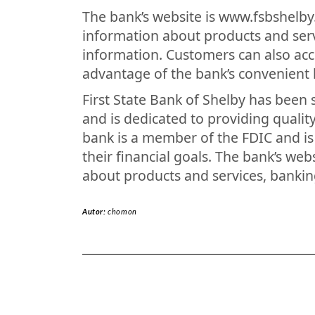
The bank’s website is www.fsbshelb
information about products and ser
information. Customers can also acc
advantage of the bank’s convenient 
First State Bank of Shelby has been
and is dedicated to providing qualit
bank is a member of the FDIC and i
their financial goals. The bank’s we
about products and services, bankin
Autor:
chomon