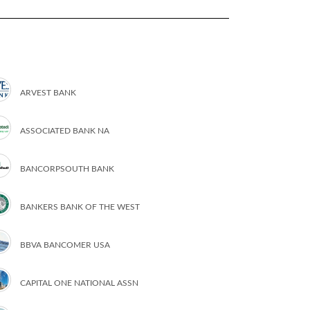
ARVEST BANK
ASSOCIATED BANK NA
BANCORPSOUTH BANK
BANKERS BANK OF THE WEST
BBVA BANCOMER USA
CAPITAL ONE NATIONAL ASSN