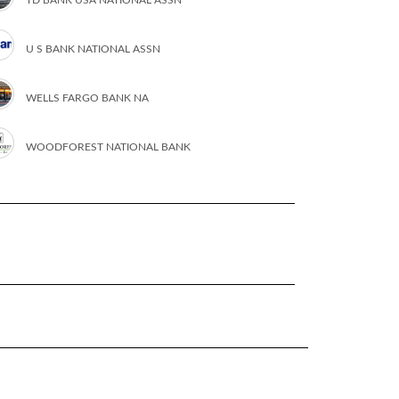
U S BANK NATIONAL ASSN
WELLS FARGO BANK NA
WOODFOREST NATIONAL BANK