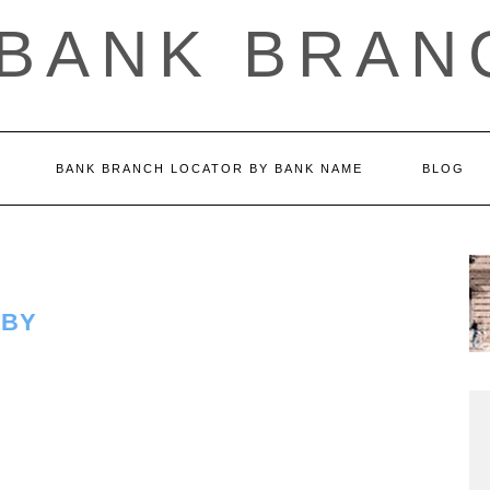
 BANK BRAN
BANK BRANCH LOCATOR BY BANK NAME
BLOG
LBY