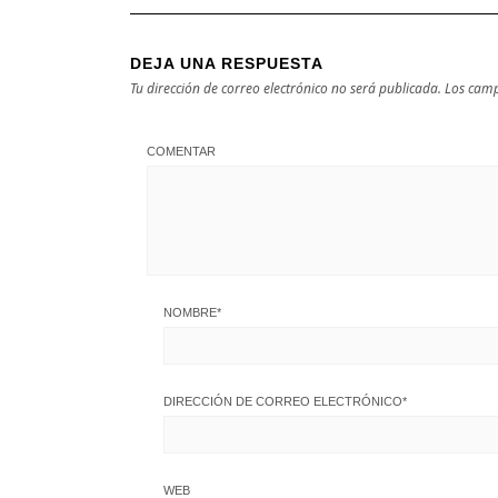
DEJA UNA RESPUESTA
Tu dirección de correo electrónico no será publicada.
Los camp
COMENTAR
NOMBRE
*
DIRECCIÓN DE CORREO ELECTRÓNICO
*
WEB