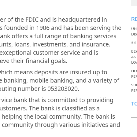
ber of the FDIC and is headquartered in
R
s founded in 1906 and has been serving the
UN
nk offers a full range of banking services
DI
unts, loans, investments, and insurance.
5 
exceptional customer service and is
BE
AN
ve their financial goals.
LO
which means deposits are insured up to
HO
PE
e banking, mobile banking, and a variety of
SU
routing number is 053203020.
PE
service bank that is committed to providing
T
customers. The bank is classified as a
helping the local community. The bank is
e community through various initiatives and