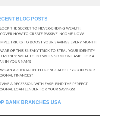
ECENT BLOG POSTS
LOCK THE SECRET TO NEVER-ENDING WEALTH:
SCOVER HOW TO CREATE PASSIVE INCOME NOW!
SIMPLE TRICKS TO BOOST YOUR SAVINGS EVERY MONTH!
WARE OF THIS SNEAKY TRICK TO STEAL YOUR IDENTITY
D MONEY: WHAT TO DO WHEN SOMEONE ASKS FOR A
AN IN YOUR NAME
W CAN ARTIFICIAL INTELLIGENCE AI HELP YOU IN YOUR
RSONAL FINANCES?
RVIVE A RECESSION WITH EASE: FIND THE PERFECT
RSONAL LOAN LENDER FOR YOUR SAVINGS!
OP BANK BRANCHES USA