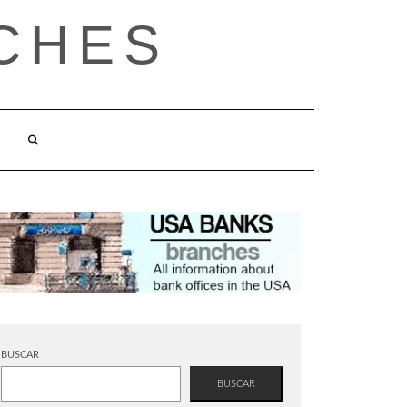
CHES
BUSCAR
BUSCAR