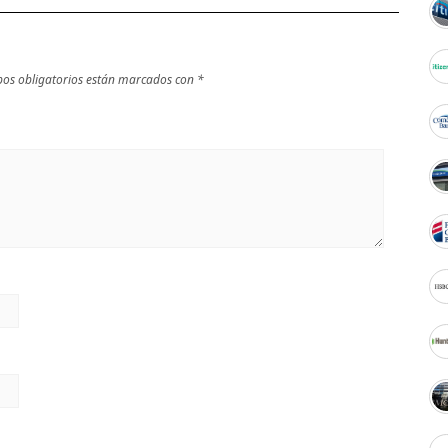
os obligatorios están marcados con
*