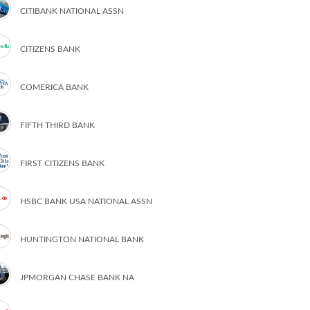
CITIBANK NATIONAL ASSN
CITIZENS BANK
COMERICA BANK
FIFTH THIRD BANK
FIRST CITIZENS BANK
HSBC BANK USA NATIONAL ASSN
HUNTINGTON NATIONAL BANK
JPMORGAN CHASE BANK NA