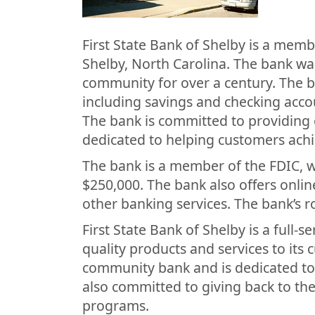
First State Bank of Shelby is a mem
Shelby, North Carolina. The bank wa
community for over a century. The ba
including savings and checking acco
The bank is committed to providing 
dedicated to helping customers achie
The bank is a member of the FDIC, 
$250,000. The bank also offers onlin
other banking services. The bank’s 
First State Bank of Shelby is a full-
quality products and services to its 
community bank and is dedicated to 
also committed to giving back to th
programs.