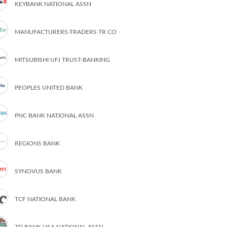
KEYBANK NATIONAL ASSN
MANUFACTURERS-TRADERS TR CO
MITSUBISHI UFJ TRUST-BANKING
PEOPLES UNITED BANK
PNC BANK NATIONAL ASSN
REGIONS BANK
SYNOVUS BANK
TCF NATIONAL BANK
TD BANK USA NATIONAL ASSN