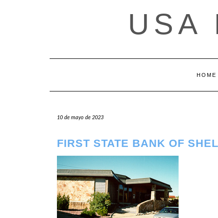
Saltar
USA
al
contenido
HOME
10 de mayo de 2023
FIRST STATE BANK OF SHE