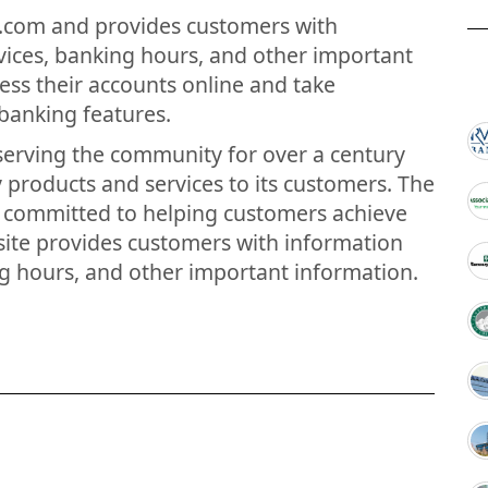
y.com and provides customers with
vices, banking hours, and other important
ess their accounts online and take
banking features.
 serving the community for over a century
y products and services to its customers. The
s committed to helping customers achieve
bsite provides customers with information
g hours, and other important information.