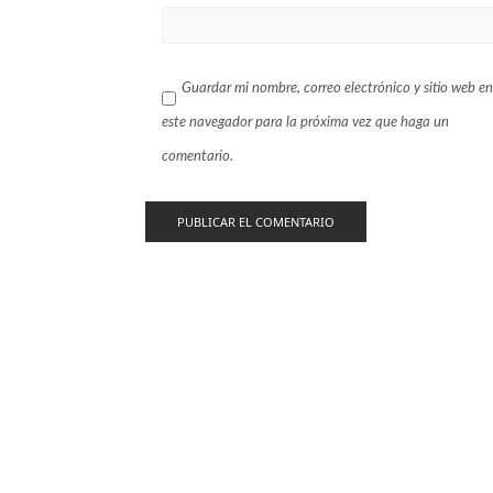
Guardar mi nombre, correo electrónico y sitio web en
este navegador para la próxima vez que haga un
comentario.