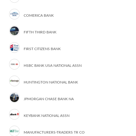
COMERICA BANK
FIFTH THIRD BANK
FIRST CITIZENS BANK
HSBC BANK USA NATIONAL ASSN
HUNTINGTON NATIONAL BANK
JPMORGAN CHASE BANK NA
KEYBANK NATIONAL ASSN
MANUFACTURERS-TRADERS TR CO