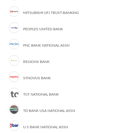
MITSUBISHI UFJ TRUST-BANKING
PEOPLES UNITED BANK
PNC BANK NATIONAL ASSN
REGIONS BANK
SYNOVUS BANK
TCF NATIONAL BANK
TD BANK USA NATIONAL ASSN
U S BANK NATIONAL ASSN