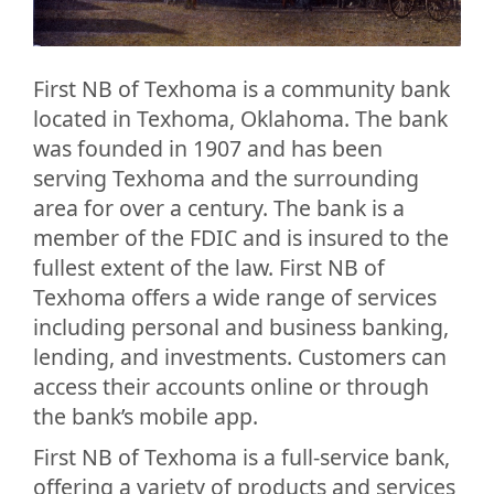
First NB of Texhoma is a community bank
located in Texhoma, Oklahoma. The bank
was founded in 1907 and has been
serving Texhoma and the surrounding
area for over a century. The bank is a
member of the FDIC and is insured to the
fullest extent of the law. First NB of
Texhoma offers a wide range of services
including personal and business banking,
lending, and investments. Customers can
access their accounts online or through
the bank’s mobile app.
First NB of Texhoma is a full-service bank,
offering a variety of products and services