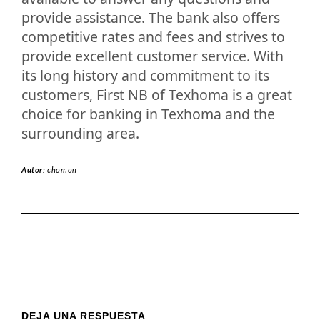
provide assistance. The bank also offers
competitive rates and fees and strives to
provide excellent customer service. With
its long history and commitment to its
customers, First NB of Texhoma is a great
choice for banking in Texhoma and the
surrounding area.
Autor:
chomon
DEJA UNA RESPUESTA