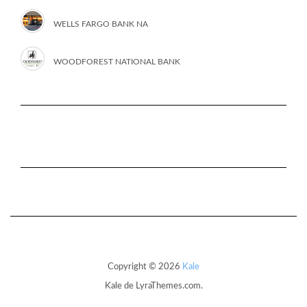
WELLS FARGO BANK NA
WOODFOREST NATIONAL BANK
Copyright © 2026
Kale
Kale
de LyraThemes.com.