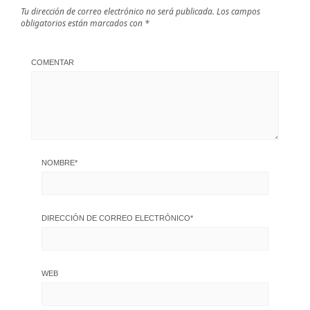
Tu dirección de correo electrónico no será publicada.
Los campos
obligatorios están marcados con
*
COMENTAR
NOMBRE
*
DIRECCIÓN DE CORREO ELECTRÓNICO
*
WEB