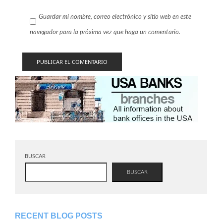
Guardar mi nombre, correo electrónico y sitio web en este
navegador para la próxima vez que haga un comentario.
BUSCAR
BUSCAR
RECENT BLOG POSTS