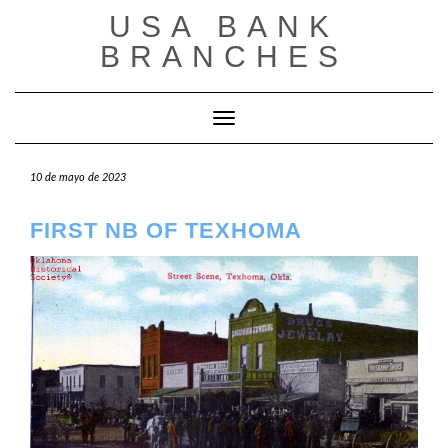
Saltar
USA BANK
al
contenido
BRANCHES
Cambiar modo de navegación
10 de mayo de 2023
FIRST NB OF TEXHOMA