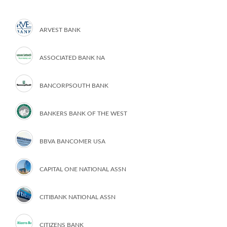
ARVEST BANK
ASSOCIATED BANK NA
BANCORPSOUTH BANK
BANKERS BANK OF THE WEST
BBVA BANCOMER USA
CAPITAL ONE NATIONAL ASSN
CITIBANK NATIONAL ASSN
CITIZENS BANK