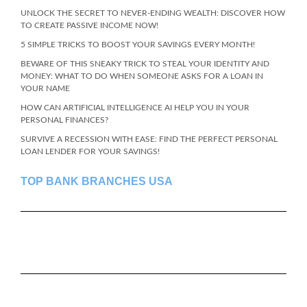
UNLOCK THE SECRET TO NEVER-ENDING WEALTH: DISCOVER HOW
TO CREATE PASSIVE INCOME NOW!
5 SIMPLE TRICKS TO BOOST YOUR SAVINGS EVERY MONTH!
BEWARE OF THIS SNEAKY TRICK TO STEAL YOUR IDENTITY AND
MONEY: WHAT TO DO WHEN SOMEONE ASKS FOR A LOAN IN
YOUR NAME
HOW CAN ARTIFICIAL INTELLIGENCE AI HELP YOU IN YOUR
PERSONAL FINANCES?
SURVIVE A RECESSION WITH EASE: FIND THE PERFECT PERSONAL
LOAN LENDER FOR YOUR SAVINGS!
TOP BANK BRANCHES USA