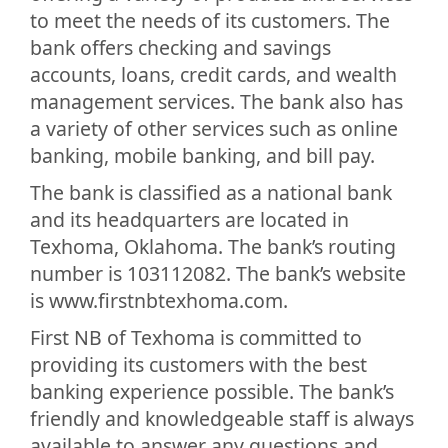
to meet the needs of its customers. The
bank offers checking and savings
accounts, loans, credit cards, and wealth
management services. The bank also has
a variety of other services such as online
banking, mobile banking, and bill pay.
The bank is classified as a national bank
and its headquarters are located in
Texhoma, Oklahoma. The bank’s routing
number is 103112082. The bank’s website
is www.firstnbtexhoma.com.
First NB of Texhoma is committed to
providing its customers with the best
banking experience possible. The bank’s
friendly and knowledgeable staff is always
available to answer any questions and