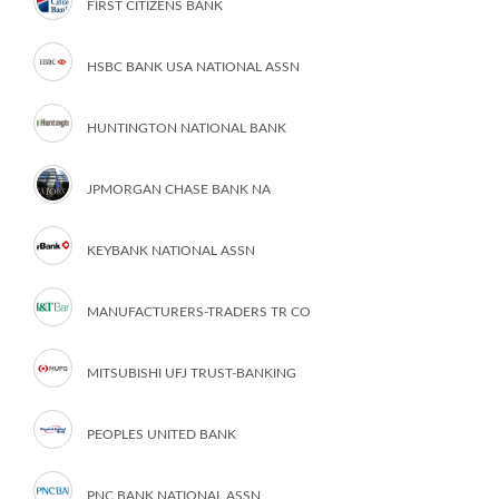
FIRST CITIZENS BANK
HSBC BANK USA NATIONAL ASSN
HUNTINGTON NATIONAL BANK
JPMORGAN CHASE BANK NA
KEYBANK NATIONAL ASSN
MANUFACTURERS-TRADERS TR CO
MITSUBISHI UFJ TRUST-BANKING
PEOPLES UNITED BANK
PNC BANK NATIONAL ASSN