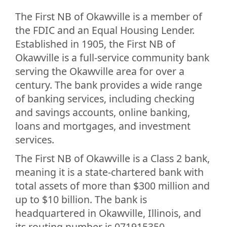
The First NB of Okawville is a member of
the FDIC and an Equal Housing Lender.
Established in 1905, the First NB of
Okawville is a full-service community bank
serving the Okawville area for over a
century. The bank provides a wide range
of banking services, including checking
and savings accounts, online banking,
loans and mortgages, and investment
services.
The First NB of Okawville is a Class 2 bank,
meaning it is a state-chartered bank with
total assets of more than $300 million and
up to $10 billion. The bank is
headquartered in Okawville, Illinois, and
its routing number is 071915350.