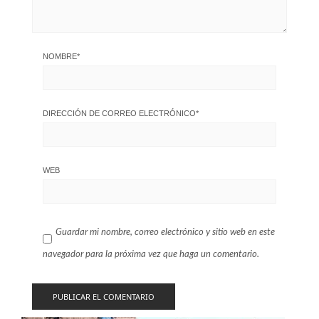
NOMBRE
*
DIRECCIÓN DE CORREO ELECTRÓNICO
*
WEB
Guardar mi nombre, correo electrónico y sitio web en este
navegador para la próxima vez que haga un comentario.