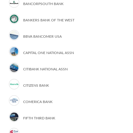
BANCORPSOUTH BANK
BANKERS BANK OF THE WEST
BBVA BANCOMER USA
CAPITAL ONE NATIONAL ASSN
CITIBANK NATIONAL ASSN
CITIZENS BANK
COMERICA BANK
FIFTH THIRD BANK