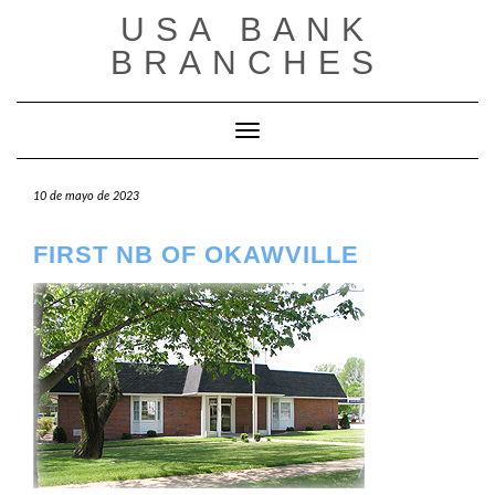
Saltar
USA BANK
al
contenido
BRANCHES
Cambiar modo de navegación
10 de mayo de 2023
FIRST NB OF OKAWVILLE