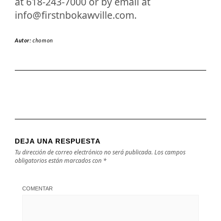
at 618-243-7000 or by email at
info@firstnbokawville.com
.
Autor:
chomon
DEJA UNA RESPUESTA
Tu dirección de correo electrónico no será publicada.
Los campos
obligatorios están marcados con
*
COMENTAR