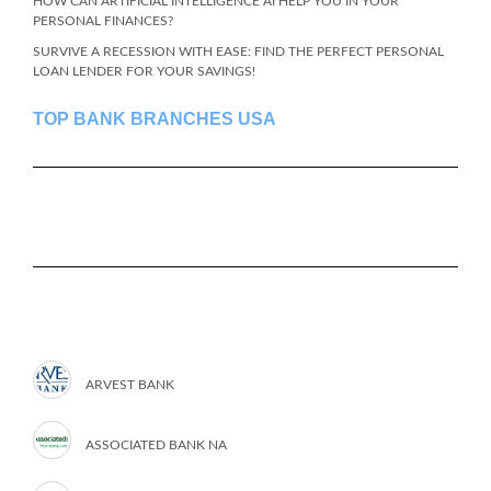
HOW CAN ARTIFICIAL INTELLIGENCE AI HELP YOU IN YOUR
PERSONAL FINANCES?
SURVIVE A RECESSION WITH EASE: FIND THE PERFECT PERSONAL
LOAN LENDER FOR YOUR SAVINGS!
TOP BANK BRANCHES USA
ARVEST BANK
ASSOCIATED BANK NA