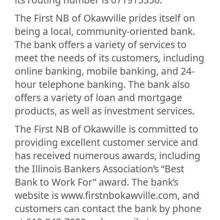
The First NB of Okawville prides itself on
being a local, community-oriented bank.
The bank offers a variety of services to
meet the needs of its customers, including
online banking, mobile banking, and 24-
hour telephone banking. The bank also
offers a variety of loan and mortgage
products, as well as investment services.
The First NB of Okawville is committed to
providing excellent customer service and
has received numerous awards, including
the Illinois Bankers Association’s “Best
Bank to Work For” award. The bank’s
website is www.firstnbokawville.com, and
customers can contact the bank by phone