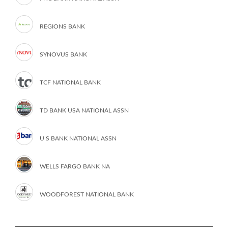
REGIONS BANK
SYNOVUS BANK
TCF NATIONAL BANK
TD BANK USA NATIONAL ASSN
U S BANK NATIONAL ASSN
WELLS FARGO BANK NA
WOODFOREST NATIONAL BANK