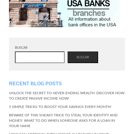
BUSCAR
BUSCAR
RECENT BLOG POSTS
UNLOCK THE SECRET TO NEVER-ENDING WEALTH: DISCOVER HOW
TO CREATE PASSIVE INCOME NOW!
5 SIMPLE TRICKS TO BOOST YOUR SAVINGS EVERY MONTH!
BEWARE OF THIS SNEAKY TRICK TO STEAL YOUR IDENTITY AND
MONEY: WHAT TO DO WHEN SOMEONE ASKS FOR A LOAN IN
YOUR NAME