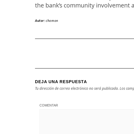
the bank’s community involvement 
Autor:
chomon
DEJA UNA RESPUESTA
Tu dirección de correo electrónico no será publicada.
Los camp
COMENTAR