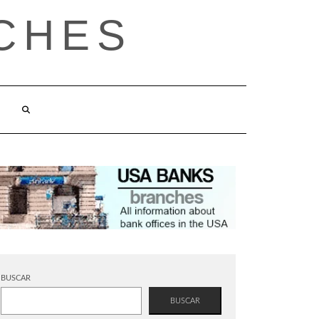
CHES
BUSCAR
BUSCAR