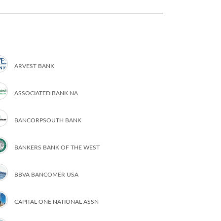
ARVEST BANK
ASSOCIATED BANK NA
BANCORPSOUTH BANK
BANKERS BANK OF THE WEST
BBVA BANCOMER USA
CAPITAL ONE NATIONAL ASSN