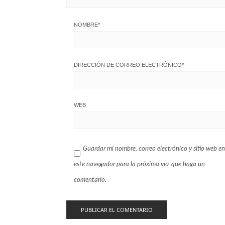
NOMBRE
*
DIRECCIÓN DE CORREO ELECTRÓNICO
*
WEB
Guardar mi nombre, correo electrónico y sitio web en
este navegador para la próxima vez que haga un
comentario.