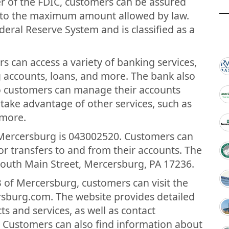
r of the FDIC, customers can be assured
up to the maximum amount allowed by law.
eral Reserve System and is classified as a
s can access a variety of banking services,
g accounts, loans, and more. The bank also
so customers can manage their accounts
ake advantage of other services, such as
 more.
 Mercersburg is 043002520. Customers can
 transfers to and from their accounts. The
 South Main Street, Mercersburg, PA 17236.
 of Mercersburg, customers can visit the
rsburg.com. The website provides detailed
s and services, as well as contact
 Customers can also find information about