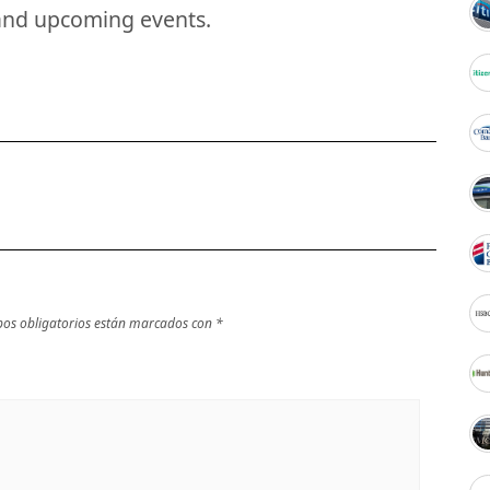
and upcoming events.
os obligatorios están marcados con
*