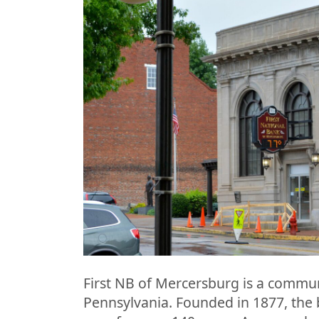
First NB of Mercersburg is a commu
Pennsylvania. Founded in 1877, the