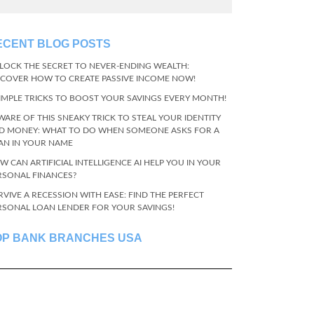
ECENT BLOG POSTS
LOCK THE SECRET TO NEVER-ENDING WEALTH:
SCOVER HOW TO CREATE PASSIVE INCOME NOW!
SIMPLE TRICKS TO BOOST YOUR SAVINGS EVERY MONTH!
WARE OF THIS SNEAKY TRICK TO STEAL YOUR IDENTITY
D MONEY: WHAT TO DO WHEN SOMEONE ASKS FOR A
AN IN YOUR NAME
W CAN ARTIFICIAL INTELLIGENCE AI HELP YOU IN YOUR
RSONAL FINANCES?
RVIVE A RECESSION WITH EASE: FIND THE PERFECT
RSONAL LOAN LENDER FOR YOUR SAVINGS!
OP BANK BRANCHES USA