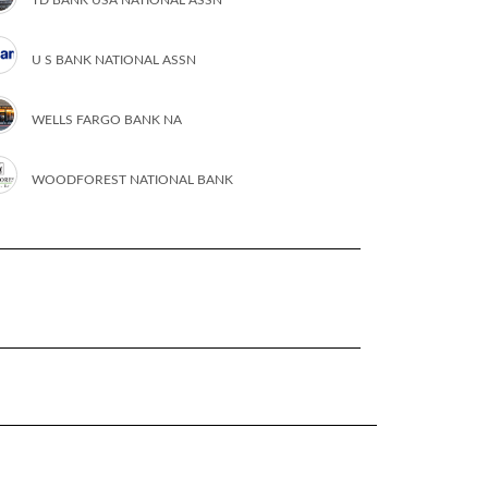
U S BANK NATIONAL ASSN
WELLS FARGO BANK NA
WOODFOREST NATIONAL BANK