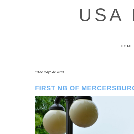
Saltar
USA
al
contenido
HOME
10 de mayo de 2023
FIRST NB OF MERCERSBUR