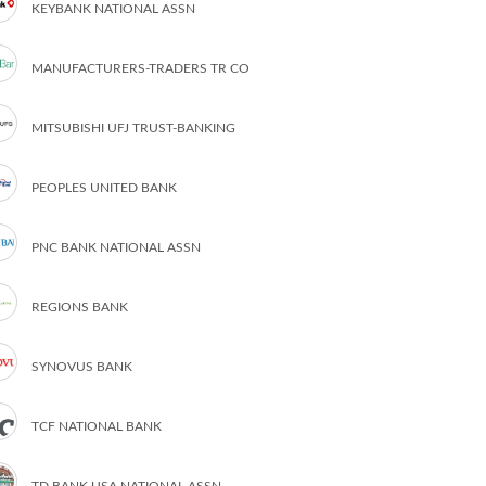
KEYBANK NATIONAL ASSN
MANUFACTURERS-TRADERS TR CO
MITSUBISHI UFJ TRUST-BANKING
PEOPLES UNITED BANK
PNC BANK NATIONAL ASSN
REGIONS BANK
SYNOVUS BANK
TCF NATIONAL BANK
TD BANK USA NATIONAL ASSN