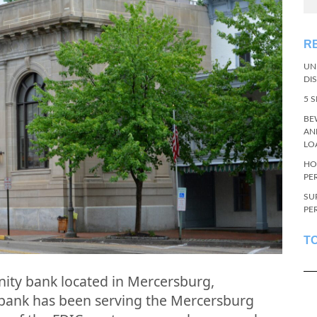
R
UN
DI
5 
BE
AN
LO
HO
PE
SU
PE
T
nity bank located in Mercersburg,
 bank has been serving the Mercersburg