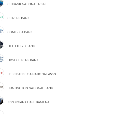
CITIBANK NATIONAL ASSN
CITIZENS BANK
COMERICA BANK
FIFTH THIRD BANK
FIRST CITIZENS BANK
HSBC BANK USA NATIONAL ASSN
HUNTINGTON NATIONAL BANK
JPMORGAN CHASE BANK NA