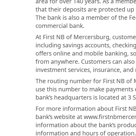
area for over 140 years. As a membe
that their deposits are protected 
The bank is also a member of the Fed
commercial bank.
At First NB of Mercersburg, customer
including savings accounts, checkin
offers online and mobile banking, 
from anywhere. Customers can also t
investment services, insurance, and
The routing number for First NB of
use this number to make payments or
bank’s headquarters is located at 3
For more information about First NB
bank’s website at www.firstnbmerce
information about the bank’s product
information and hours of operation.