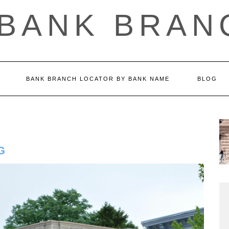
 BANK BRAN
BANK BRANCH LOCATOR BY BANK NAME
BLOG
G