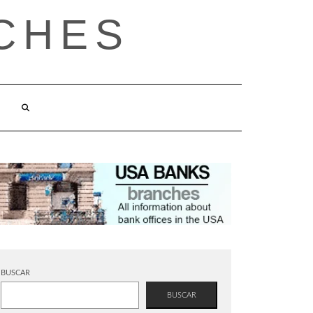
CHES
BUSCAR
BUSCAR