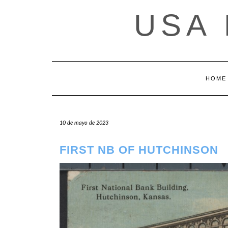
Saltar
USA
al
contenido
HOME
10 de mayo de 2023
FIRST NB OF HUTCHINSON