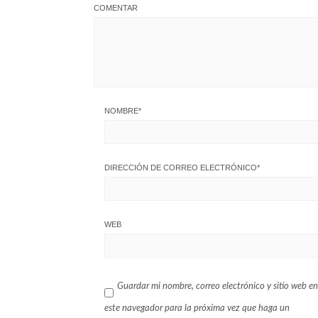
COMENTAR
NOMBRE
*
DIRECCIÓN DE CORREO ELECTRÓNICO
*
WEB
Guardar mi nombre, correo electrónico y sitio web en
este navegador para la próxima vez que haga un