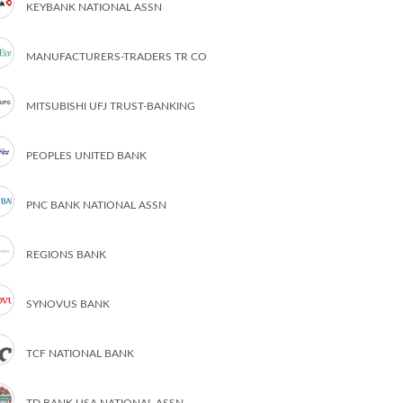
KEYBANK NATIONAL ASSN
MANUFACTURERS-TRADERS TR CO
MITSUBISHI UFJ TRUST-BANKING
PEOPLES UNITED BANK
PNC BANK NATIONAL ASSN
REGIONS BANK
SYNOVUS BANK
TCF NATIONAL BANK
TD BANK USA NATIONAL ASSN