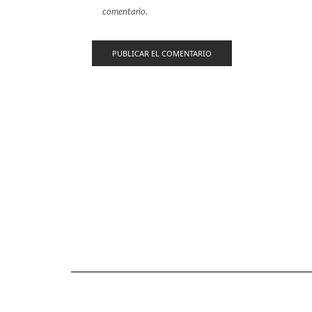
comentario.