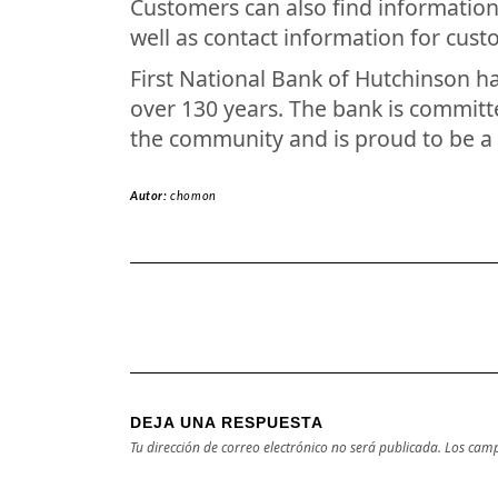
Customers can also find information
well as contact information for cust
First National Bank of Hutchinson h
over 130 years. The bank is committe
the community and is proud to be a
Autor:
chomon
DEJA UNA RESPUESTA
Tu dirección de correo electrónico no será publicada.
Los camp