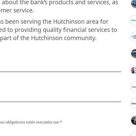
 about the bank’s products and services, as
omer service.
as been serving the Hutchinson area for
d to providing quality financial services to
 part of the Hutchinson community.
os obligatorios están marcados con
*