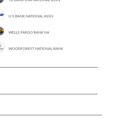
U S BANK NATIONAL ASSN
WELLS FARGO BANK NA
WOODFOREST NATIONAL BANK