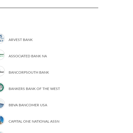
ARVEST BANK
ASSOCIATED BANK NA
BANCORPSOUTH BANK
BANKERS BANK OF THE WEST
BBVA BANCOMER USA
CAPITAL ONE NATIONAL ASSN