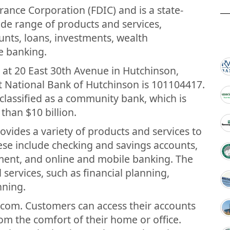
ance Corporation (FDIC) and is a state-
ide range of products and services,
unts, loans, investments, wealth
e banking.
 at 20 East 30th Avenue in Hutchinson,
t National Bank of Hutchinson is 101104417.
 classified as a community bank, which is
 than $10 billion.
ovides a variety of products and services to
ese include checking and savings accounts,
ent, and online and mobile banking. The
l services, such as financial planning,
nning.
.com. Customers can access their accounts
om the comfort of their home or office.