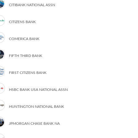
CITIBANK NATIONAL ASSN
CITIZENS BANK
COMERICA BANK
FIFTH THIRD BANK
FIRST CITIZENS BANK
HSBC BANK USA NATIONAL ASSN
HUNTINGTON NATIONAL BANK
JPMORGAN CHASE BANK NA