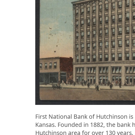
First National Bank of Hutchinson is 
Kansas. Founded in 1882, the bank ha
Hutchinson area for over 130 years. 