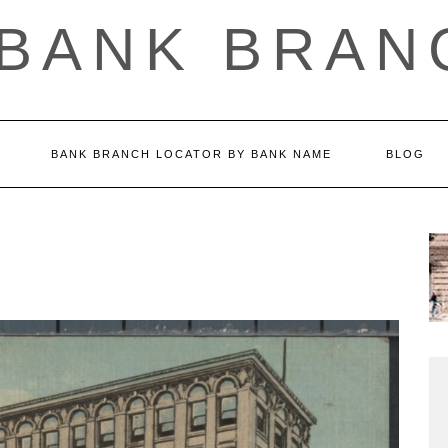
 BANK BRAN
BANK BRANCH LOCATOR BY BANK NAME
BLOG