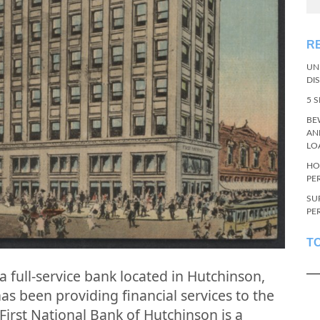
R
UN
DI
5 
BE
AN
LO
HO
PE
SU
PE
T
a full-service bank located in Hutchinson,
s been providing financial services to the
First National Bank of Hutchinson is a