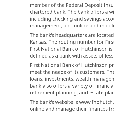
member of the Federal Deposit Insur
chartered bank. The bank offers a w
including checking and savings acco
management, and online and mobil
The bank’s headquarters are located
Kansas. The routing number for Firs
First National Bank of Hutchinson is
defined as a bank with assets of less
First National Bank of Hutchinson pr
meet the needs of its customers. Th
loans, investments, wealth managem
bank also offers a variety of financia
retirement planning, and estate pla
The bank’s website is www.fnbhutch
online and manage their finances fr