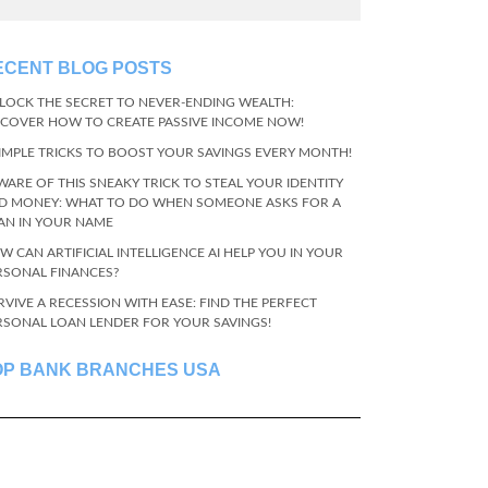
ECENT BLOG POSTS
LOCK THE SECRET TO NEVER-ENDING WEALTH:
SCOVER HOW TO CREATE PASSIVE INCOME NOW!
SIMPLE TRICKS TO BOOST YOUR SAVINGS EVERY MONTH!
WARE OF THIS SNEAKY TRICK TO STEAL YOUR IDENTITY
D MONEY: WHAT TO DO WHEN SOMEONE ASKS FOR A
AN IN YOUR NAME
W CAN ARTIFICIAL INTELLIGENCE AI HELP YOU IN YOUR
RSONAL FINANCES?
RVIVE A RECESSION WITH EASE: FIND THE PERFECT
RSONAL LOAN LENDER FOR YOUR SAVINGS!
OP BANK BRANCHES USA