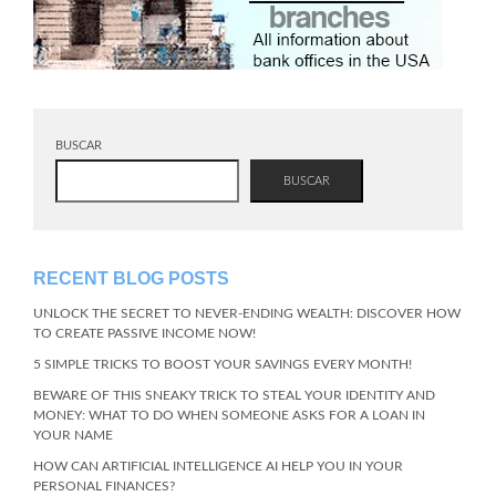
BUSCAR
BUSCAR
RECENT BLOG POSTS
UNLOCK THE SECRET TO NEVER-ENDING WEALTH: DISCOVER HOW
TO CREATE PASSIVE INCOME NOW!
5 SIMPLE TRICKS TO BOOST YOUR SAVINGS EVERY MONTH!
BEWARE OF THIS SNEAKY TRICK TO STEAL YOUR IDENTITY AND
MONEY: WHAT TO DO WHEN SOMEONE ASKS FOR A LOAN IN
YOUR NAME
HOW CAN ARTIFICIAL INTELLIGENCE AI HELP YOU IN YOUR
PERSONAL FINANCES?