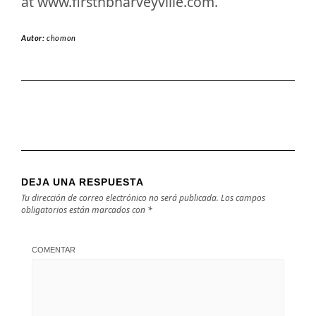
at www.firstnbharveyville.com.
Autor:
chomon
DEJA UNA RESPUESTA
Tu dirección de correo electrónico no será publicada.
Los campos
obligatorios están marcados con
*
COMENTAR