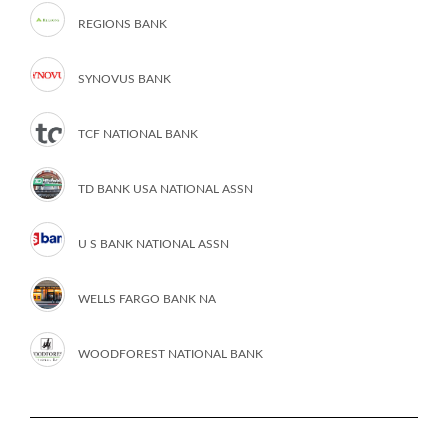
REGIONS BANK
SYNOVUS BANK
TCF NATIONAL BANK
TD BANK USA NATIONAL ASSN
U S BANK NATIONAL ASSN
WELLS FARGO BANK NA
WOODFOREST NATIONAL BANK