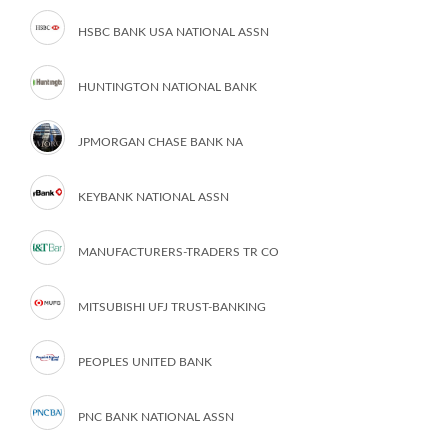
HSBC BANK USA NATIONAL ASSN
HUNTINGTON NATIONAL BANK
JPMORGAN CHASE BANK NA
KEYBANK NATIONAL ASSN
MANUFACTURERS-TRADERS TR CO
MITSUBISHI UFJ TRUST-BANKING
PEOPLES UNITED BANK
PNC BANK NATIONAL ASSN