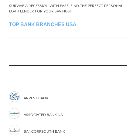
SURVIVE A RECESSION WITH EASE: FIND THE PERFECT PERSONAL
LOAN LENDER FOR YOUR SAVINGS!
TOP BANK BRANCHES USA
ARVEST BANK
ASSOCIATED BANK NA
BANCORPSOUTH BANK