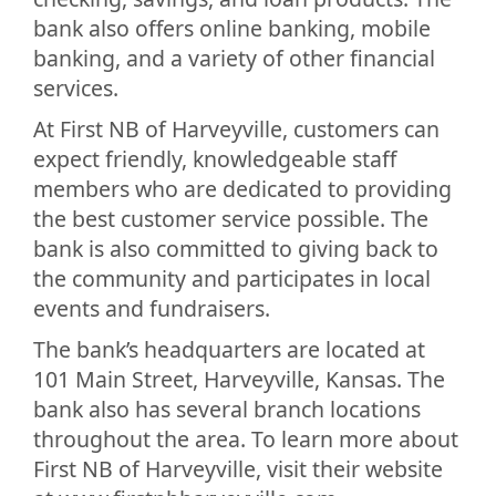
bank also offers online banking, mobile
banking, and a variety of other financial
services.
At First NB of Harveyville, customers can
expect friendly, knowledgeable staff
members who are dedicated to providing
the best customer service possible. The
bank is also committed to giving back to
the community and participates in local
events and fundraisers.
The bank’s headquarters are located at
101 Main Street, Harveyville, Kansas. The
bank also has several branch locations
throughout the area. To learn more about
First NB of Harveyville, visit their website