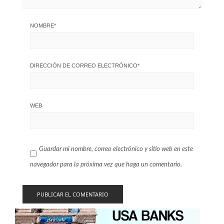
NOMBRE
*
DIRECCIÓN DE CORREO ELECTRÓNICO
*
WEB
Guardar mi nombre, correo electrónico y sitio web en este
navegador para la próxima vez que haga un comentario.