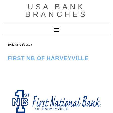
Saltar
USA BANK
al
contenido
BRANCHES
Cambiar modo de navegación
10 de mayo de 2023
FIRST NB OF HARVEYVILLE