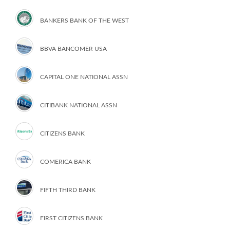
BANKERS BANK OF THE WEST
BBVA BANCOMER USA
CAPITAL ONE NATIONAL ASSN
CITIBANK NATIONAL ASSN
CITIZENS BANK
COMERICA BANK
FIFTH THIRD BANK
FIRST CITIZENS BANK