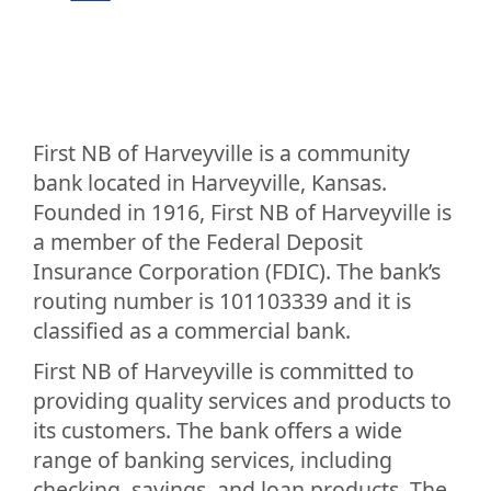
First NB of Harveyville is a community
bank located in Harveyville, Kansas.
Founded in 1916, First NB of Harveyville is
a member of the Federal Deposit
Insurance Corporation (FDIC). The bank’s
routing number is 101103339 and it is
classified as a commercial bank.
First NB of Harveyville is committed to
providing quality services and products to
its customers. The bank offers a wide
range of banking services, including
checking, savings, and loan products. The