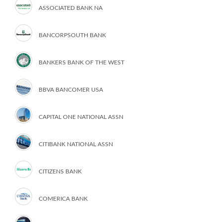
ASSOCIATED BANK NA
BANCORPSOUTH BANK
BANKERS BANK OF THE WEST
BBVA BANCOMER USA
CAPITAL ONE NATIONAL ASSN
CITIBANK NATIONAL ASSN
CITIZENS BANK
COMERICA BANK