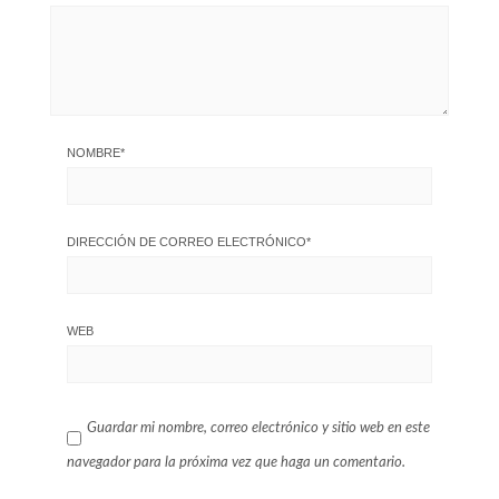
NOMBRE
*
DIRECCIÓN DE CORREO ELECTRÓNICO
*
WEB
Guardar mi nombre, correo electrónico y sitio web en este
navegador para la próxima vez que haga un comentario.