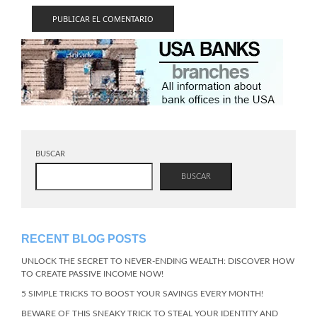
BUSCAR
BUSCAR
RECENT BLOG POSTS
UNLOCK THE SECRET TO NEVER-ENDING WEALTH: DISCOVER HOW
TO CREATE PASSIVE INCOME NOW!
5 SIMPLE TRICKS TO BOOST YOUR SAVINGS EVERY MONTH!
BEWARE OF THIS SNEAKY TRICK TO STEAL YOUR IDENTITY AND