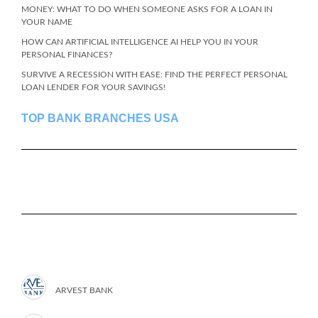
MONEY: WHAT TO DO WHEN SOMEONE ASKS FOR A LOAN IN
YOUR NAME
HOW CAN ARTIFICIAL INTELLIGENCE AI HELP YOU IN YOUR
PERSONAL FINANCES?
SURVIVE A RECESSION WITH EASE: FIND THE PERFECT PERSONAL
LOAN LENDER FOR YOUR SAVINGS!
TOP BANK BRANCHES USA
ARVEST BANK