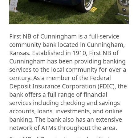
First NB of Cunningham is a full-service
community bank located in Cunningham,
Kansas. Established in 1910, First NB of
Cunningham has been providing banking
services to the local community for over a
century. As a member of the Federal
Deposit Insurance Corporation (FDIC), the
bank offers a full range of financial
services including checking and savings
accounts, loans, investments, and online
banking. The bank also has an extensive
network of ATMs throughout the area.