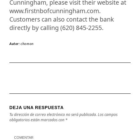
Cunningham, please visit their website at
www.firstnbofcunningham.com.
Customers can also contact the bank
directly by calling (620) 845-2255.
Autor:
chomon
DEJA UNA RESPUESTA
Tu dirección de correo electrónico no será publicada.
Los campos
obligatorios están marcados con
*
COMENTAR