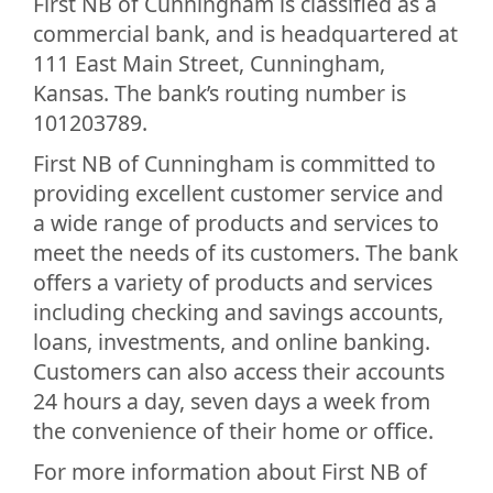
First NB of Cunningham is classified as a
commercial bank, and is headquartered at
111 East Main Street, Cunningham,
Kansas. The bank’s routing number is
101203789.
First NB of Cunningham is committed to
providing excellent customer service and
a wide range of products and services to
meet the needs of its customers. The bank
offers a variety of products and services
including checking and savings accounts,
loans, investments, and online banking.
Customers can also access their accounts
24 hours a day, seven days a week from
the convenience of their home or office.
For more information about First NB of