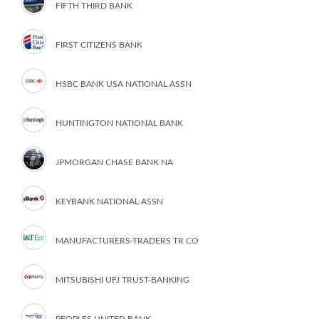
FIFTH THIRD BANK
FIRST CITIZENS BANK
HSBC BANK USA NATIONAL ASSN
HUNTINGTON NATIONAL BANK
JPMORGAN CHASE BANK NA
KEYBANK NATIONAL ASSN
MANUFACTURERS-TRADERS TR CO
MITSUBISHI UFJ TRUST-BANKING
PEOPLES UNITED BANK