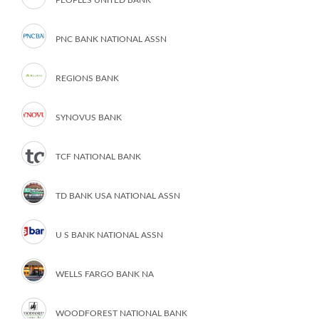
PNC BANK NATIONAL ASSN
REGIONS BANK
SYNOVUS BANK
TCF NATIONAL BANK
TD BANK USA NATIONAL ASSN
U S BANK NATIONAL ASSN
WELLS FARGO BANK NA
WOODFOREST NATIONAL BANK