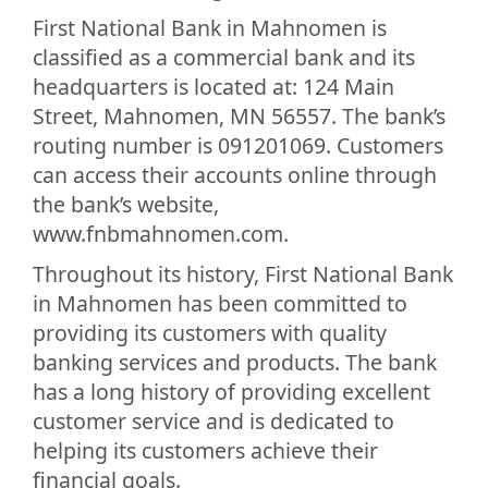
First National Bank in Mahnomen is
classified as a commercial bank and its
headquarters is located at: 124 Main
Street, Mahnomen, MN 56557. The bank’s
routing number is 091201069. Customers
can access their accounts online through
the bank’s website,
www.fnbmahnomen.com.
Throughout its history, First National Bank
in Mahnomen has been committed to
providing its customers with quality
banking services and products. The bank
has a long history of providing excellent
customer service and is dedicated to
helping its customers achieve their
financial goals.