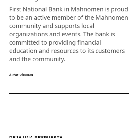
First National Bank in Mahnomen is proud
to be an active member of the Mahnomen
community and supports local
organizations and events. The bank is
committed to providing financial
education and resources to its customers
and the community.
Autor:
chomon
DEJA UNA RESPUESTA