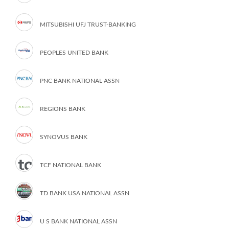
MITSUBISHI UFJ TRUST-BANKING
PEOPLES UNITED BANK
PNC BANK NATIONAL ASSN
REGIONS BANK
SYNOVUS BANK
TCF NATIONAL BANK
TD BANK USA NATIONAL ASSN
U S BANK NATIONAL ASSN