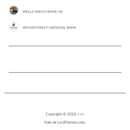
WELLS FARGO BANK NA
WOODFOREST NATIONAL BANK
Copyright © 2026
Kale
Kale
de LyraThemes.com.