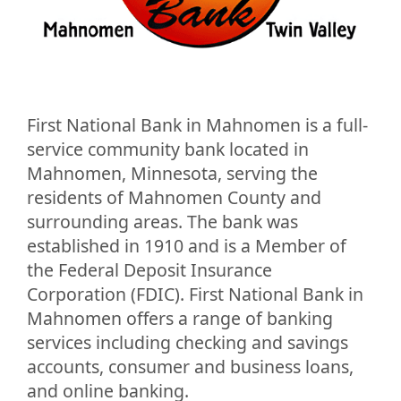
First National Bank in Mahnomen is a full-
service community bank located in
Mahnomen, Minnesota, serving the
residents of Mahnomen County and
surrounding areas. The bank was
established in 1910 and is a Member of
the Federal Deposit Insurance
Corporation (FDIC). First National Bank in
Mahnomen offers a range of banking
services including checking and savings
accounts, consumer and business loans,
and online banking.