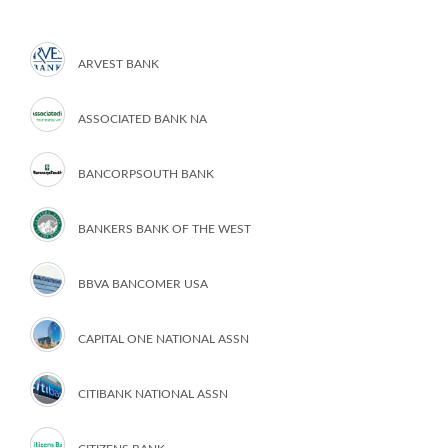
ARVEST BANK
ASSOCIATED BANK NA
BANCORPSOUTH BANK
BANKERS BANK OF THE WEST
BBVA BANCOMER USA
CAPITAL ONE NATIONAL ASSN
CITIBANK NATIONAL ASSN