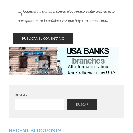
Guardar mi nombre, correo electrónico y sitio web en este
navegador para la próxima vez que haga un comentario.
BUSCAR
BUSCAR
RECENT BLOG POSTS