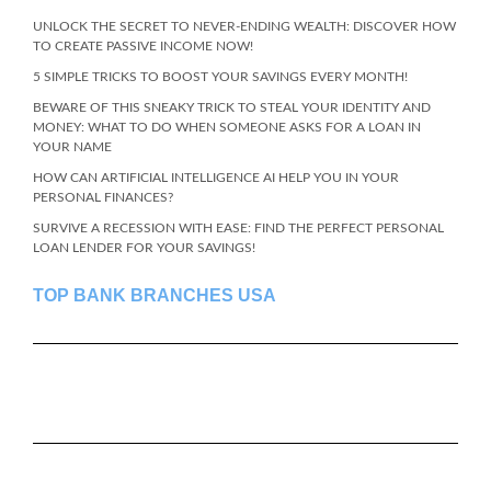
UNLOCK THE SECRET TO NEVER-ENDING WEALTH: DISCOVER HOW
TO CREATE PASSIVE INCOME NOW!
5 SIMPLE TRICKS TO BOOST YOUR SAVINGS EVERY MONTH!
BEWARE OF THIS SNEAKY TRICK TO STEAL YOUR IDENTITY AND
MONEY: WHAT TO DO WHEN SOMEONE ASKS FOR A LOAN IN
YOUR NAME
HOW CAN ARTIFICIAL INTELLIGENCE AI HELP YOU IN YOUR
PERSONAL FINANCES?
SURVIVE A RECESSION WITH EASE: FIND THE PERFECT PERSONAL
LOAN LENDER FOR YOUR SAVINGS!
TOP BANK BRANCHES USA