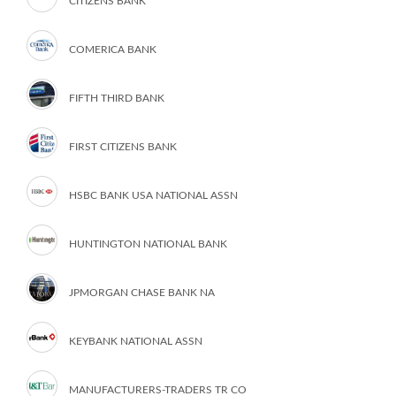
CITIZENS BANK
COMERICA BANK
FIFTH THIRD BANK
FIRST CITIZENS BANK
HSBC BANK USA NATIONAL ASSN
HUNTINGTON NATIONAL BANK
JPMORGAN CHASE BANK NA
KEYBANK NATIONAL ASSN
MANUFACTURERS-TRADERS TR CO