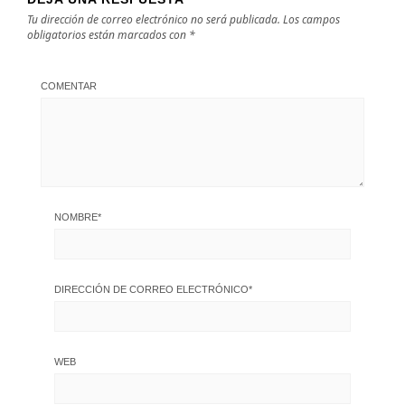
Tu dirección de correo electrónico no será publicada.
Los campos
obligatorios están marcados con
*
COMENTAR
NOMBRE
*
DIRECCIÓN DE CORREO ELECTRÓNICO
*
WEB