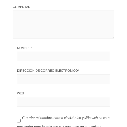
COMENTAR
NOMBRE
*
DIRECCIÓN DE CORREO ELECTRÓNICO
*
WEB
Guardar mi nombre, correo electrónico y sitio web en este
navegador para la próxima vez que haga un comentario.