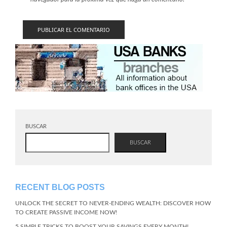
BUSCAR
BUSCAR
RECENT BLOG POSTS
UNLOCK THE SECRET TO NEVER-ENDING WEALTH: DISCOVER HOW
TO CREATE PASSIVE INCOME NOW!
5 SIMPLE TRICKS TO BOOST YOUR SAVINGS EVERY MONTH!