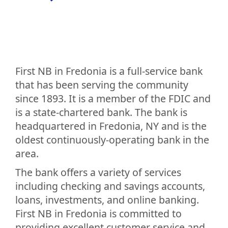
First NB in Fredonia is a full-service bank
that has been serving the community
since 1893. It is a member of the FDIC and
is a state-chartered bank. The bank is
headquartered in Fredonia, NY and is the
oldest continuously-operating bank in the
area.
The bank offers a variety of services
including checking and savings accounts,
loans, investments, and online banking.
First NB in Fredonia is committed to
providing excellent customer service and