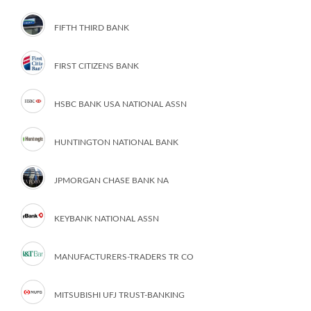
FIFTH THIRD BANK
FIRST CITIZENS BANK
HSBC BANK USA NATIONAL ASSN
HUNTINGTON NATIONAL BANK
JPMORGAN CHASE BANK NA
KEYBANK NATIONAL ASSN
MANUFACTURERS-TRADERS TR CO
MITSUBISHI UFJ TRUST-BANKING