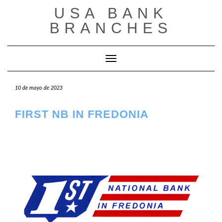
Saltar
USA BANK
al
contenido
BRANCHES
Cambiar modo de navegación
10 de mayo de 2023
FIRST NB IN FREDONIA