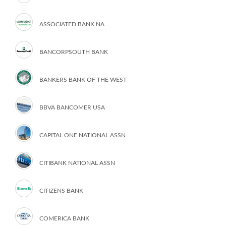
ASSOCIATED BANK NA
BANCORPSOUTH BANK
BANKERS BANK OF THE WEST
BBVA BANCOMER USA
CAPITAL ONE NATIONAL ASSN
CITIBANK NATIONAL ASSN
CITIZENS BANK
COMERICA BANK