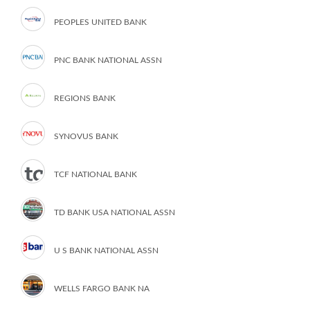
PEOPLES UNITED BANK
PNC BANK NATIONAL ASSN
REGIONS BANK
SYNOVUS BANK
TCF NATIONAL BANK
TD BANK USA NATIONAL ASSN
U S BANK NATIONAL ASSN
WELLS FARGO BANK NA