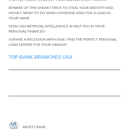
BEWARE OF THIS SNEAKY TRICK TO STEAL YOUR IDENTITY AND
MONEY: WHAT TO DO WHEN SOMEONE ASKS FOR A LOAN IN
YOUR NAME
HOW CAN ARTIFICIAL INTELLIGENCE AI HELP YOU IN YOUR
PERSONAL FINANCES?
SURVIVE A RECESSION WITH EASE: FIND THE PERFECT PERSONAL
LOAN LENDER FOR YOUR SAVINGS!
TOP BANK BRANCHES USA
ARVEST BANK