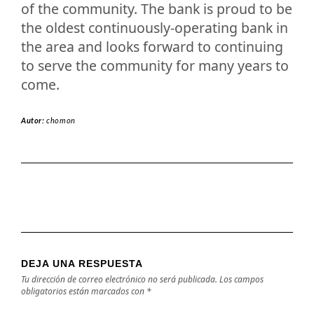
of the community. The bank is proud to be
the oldest continuously-operating bank in
the area and looks forward to continuing
to serve the community for many years to
come.
Autor:
chomon
DEJA UNA RESPUESTA
Tu dirección de correo electrónico no será publicada.
Los campos
obligatorios están marcados con
*