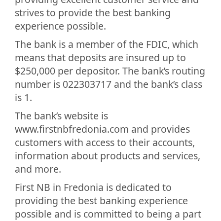
strives to provide the best banking
experience possible.
The bank is a member of the FDIC, which
means that deposits are insured up to
$250,000 per depositor. The bank’s routing
number is 022303717 and the bank’s class
is 1.
The bank’s website is
www.firstnbfredonia.com and provides
customers with access to their accounts,
information about products and services,
and more.
First NB in Fredonia is dedicated to
providing the best banking experience
possible and is committed to being a part