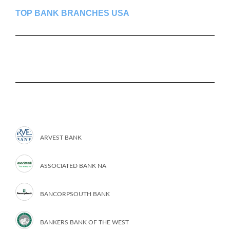
TOP BANK BRANCHES USA
ARVEST BANK
ASSOCIATED BANK NA
BANCORPSOUTH BANK
BANKERS BANK OF THE WEST