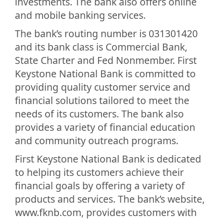
investments. The bank also offers online
and mobile banking services.
The bank’s routing number is 031301420
and its bank class is Commercial Bank,
State Charter and Fed Nonmember. First
Keystone National Bank is committed to
providing quality customer service and
financial solutions tailored to meet the
needs of its customers. The bank also
provides a variety of financial education
and community outreach programs.
First Keystone National Bank is dedicated
to helping its customers achieve their
financial goals by offering a variety of
products and services. The bank’s website,
www.fknb.com, provides customers with