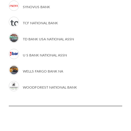
SYNOVUS BANK
TCF NATIONAL BANK
TD BANK USA NATIONAL ASSN
U S BANK NATIONAL ASSN
WELLS FARGO BANK NA
WOODFOREST NATIONAL BANK