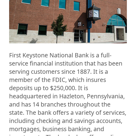
First Keystone National Bank is a full-
service financial institution that has been
serving customers since 1887. It is a
member of the FDIC, which insures
deposits up to $250,000. It is
headquartered in Hazleton, Pennsylvania,
and has 14 branches throughout the
state. The bank offers a variety of services,
including checking and savings accounts,
mortgages, business banking, and