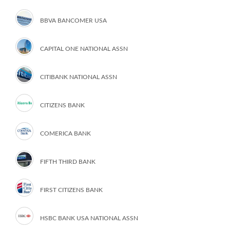
BBVA BANCOMER USA
CAPITAL ONE NATIONAL ASSN
CITIBANK NATIONAL ASSN
CITIZENS BANK
COMERICA BANK
FIFTH THIRD BANK
FIRST CITIZENS BANK
HSBC BANK USA NATIONAL ASSN