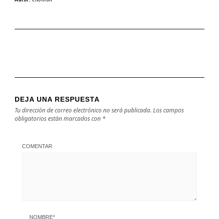
DEJA UNA RESPUESTA
Tu dirección de correo electrónico no será publicada.
Los campos
obligatorios están marcados con
*
COMENTAR
NOMBRE
*