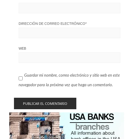
DIRECCIÓN DE CORREO ELECTRÓNICO
*
WEB
Guardar mi nombre, correo electrónico y sitio web en este
navegador para la próxima vez que haga un comentario.