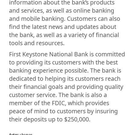
information about the bank’s products
and services, as well as online banking
and mobile banking. Customers can also
find the latest news and updates about
the bank, as well as a variety of financial
tools and resources.
First Keystone National Bank is committed
to providing its customers with the best
banking experience possible. The bank is
dedicated to helping its customers reach
their financial goals and providing quality
customer service. The bank is also a
member of the FDIC, which provides
peace of mind to customers by insuring
their deposits up to $250,000.
Autor:
chomon