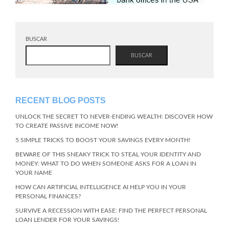
BUSCAR
BUSCAR
RECENT BLOG POSTS
UNLOCK THE SECRET TO NEVER-ENDING WEALTH: DISCOVER HOW
TO CREATE PASSIVE INCOME NOW!
5 SIMPLE TRICKS TO BOOST YOUR SAVINGS EVERY MONTH!
BEWARE OF THIS SNEAKY TRICK TO STEAL YOUR IDENTITY AND
MONEY: WHAT TO DO WHEN SOMEONE ASKS FOR A LOAN IN
YOUR NAME
HOW CAN ARTIFICIAL INTELLIGENCE AI HELP YOU IN YOUR
PERSONAL FINANCES?
SURVIVE A RECESSION WITH EASE: FIND THE PERFECT PERSONAL
LOAN LENDER FOR YOUR SAVINGS!