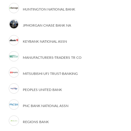
HUNTINGTON NATIONAL BANK
JPMORGAN CHASE BANK NA
KEYBANK NATIONAL ASSN
MANUFACTURERS-TRADERS TR CO
MITSUBISHI UFJ TRUST-BANKING
PEOPLES UNITED BANK
PNC BANK NATIONAL ASSN
REGIONS BANK