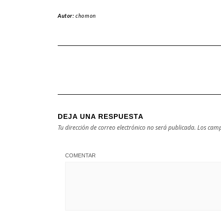
Autor:
chomon
DEJA UNA RESPUESTA
Tu dirección de correo electrónico no será publicada.
Los camp
COMENTAR