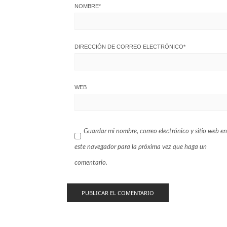
NOMBRE
*
DIRECCIÓN DE CORREO ELECTRÓNICO
*
WEB
Guardar mi nombre, correo electrónico y sitio web en
este navegador para la próxima vez que haga un
comentario.