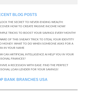
ECENT BLOG POSTS
LOCK THE SECRET TO NEVER-ENDING WEALTH:
SCOVER HOW TO CREATE PASSIVE INCOME NOW!
SIMPLE TRICKS TO BOOST YOUR SAVINGS EVERY MONTH!
WARE OF THIS SNEAKY TRICK TO STEAL YOUR IDENTITY
D MONEY: WHAT TO DO WHEN SOMEONE ASKS FOR A
AN IN YOUR NAME
W CAN ARTIFICIAL INTELLIGENCE AI HELP YOU IN YOUR
RSONAL FINANCES?
RVIVE A RECESSION WITH EASE: FIND THE PERFECT
RSONAL LOAN LENDER FOR YOUR SAVINGS!
OP BANK BRANCHES USA