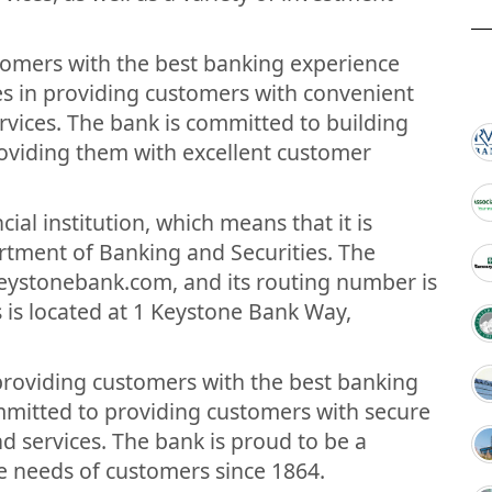
stomers with the best banking experience
ves in providing customers with convenient
vices. The bank is committed to building
oviding them with excellent customer
cial institution, which means that it is
rtment of Banking and Securities. The
keystonebank.com, and its routing number is
is located at 1 Keystone Bank Way,
 providing customers with the best banking
mmitted to providing customers with secure
 services. The bank is proud to be a
e needs of customers since 1864.