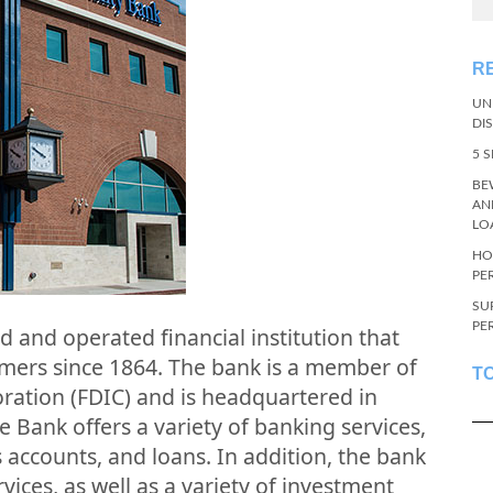
R
UN
DI
5 
BE
AN
LO
HO
PE
SU
PE
d and operated financial institution that
omers since 1864. The bank is a member of
T
ration (FDIC) and is headquartered in
e Bank offers a variety of banking services,
 accounts, and loans. In addition, the bank
vices, as well as a variety of investment