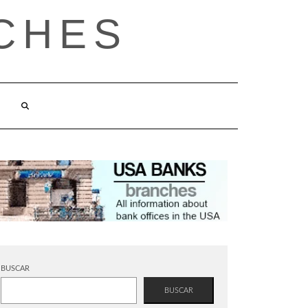
CHES
BUSCAR
BUSCAR