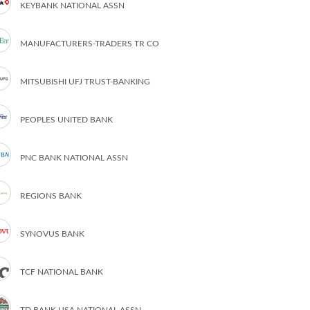
KEYBANK NATIONAL ASSN
MANUFACTURERS-TRADERS TR CO
MITSUBISHI UFJ TRUST-BANKING
PEOPLES UNITED BANK
PNC BANK NATIONAL ASSN
REGIONS BANK
SYNOVUS BANK
TCF NATIONAL BANK
TD BANK USA NATIONAL ASSN