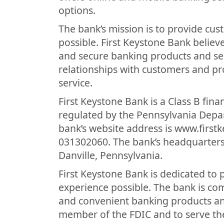
options.
The bank’s mission is to provide cu
possible. First Keystone Bank belie
and secure banking products and ser
relationships with customers and pr
service.
First Keystone Bank is a Class B finan
regulated by the Pennsylvania Depa
bank’s website address is www.first
031302060. The bank’s headquarters 
Danville, Pennsylvania.
First Keystone Bank is dedicated to
experience possible. The bank is co
and convenient banking products and
member of the FDIC and to serve th