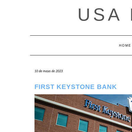
Saltar
USA
al
contenido
HOME
10 de mayo de 2023
FIRST KEYSTONE BANK