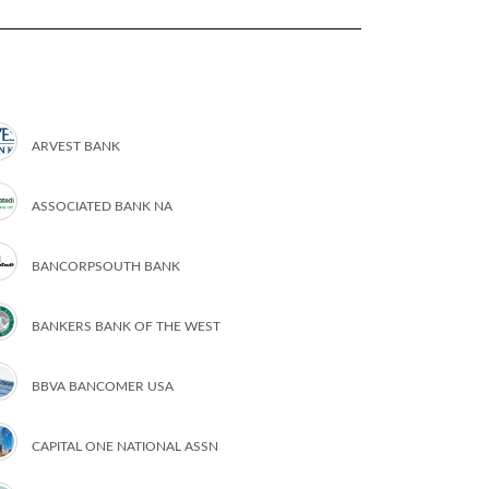
ARVEST BANK
ASSOCIATED BANK NA
BANCORPSOUTH BANK
BANKERS BANK OF THE WEST
BBVA BANCOMER USA
CAPITAL ONE NATIONAL ASSN