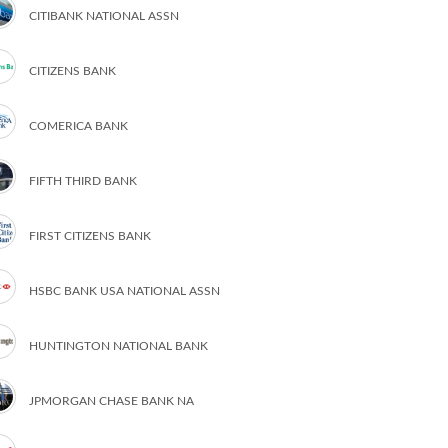
CITIBANK NATIONAL ASSN
CITIZENS BANK
COMERICA BANK
FIFTH THIRD BANK
FIRST CITIZENS BANK
HSBC BANK USA NATIONAL ASSN
HUNTINGTON NATIONAL BANK
JPMORGAN CHASE BANK NA