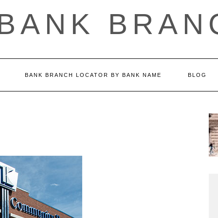
 BANK BRAN
BANK BRANCH LOCATOR BY BANK NAME
BLOG