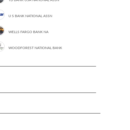
U S BANK NATIONAL ASSN
WELLS FARGO BANK NA
WOODFOREST NATIONAL BANK