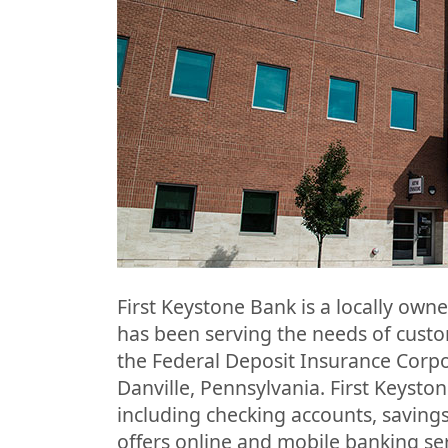
First Keystone Bank is a locally owne
has been serving the needs of cust
the Federal Deposit Insurance Corpo
Danville, Pennsylvania. First Keyston
including checking accounts, savings
offers online and mobile banking ser