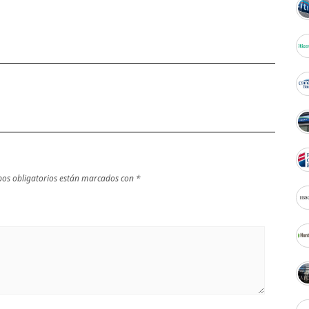
os obligatorios están marcados con
*