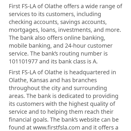
First FS-LA of Olathe offers a wide range of
services to its customers, including
checking accounts, savings accounts,
mortgages, loans, investments, and more.
The bank also offers online banking,
mobile banking, and 24-hour customer
service. The bank’s routing number is
101101977 and its bank class is A.
First FS-LA of Olathe is headquartered in
Olathe, Kansas and has branches
throughout the city and surrounding
areas. The bank is dedicated to providing
its customers with the highest quality of
service and to helping them reach their
financial goals. The bank’s website can be
found at www.firstfsla.com and it offers a