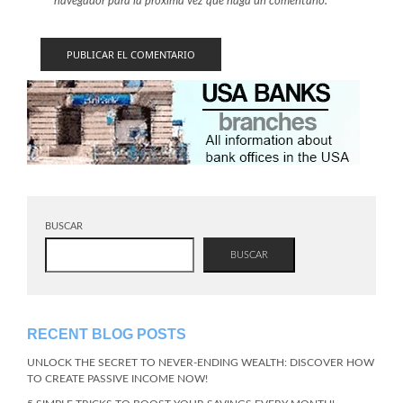
navegador para la próxima vez que haga un comentario.
BUSCAR
BUSCAR
RECENT BLOG POSTS
UNLOCK THE SECRET TO NEVER-ENDING WEALTH: DISCOVER HOW
TO CREATE PASSIVE INCOME NOW!