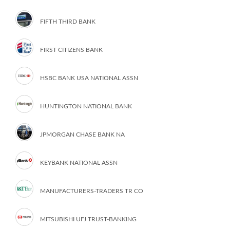
FIFTH THIRD BANK
FIRST CITIZENS BANK
HSBC BANK USA NATIONAL ASSN
HUNTINGTON NATIONAL BANK
JPMORGAN CHASE BANK NA
KEYBANK NATIONAL ASSN
MANUFACTURERS-TRADERS TR CO
MITSUBISHI UFJ TRUST-BANKING