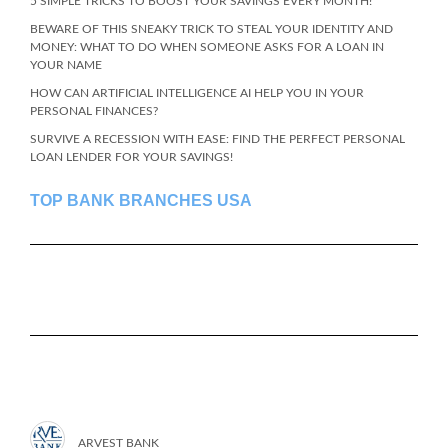
5 SIMPLE TRICKS TO BOOST YOUR SAVINGS EVERY MONTH!
BEWARE OF THIS SNEAKY TRICK TO STEAL YOUR IDENTITY AND
MONEY: WHAT TO DO WHEN SOMEONE ASKS FOR A LOAN IN
YOUR NAME
HOW CAN ARTIFICIAL INTELLIGENCE AI HELP YOU IN YOUR
PERSONAL FINANCES?
SURVIVE A RECESSION WITH EASE: FIND THE PERFECT PERSONAL
LOAN LENDER FOR YOUR SAVINGS!
TOP BANK BRANCHES USA
ARVEST BANK