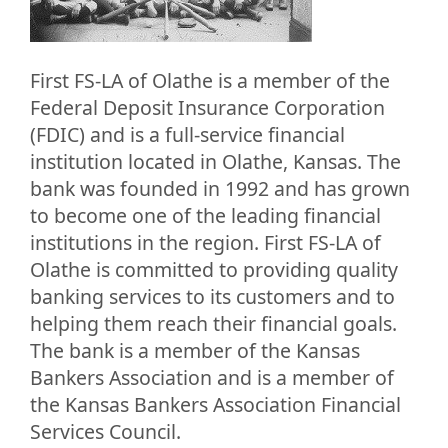
First FS-LA of Olathe is a member of the
Federal Deposit Insurance Corporation
(FDIC) and is a full-service financial
institution located in Olathe, Kansas. The
bank was founded in 1992 and has grown
to become one of the leading financial
institutions in the region. First FS-LA of
Olathe is committed to providing quality
banking services to its customers and to
helping them reach their financial goals.
The bank is a member of the Kansas
Bankers Association and is a member of
the Kansas Bankers Association Financial
Services Council.