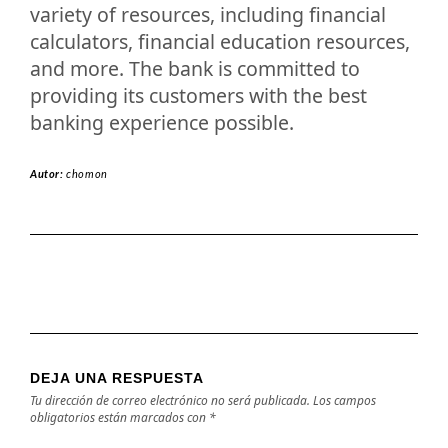
variety of resources, including financial
calculators, financial education resources,
and more. The bank is committed to
providing its customers with the best
banking experience possible.
Autor:
chomon
DEJA UNA RESPUESTA
Tu dirección de correo electrónico no será publicada.
Los campos
obligatorios están marcados con
*