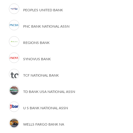
PEOPLES UNITED BANK
PNC BANK NATIONAL ASSN
REGIONS BANK
SYNOVUS BANK
TCF NATIONAL BANK
TD BANK USA NATIONAL ASSN
U S BANK NATIONAL ASSN
WELLS FARGO BANK NA