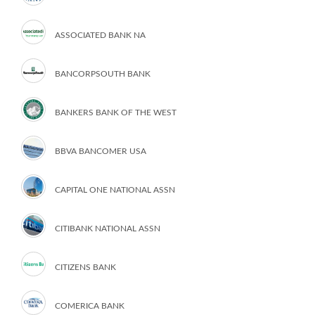
ASSOCIATED BANK NA
BANCORPSOUTH BANK
BANKERS BANK OF THE WEST
BBVA BANCOMER USA
CAPITAL ONE NATIONAL ASSN
CITIBANK NATIONAL ASSN
CITIZENS BANK
COMERICA BANK