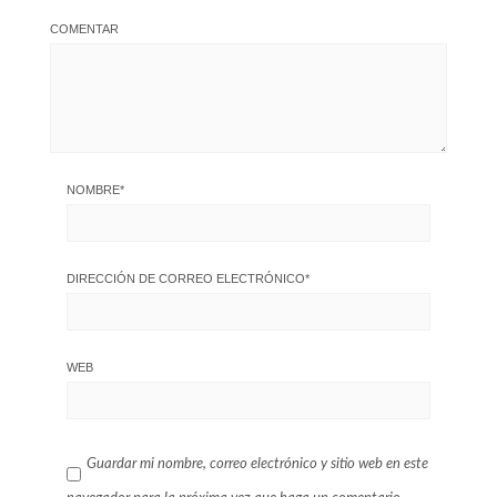
COMENTAR
NOMBRE
*
DIRECCIÓN DE CORREO ELECTRÓNICO
*
WEB
Guardar mi nombre, correo electrónico y sitio web en este