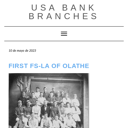
Saltar
USA BANK
al
contenido
BRANCHES
Cambiar modo de navegación
10 de mayo de 2023
FIRST FS-LA OF OLATHE