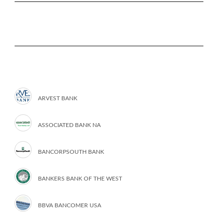
ARVEST BANK
ASSOCIATED BANK NA
BANCORPSOUTH BANK
BANKERS BANK OF THE WEST
BBVA BANCOMER USA