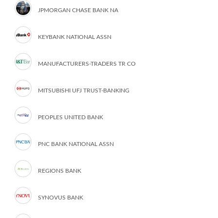
JPMORGAN CHASE BANK NA
KEYBANK NATIONAL ASSN
MANUFACTURERS-TRADERS TR CO
MITSUBISHI UFJ TRUST-BANKING
PEOPLES UNITED BANK
PNC BANK NATIONAL ASSN
REGIONS BANK
SYNOVUS BANK