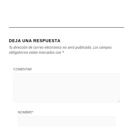
DEJA UNA RESPUESTA
Tu dirección de correo electrónico no será publicada.
Los campos
obligatorios están marcados con
*
COMENTAR
NOMBRE
*