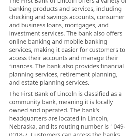
The First Bank of Lincoln offers a variety of
banking products and services, including
checking and savings accounts, consumer
and business loans, mortgages, and
investment services. The bank also offers
online banking and mobile banking
services, making it easier for customers to
access their accounts and manage their
finances. The bank also provides financial
planning services, retirement planning,
and estate planning services.
The First Bank of Lincoln is classified as a
community bank, meaning it is locally
owned and operated. The bank’s
headquarters are located in Lincoln,
Nebraska, and its routing number is 1049-
0018-7. Customers can access the bank’s