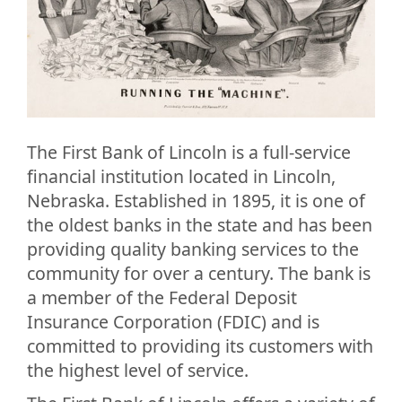
The First Bank of Lincoln is a full-service
financial institution located in Lincoln,
Nebraska. Established in 1895, it is one of
the oldest banks in the state and has been
providing quality banking services to the
community for over a century. The bank is
a member of the Federal Deposit
Insurance Corporation (FDIC) and is
committed to providing its customers with
the highest level of service.