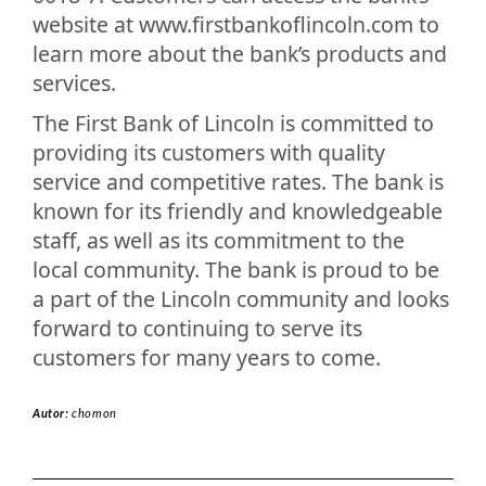
website at www.firstbankoflincoln.com to
learn more about the bank’s products and
services.
The First Bank of Lincoln is committed to
providing its customers with quality
service and competitive rates. The bank is
known for its friendly and knowledgeable
staff, as well as its commitment to the
local community. The bank is proud to be
a part of the Lincoln community and looks
forward to continuing to serve its
customers for many years to come.
Autor:
chomon