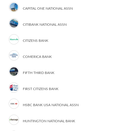
CAPITAL ONE NATIONAL ASSN
CITIBANK NATIONAL ASSN
CITIZENS BANK
COMERICA BANK
FIFTH THIRD BANK
FIRST CITIZENS BANK
HSBC BANK USA NATIONAL ASSN
HUNTINGTON NATIONAL BANK