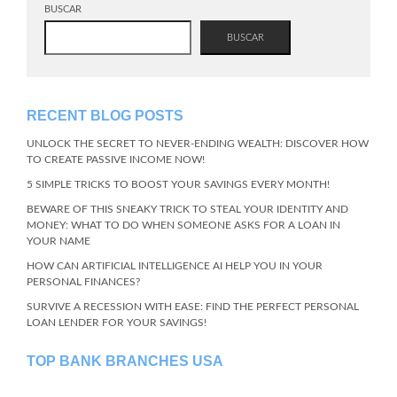
BUSCAR
BUSCAR
RECENT BLOG POSTS
UNLOCK THE SECRET TO NEVER-ENDING WEALTH: DISCOVER HOW
TO CREATE PASSIVE INCOME NOW!
5 SIMPLE TRICKS TO BOOST YOUR SAVINGS EVERY MONTH!
BEWARE OF THIS SNEAKY TRICK TO STEAL YOUR IDENTITY AND
MONEY: WHAT TO DO WHEN SOMEONE ASKS FOR A LOAN IN
YOUR NAME
HOW CAN ARTIFICIAL INTELLIGENCE AI HELP YOU IN YOUR
PERSONAL FINANCES?
SURVIVE A RECESSION WITH EASE: FIND THE PERFECT PERSONAL
LOAN LENDER FOR YOUR SAVINGS!
TOP BANK BRANCHES USA