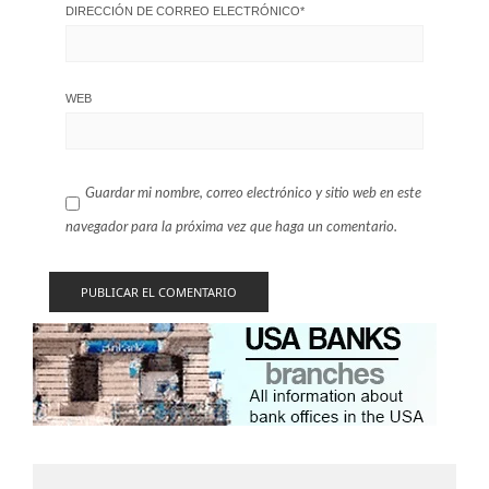
DIRECCIÓN DE CORREO ELECTRÓNICO
*
WEB
Guardar mi nombre, correo electrónico y sitio web en este
navegador para la próxima vez que haga un comentario.