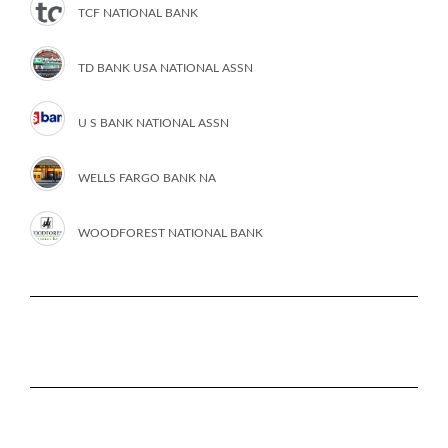
TCF NATIONAL BANK
TD BANK USA NATIONAL ASSN
U S BANK NATIONAL ASSN
WELLS FARGO BANK NA
WOODFOREST NATIONAL BANK