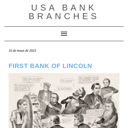
Saltar
USA BANK
al
contenido
BRANCHES
Cambiar modo de navegación
10 de mayo de 2023
FIRST BANK OF LINCOLN