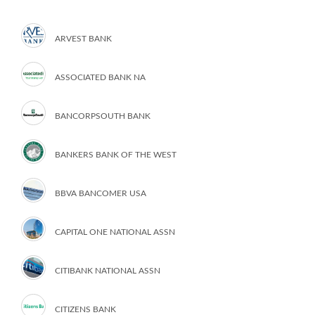
ARVEST BANK
ASSOCIATED BANK NA
BANCORPSOUTH BANK
BANKERS BANK OF THE WEST
BBVA BANCOMER USA
CAPITAL ONE NATIONAL ASSN
CITIBANK NATIONAL ASSN
CITIZENS BANK