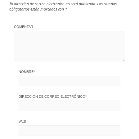
Tu dirección de correo electrónico no será publicada.
Los campos
obligatorios están marcados con
*
COMENTAR
NOMBRE
*
DIRECCIÓN DE CORREO ELECTRÓNICO
*
WEB