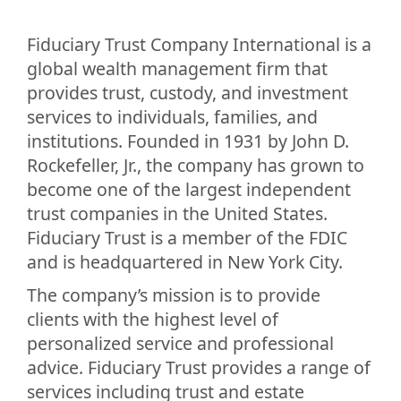
Fiduciary Trust Company International is a
global wealth management firm that
provides trust, custody, and investment
services to individuals, families, and
institutions. Founded in 1931 by John D.
Rockefeller, Jr., the company has grown to
become one of the largest independent
trust companies in the United States.
Fiduciary Trust is a member of the FDIC
and is headquartered in New York City.
The company’s mission is to provide
clients with the highest level of
personalized service and professional
advice. Fiduciary Trust provides a range of
services including trust and estate