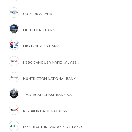
COMERICA BANK
FIFTH THIRD BANK
FIRST CITIZENS BANK
HSBC BANK USA NATIONAL ASSN
HUNTINGTON NATIONAL BANK
JPMORGAN CHASE BANK NA
KEYBANK NATIONAL ASSN
MANUFACTURERS-TRADERS TR CO