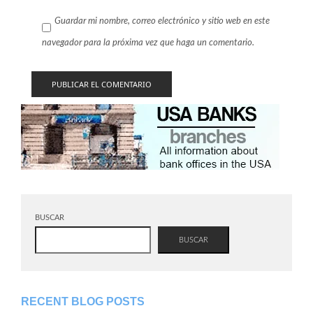
Guardar mi nombre, correo electrónico y sitio web en este
navegador para la próxima vez que haga un comentario.
BUSCAR
BUSCAR
RECENT BLOG POSTS