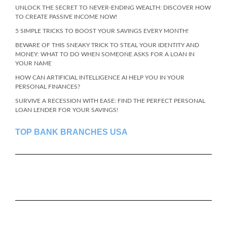
UNLOCK THE SECRET TO NEVER-ENDING WEALTH: DISCOVER HOW
TO CREATE PASSIVE INCOME NOW!
5 SIMPLE TRICKS TO BOOST YOUR SAVINGS EVERY MONTH!
BEWARE OF THIS SNEAKY TRICK TO STEAL YOUR IDENTITY AND
MONEY: WHAT TO DO WHEN SOMEONE ASKS FOR A LOAN IN
YOUR NAME
HOW CAN ARTIFICIAL INTELLIGENCE AI HELP YOU IN YOUR
PERSONAL FINANCES?
SURVIVE A RECESSION WITH EASE: FIND THE PERFECT PERSONAL
LOAN LENDER FOR YOUR SAVINGS!
TOP BANK BRANCHES USA