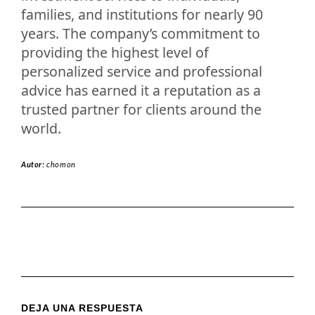
families, and institutions for nearly 90
years. The company’s commitment to
providing the highest level of
personalized service and professional
advice has earned it a reputation as a
trusted partner for clients around the
world.
Autor:
chomon
DEJA UNA RESPUESTA