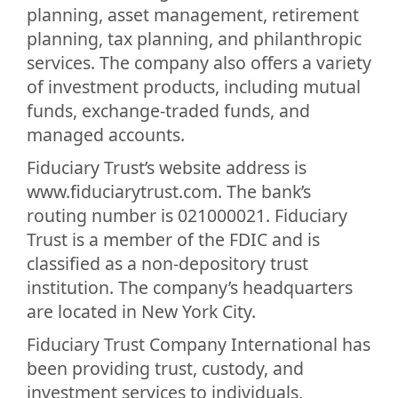
planning, asset management, retirement
planning, tax planning, and philanthropic
services. The company also offers a variety
of investment products, including mutual
funds, exchange-traded funds, and
managed accounts.
Fiduciary Trust’s website address is
www.fiduciarytrust.com. The bank’s
routing number is 021000021. Fiduciary
Trust is a member of the FDIC and is
classified as a non-depository trust
institution. The company’s headquarters
are located in New York City.
Fiduciary Trust Company International has
been providing trust, custody, and
investment services to individuals,