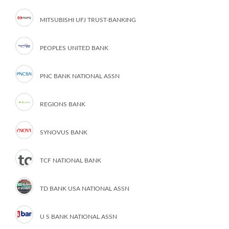
MITSUBISHI UFJ TRUST-BANKING
PEOPLES UNITED BANK
PNC BANK NATIONAL ASSN
REGIONS BANK
SYNOVUS BANK
TCF NATIONAL BANK
TD BANK USA NATIONAL ASSN
U S BANK NATIONAL ASSN