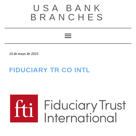
Saltar
USA BANK
al
contenido
BRANCHES
Cambiar modo de navegación
10 de mayo de 2023
FIDUCIARY TR CO INTL