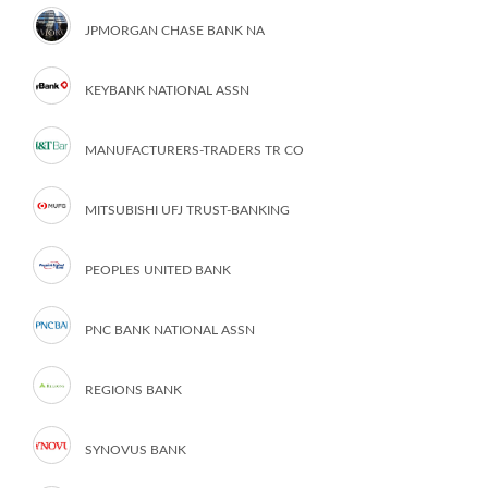
JPMORGAN CHASE BANK NA
KEYBANK NATIONAL ASSN
MANUFACTURERS-TRADERS TR CO
MITSUBISHI UFJ TRUST-BANKING
PEOPLES UNITED BANK
PNC BANK NATIONAL ASSN
REGIONS BANK
SYNOVUS BANK