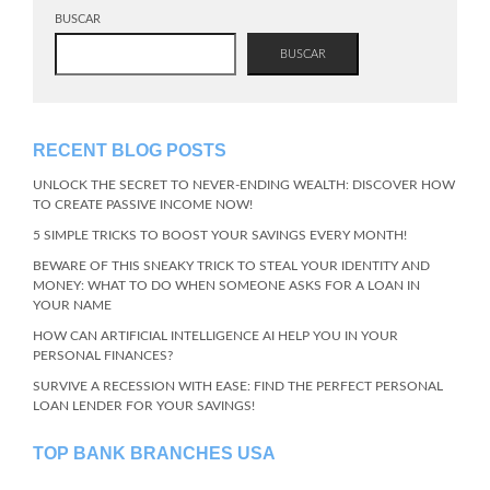
BUSCAR
BUSCAR
RECENT BLOG POSTS
UNLOCK THE SECRET TO NEVER-ENDING WEALTH: DISCOVER HOW
TO CREATE PASSIVE INCOME NOW!
5 SIMPLE TRICKS TO BOOST YOUR SAVINGS EVERY MONTH!
BEWARE OF THIS SNEAKY TRICK TO STEAL YOUR IDENTITY AND
MONEY: WHAT TO DO WHEN SOMEONE ASKS FOR A LOAN IN
YOUR NAME
HOW CAN ARTIFICIAL INTELLIGENCE AI HELP YOU IN YOUR
PERSONAL FINANCES?
SURVIVE A RECESSION WITH EASE: FIND THE PERFECT PERSONAL
LOAN LENDER FOR YOUR SAVINGS!
TOP BANK BRANCHES USA