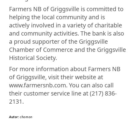
Farmers NB of Griggsville is committed to
helping the local community and is
actively involved in a variety of charitable
and community activities. The bank is also
a proud supporter of the Griggsville
Chamber of Commerce and the Griggsville
Historical Society.
For more information about Farmers NB
of Griggsville, visit their website at
www.farmersnb.com. You can also call
their customer service line at (217) 836-
2131.
Autor:
chomon