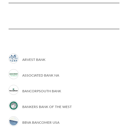
ARVEST BANK
ASSOCIATED BANK NA
BANCORPSOUTH BANK
BANKERS BANK OF THE WEST
BBVA BANCOMER USA