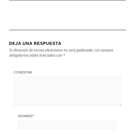
DEJA UNA RESPUESTA
Tu dirección de correo electrónico no será publicada.
Los campos
obligatorios están marcados con
*
COMENTAR
NOMBRE
*