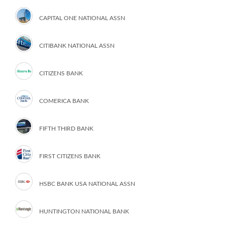
CAPITAL ONE NATIONAL ASSN
CITIBANK NATIONAL ASSN
CITIZENS BANK
COMERICA BANK
FIFTH THIRD BANK
FIRST CITIZENS BANK
HSBC BANK USA NATIONAL ASSN
HUNTINGTON NATIONAL BANK