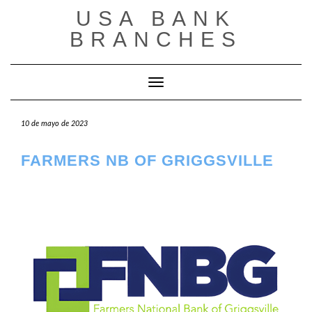
Saltar
USA BANK
al
contenido
BRANCHES
Cambiar modo de navegación
10 de mayo de 2023
FARMERS NB OF GRIGGSVILLE