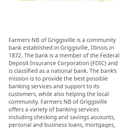
Farmers NB of Griggsville is a community
bank established in Griggsville, Illinois in
1872. The bank is a member of the Federal
Deposit Insurance Corporation (FDIC) and
is classified as a national bank. The bank’s
mission is to provide the best possible
banking services and support to its
customers, while also helping the local
community. Farmers NB of Griggsville
offers a variety of banking services
including checking and savings accounts,
personal and business loans, mortgages,