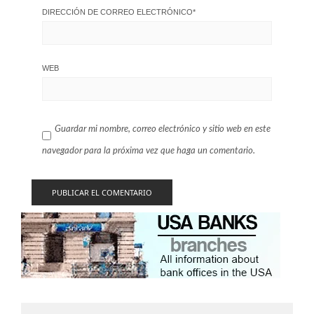
DIRECCIÓN DE CORREO ELECTRÓNICO
*
WEB
Guardar mi nombre, correo electrónico y sitio web en este
navegador para la próxima vez que haga un comentario.