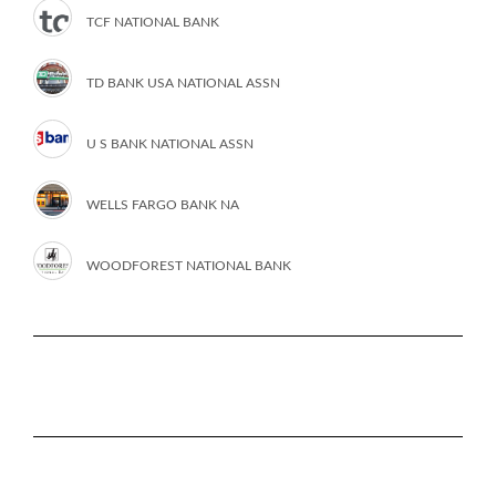
TCF NATIONAL BANK
TD BANK USA NATIONAL ASSN
U S BANK NATIONAL ASSN
WELLS FARGO BANK NA
WOODFOREST NATIONAL BANK