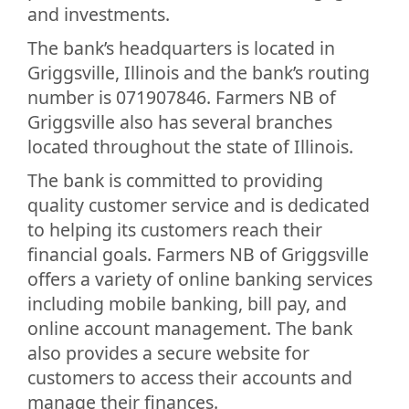
and investments.
The bank’s headquarters is located in
Griggsville, Illinois and the bank’s routing
number is 071907846. Farmers NB of
Griggsville also has several branches
located throughout the state of Illinois.
The bank is committed to providing
quality customer service and is dedicated
to helping its customers reach their
financial goals. Farmers NB of Griggsville
offers a variety of online banking services
including mobile banking, bill pay, and
online account management. The bank
also provides a secure website for
customers to access their accounts and
manage their finances.