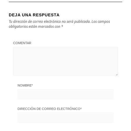
DEJA UNA RESPUESTA
Tu dirección de correo electrónico no será publicada.
Los campos
obligatorios están marcados con
*
COMENTAR
NOMBRE
*
DIRECCIÓN DE CORREO ELECTRÓNICO
*