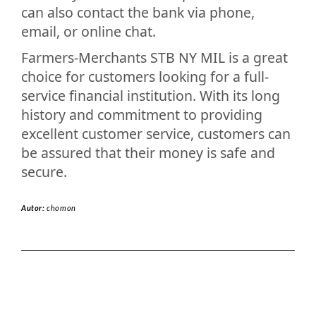
can also contact the bank via phone,
email, or online chat.
Farmers-Merchants STB NY MIL is a great
choice for customers looking for a full-
service financial institution. With its long
history and commitment to providing
excellent customer service, customers can
be assured that their money is safe and
secure.
Autor:
chomon