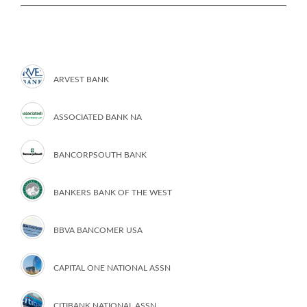
ARVEST BANK
ASSOCIATED BANK NA
BANCORPSOUTH BANK
BANKERS BANK OF THE WEST
BBVA BANCOMER USA
CAPITAL ONE NATIONAL ASSN
CITIBANK NATIONAL ASSN