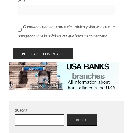
WEB
Guardar mi nombre, correo electrónico y sitio web en este
navegador para la próxima vez que haga un comentario.
BUSCAR
BUSCAR