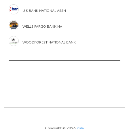
U S BANK NATIONAL ASSN
WELLS FARGO BANK NA
WOODFOREST NATIONAL BANK
Copyright © 2026
Kale