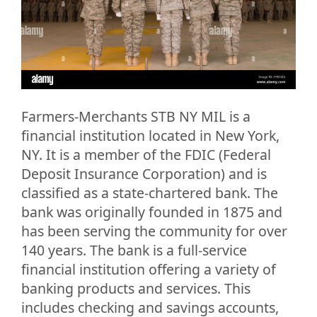
Farmers-Merchants STB NY MIL is a
financial institution located in New York,
NY. It is a member of the FDIC (Federal
Deposit Insurance Corporation) and is
classified as a state-chartered bank. The
bank was originally founded in 1875 and
has been serving the community for over
140 years. The bank is a full-service
financial institution offering a variety of
banking products and services. This
includes checking and savings accounts,