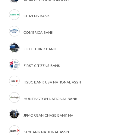
CITIZENS BANK
COMERICA BANK
FIFTH THIRD BANK
FIRST CITIZENS BANK
HSBC BANK USA NATIONAL ASSN
HUNTINGTON NATIONAL BANK
JPMORGAN CHASE BANK NA
KEYBANK NATIONAL ASSN