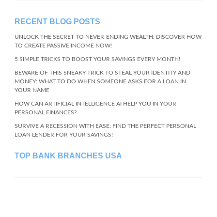
RECENT BLOG POSTS
UNLOCK THE SECRET TO NEVER-ENDING WEALTH: DISCOVER HOW
TO CREATE PASSIVE INCOME NOW!
5 SIMPLE TRICKS TO BOOST YOUR SAVINGS EVERY MONTH!
BEWARE OF THIS SNEAKY TRICK TO STEAL YOUR IDENTITY AND
MONEY: WHAT TO DO WHEN SOMEONE ASKS FOR A LOAN IN
YOUR NAME
HOW CAN ARTIFICIAL INTELLIGENCE AI HELP YOU IN YOUR
PERSONAL FINANCES?
SURVIVE A RECESSION WITH EASE: FIND THE PERFECT PERSONAL
LOAN LENDER FOR YOUR SAVINGS!
TOP BANK BRANCHES USA