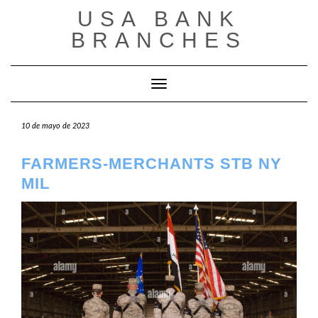
Saltar
USA BANK
al
contenido
BRANCHES
Cambiar modo de navegación
10 de mayo de 2023
FARMERS-MERCHANTS STB NY
MIL