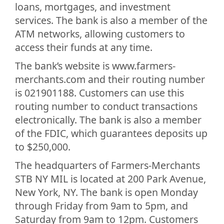
loans, mortgages, and investment
services. The bank is also a member of the
ATM networks, allowing customers to
access their funds at any time.
The bank’s website is www.farmers-
merchants.com and their routing number
is 021901188. Customers can use this
routing number to conduct transactions
electronically. The bank is also a member
of the FDIC, which guarantees deposits up
to $250,000.
The headquarters of Farmers-Merchants
STB NY MIL is located at 200 Park Avenue,
New York, NY. The bank is open Monday
through Friday from 9am to 5pm, and
Saturday from 9am to 12pm. Customers