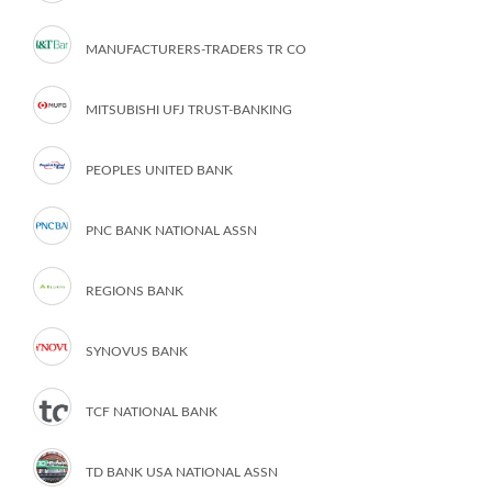
MANUFACTURERS-TRADERS TR CO
MITSUBISHI UFJ TRUST-BANKING
PEOPLES UNITED BANK
PNC BANK NATIONAL ASSN
REGIONS BANK
SYNOVUS BANK
TCF NATIONAL BANK
TD BANK USA NATIONAL ASSN