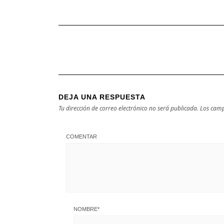
DEJA UNA RESPUESTA
Tu dirección de correo electrónico no será publicada.
Los camp
COMENTAR
NOMBRE
*