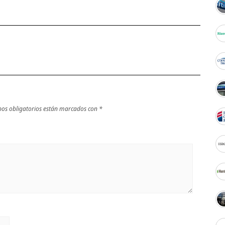
os obligatorios están marcados con
*