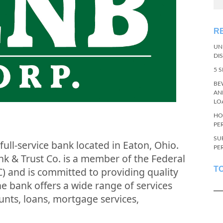
R
UN
DI
5 
BE
AN
LO
HO
PE
SU
full-service bank located in Eaton, Ohio.
PE
k & Trust Co. is a member of the Federal
T
) and is committed to providing quality
he bank offers a wide range of services
unts, loans, mortgage services,