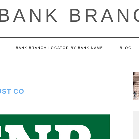
 BANK BRAN
BANK BRANCH LOCATOR BY BANK NAME
BLOG
UST CO