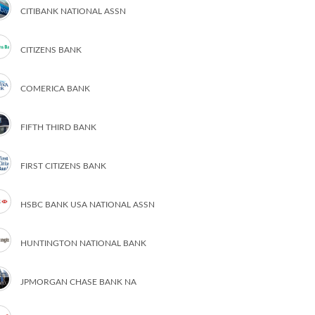
CITIBANK NATIONAL ASSN
CITIZENS BANK
COMERICA BANK
FIFTH THIRD BANK
FIRST CITIZENS BANK
HSBC BANK USA NATIONAL ASSN
HUNTINGTON NATIONAL BANK
JPMORGAN CHASE BANK NA