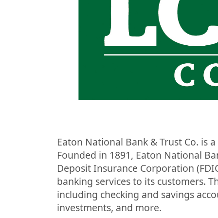
Eaton National Bank & Trust Co. is a 
Founded in 1891, Eaton National Ban
Deposit Insurance Corporation (FDIC
banking services to its customers. T
including checking and savings acco
investments, and more.