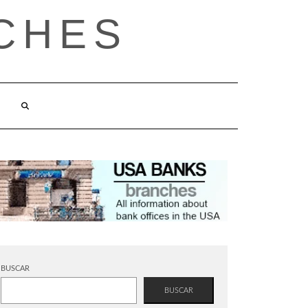
CHES
BUSCAR
BUSCAR