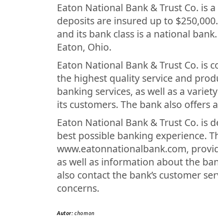
Eaton National Bank & Trust Co. is 
deposits are insured up to $250,000
and its bank class is a national bank
Eaton, Ohio.
Eaton National Bank & Trust Co. is 
the highest quality service and prod
banking services, as well as a varie
its customers. The bank also offers 
Eaton National Bank & Trust Co. is d
best possible banking experience. T
www.eatonnationalbank.com, provide
as well as information about the ba
also contact the bank’s customer se
concerns.
Autor:
chomon