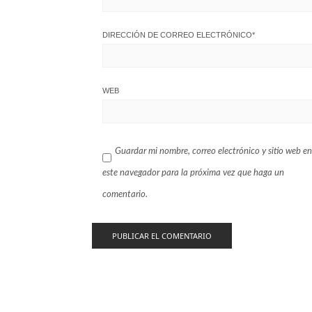
DIRECCIÓN DE CORREO ELECTRÓNICO
*
WEB
Guardar mi nombre, correo electrónico y sitio web en
este navegador para la próxima vez que haga un
comentario.