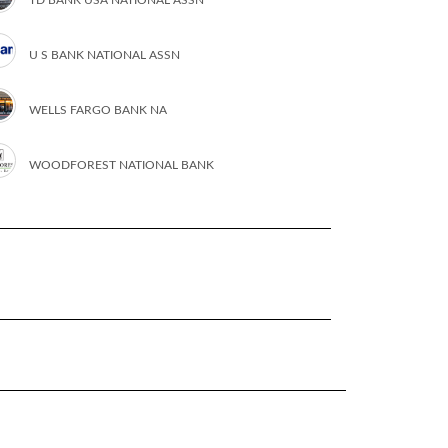
U S BANK NATIONAL ASSN
WELLS FARGO BANK NA
WOODFOREST NATIONAL BANK