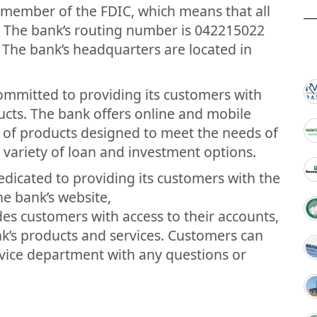
a member of the FDIC, which means that all
. The bank’s routing number is 042215022
. The bank’s headquarters are located in
committed to providing its customers with
ucts. The bank offers online and mobile
ty of products designed to meet the needs of
a variety of loan and investment options.
edicated to providing its customers with the
he bank’s website,
s customers with access to their accounts,
nk’s products and services. Customers can
rvice department with any questions or