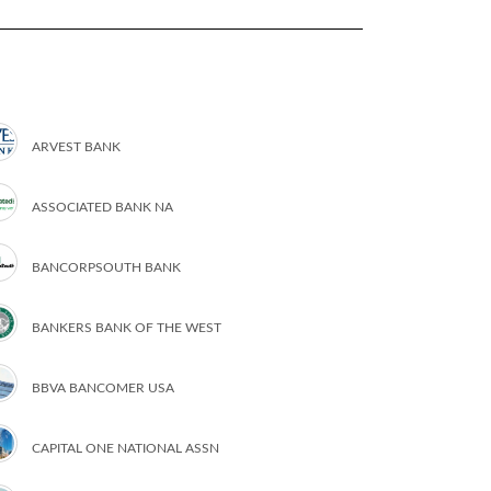
ARVEST BANK
ASSOCIATED BANK NA
BANCORPSOUTH BANK
BANKERS BANK OF THE WEST
BBVA BANCOMER USA
CAPITAL ONE NATIONAL ASSN