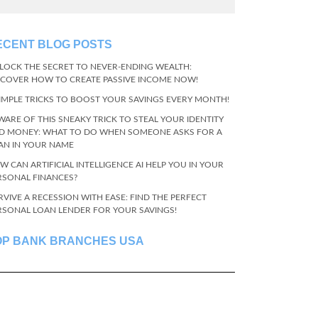
ECENT BLOG POSTS
LOCK THE SECRET TO NEVER-ENDING WEALTH:
SCOVER HOW TO CREATE PASSIVE INCOME NOW!
SIMPLE TRICKS TO BOOST YOUR SAVINGS EVERY MONTH!
WARE OF THIS SNEAKY TRICK TO STEAL YOUR IDENTITY
D MONEY: WHAT TO DO WHEN SOMEONE ASKS FOR A
AN IN YOUR NAME
W CAN ARTIFICIAL INTELLIGENCE AI HELP YOU IN YOUR
RSONAL FINANCES?
RVIVE A RECESSION WITH EASE: FIND THE PERFECT
RSONAL LOAN LENDER FOR YOUR SAVINGS!
OP BANK BRANCHES USA