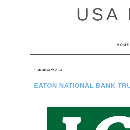
Saltar
USA
al
contenido
HOME
10 de mayo de 2023
EATON NATIONAL BANK-TR