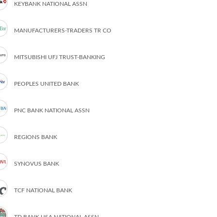
KEYBANK NATIONAL ASSN
MANUFACTURERS-TRADERS TR CO
MITSUBISHI UFJ TRUST-BANKING
PEOPLES UNITED BANK
PNC BANK NATIONAL ASSN
REGIONS BANK
SYNOVUS BANK
TCF NATIONAL BANK
TD BANK USA NATIONAL ASSN