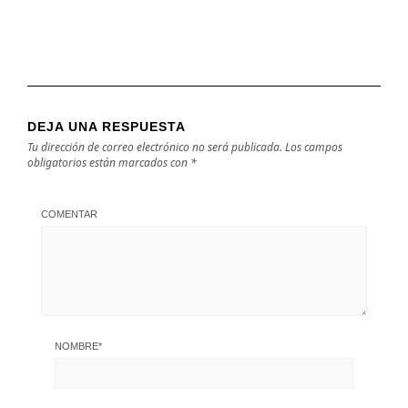
DEJA UNA RESPUESTA
Tu dirección de correo electrónico no será publicada.
Los campos
obligatorios están marcados con
*
COMENTAR
NOMBRE
*