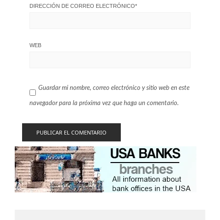
DIRECCIÓN DE CORREO ELECTRÓNICO
*
WEB
Guardar mi nombre, correo electrónico y sitio web en este
navegador para la próxima vez que haga un comentario.