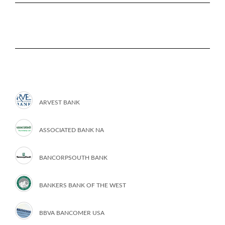
ARVEST BANK
ASSOCIATED BANK NA
BANCORPSOUTH BANK
BANKERS BANK OF THE WEST
BBVA BANCOMER USA