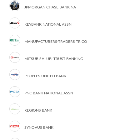
JPMORGAN CHASE BANK NA
KEYBANK NATIONAL ASSN
MANUFACTURERS-TRADERS TR CO
MITSUBISHI UFJ TRUST-BANKING
PEOPLES UNITED BANK
PNC BANK NATIONAL ASSN
REGIONS BANK
SYNOVUS BANK