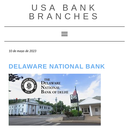
Saltar
USA BANK
al
contenido
BRANCHES
Cambiar modo de navegación
10 de mayo de 2023
DELAWARE NATIONAL BANK