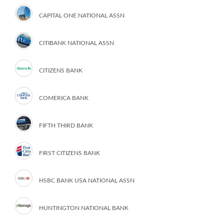
CAPITAL ONE NATIONAL ASSN
CITIBANK NATIONAL ASSN
CITIZENS BANK
COMERICA BANK
FIFTH THIRD BANK
FIRST CITIZENS BANK
HSBC BANK USA NATIONAL ASSN
HUNTINGTON NATIONAL BANK