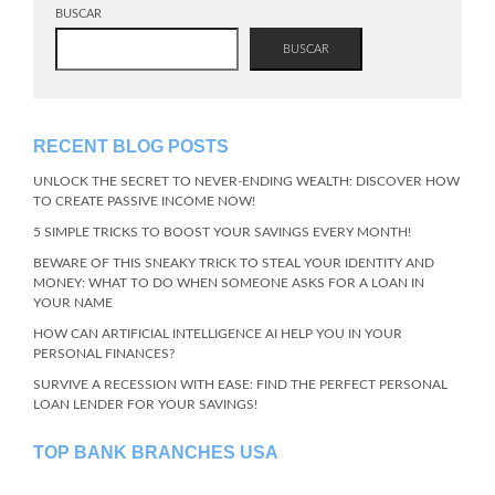
BUSCAR
BUSCAR
RECENT BLOG POSTS
UNLOCK THE SECRET TO NEVER-ENDING WEALTH: DISCOVER HOW
TO CREATE PASSIVE INCOME NOW!
5 SIMPLE TRICKS TO BOOST YOUR SAVINGS EVERY MONTH!
BEWARE OF THIS SNEAKY TRICK TO STEAL YOUR IDENTITY AND
MONEY: WHAT TO DO WHEN SOMEONE ASKS FOR A LOAN IN
YOUR NAME
HOW CAN ARTIFICIAL INTELLIGENCE AI HELP YOU IN YOUR
PERSONAL FINANCES?
SURVIVE A RECESSION WITH EASE: FIND THE PERFECT PERSONAL
LOAN LENDER FOR YOUR SAVINGS!
TOP BANK BRANCHES USA