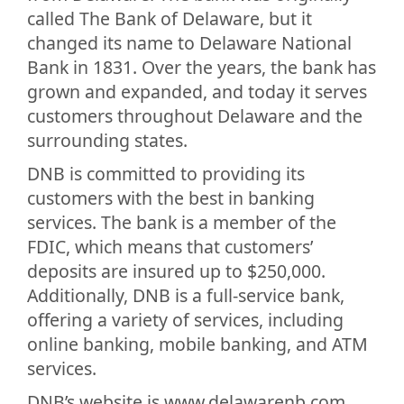
called The Bank of Delaware, but it
changed its name to Delaware National
Bank in 1831. Over the years, the bank has
grown and expanded, and today it serves
customers throughout Delaware and the
surrounding states.
DNB is committed to providing its
customers with the best in banking
services. The bank is a member of the
FDIC, which means that customers’
deposits are insured up to $250,000.
Additionally, DNB is a full-service bank,
offering a variety of services, including
online banking, mobile banking, and ATM
services.
DNB’s website is www.delawarenb.com,