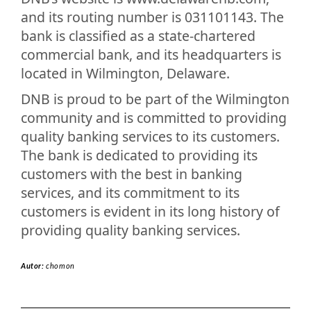
and its routing number is 031101143. The
bank is classified as a state-chartered
commercial bank, and its headquarters is
located in Wilmington, Delaware.
DNB is proud to be part of the Wilmington
community and is committed to providing
quality banking services to its customers.
The bank is dedicated to providing its
customers with the best in banking
services, and its commitment to its
customers is evident in its long history of
providing quality banking services.
Autor:
chomon