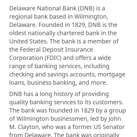
Delaware National Bank (DNB) is a
regional bank based in Wilmington,
Delaware. Founded in 1829, DNB is the
oldest nationally chartered bank in the
United States. The bank is a member of
the Federal Deposit Insurance
Corporation (FDIC) and offers a wide
range of banking services, including
checking and savings accounts, mortgage
loans, business banking, and more.
DNB has a long history of providing
quality banking services to its customers.
The bank was founded in 1829 by a group
of Wilmington businessmen, led by John
M. Clayton, who was a former US Senator
from Delaware. The bank was originally