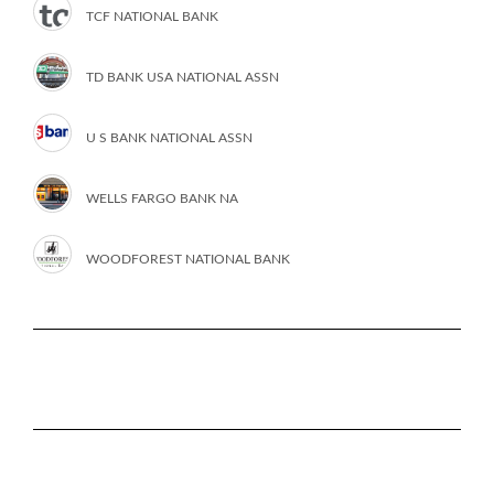
TCF NATIONAL BANK
TD BANK USA NATIONAL ASSN
U S BANK NATIONAL ASSN
WELLS FARGO BANK NA
WOODFOREST NATIONAL BANK