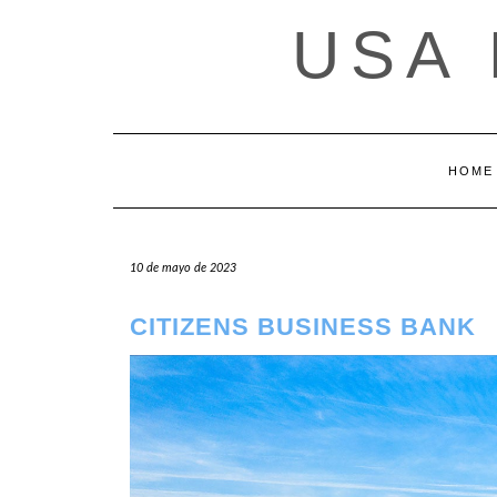
Saltar
USA
al
contenido
HOME
10 de mayo de 2023
CITIZENS BUSINESS BANK