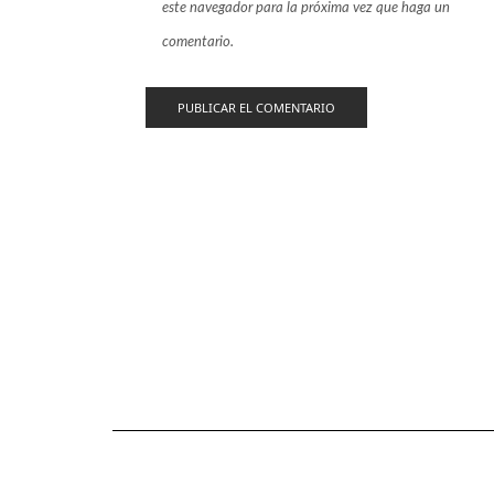
este navegador para la próxima vez que haga un
comentario.