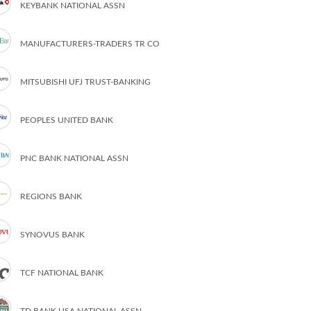
KEYBANK NATIONAL ASSN
MANUFACTURERS-TRADERS TR CO
MITSUBISHI UFJ TRUST-BANKING
PEOPLES UNITED BANK
PNC BANK NATIONAL ASSN
REGIONS BANK
SYNOVUS BANK
TCF NATIONAL BANK
TD BANK USA NATIONAL ASSN