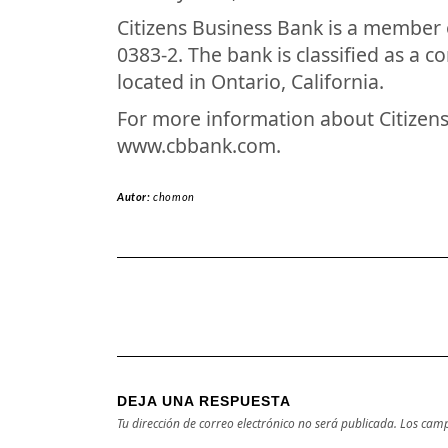
Citizens Business Bank is a member 
0383-2. The bank is classified as a 
located in Ontario, California.
For more information about Citizens 
www.cbbank.com.
Autor:
chomon
DEJA UNA RESPUESTA
Tu dirección de correo electrónico no será publicada.
Los camp