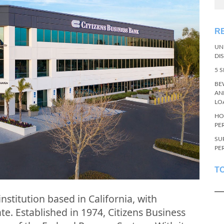
R
UN
DI
5 
BE
AN
LO
HO
PE
SU
PE
T
institution based in California, with
e. Established in 1974, Citizens Business