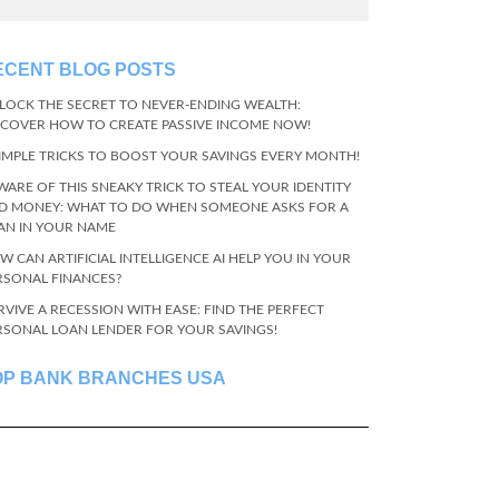
ECENT BLOG POSTS
LOCK THE SECRET TO NEVER-ENDING WEALTH:
SCOVER HOW TO CREATE PASSIVE INCOME NOW!
SIMPLE TRICKS TO BOOST YOUR SAVINGS EVERY MONTH!
WARE OF THIS SNEAKY TRICK TO STEAL YOUR IDENTITY
D MONEY: WHAT TO DO WHEN SOMEONE ASKS FOR A
AN IN YOUR NAME
W CAN ARTIFICIAL INTELLIGENCE AI HELP YOU IN YOUR
RSONAL FINANCES?
RVIVE A RECESSION WITH EASE: FIND THE PERFECT
RSONAL LOAN LENDER FOR YOUR SAVINGS!
OP BANK BRANCHES USA