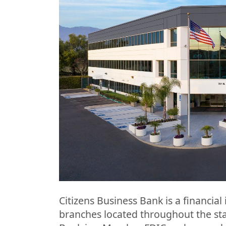
Citizens Business Bank is a financial 
branches located throughout the stat