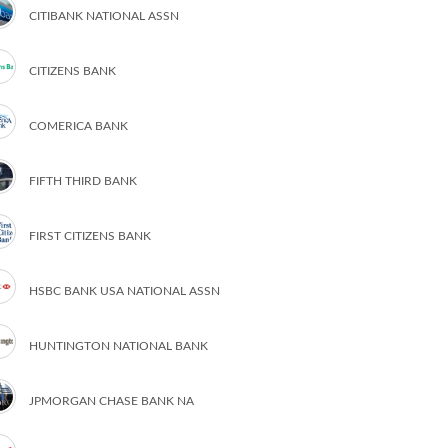
CITIBANK NATIONAL ASSN
CITIZENS BANK
COMERICA BANK
FIFTH THIRD BANK
FIRST CITIZENS BANK
HSBC BANK USA NATIONAL ASSN
HUNTINGTON NATIONAL BANK
JPMORGAN CHASE BANK NA