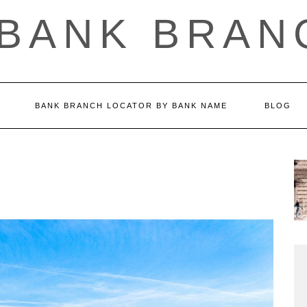
 BANK BRAN
BANK BRANCH LOCATOR BY BANK NAME
BLOG