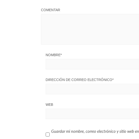
COMENTAR
NOMBRE
*
DIRECCIÓN DE CORREO ELECTRÓNICO
*
WEB
Guardar mi nombre, correo electrónico y sitio web en