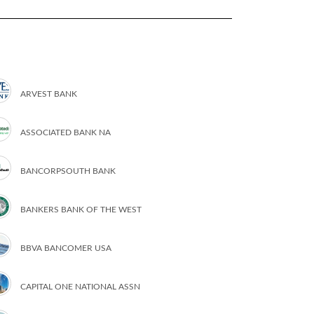
ARVEST BANK
ASSOCIATED BANK NA
BANCORPSOUTH BANK
BANKERS BANK OF THE WEST
BBVA BANCOMER USA
CAPITAL ONE NATIONAL ASSN