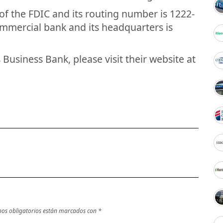
of the FDIC and its routing number is 1222-
commercial bank and its headquarters is
Business Bank, please visit their website at
os obligatorios están marcados con
*