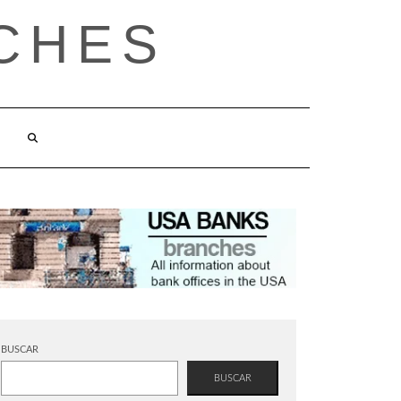
CHES
BUSCAR
BUSCAR