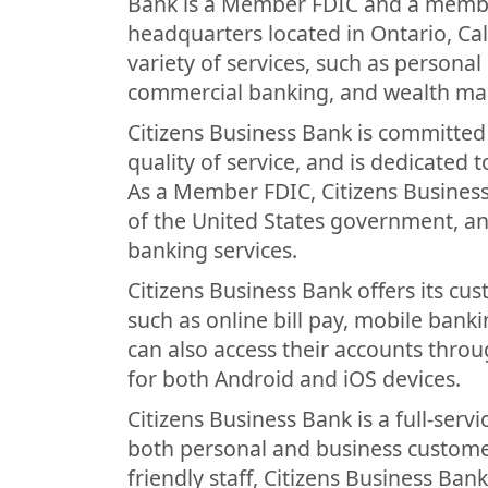
Bank is a Member FDIC and a member
headquarters located in Ontario, Cal
variety of services, such as persona
commercial banking, and wealth m
Citizens Business Bank is committed 
quality of service, and is dedicated 
As a Member FDIC, Citizens Business 
of the United States government, and
banking services.
Citizens Business Bank offers its cu
such as online bill pay, mobile bank
can also access their accounts throu
for both Android and iOS devices.
Citizens Business Bank is a full-servi
both personal and business customer
friendly staff, Citizens Business Ban