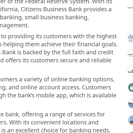
 of the Federal Reserve System. With its
ifornia, Citizens Business Bank provides a
l banking, small business banking,
anagement.
to providing its customers with the highest
to helping them achieve their financial goals.
Bank is backed by the full faith and credit
 offers its customers secure and reliable
stomers a variety of online banking options,
ing, and online account access. Customers
gh the bank’s mobile app, which is available
ce bank, offering a range of services for
s. With its convenient locations and
k is an excellent choice for banking needs.