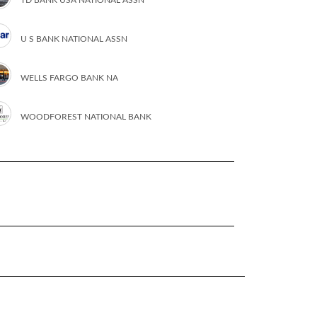
U S BANK NATIONAL ASSN
WELLS FARGO BANK NA
WOODFOREST NATIONAL BANK